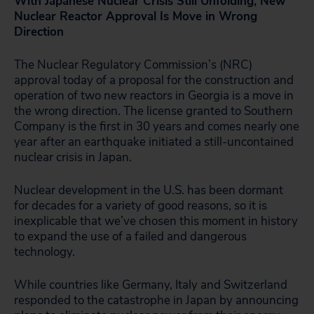
With Japanese Nuclear Crisis Still Unfolding, New
Nuclear Reactor Approval Is Move in Wrong
Direction
The Nuclear Regulatory Commission’s (NRC)
approval today of a proposal for the construction and
operation of two new reactors in Georgia is a move in
the wrong direction. The license granted to Southern
Company is the first in 30 years and comes nearly one
year after an earthquake initiated a still-uncontained
nuclear crisis in Japan.
Nuclear development in the U.S. has been dormant
for decades for a variety of good reasons, so it is
inexplicable that we’ve chosen this moment in history
to expand the use of a failed and dangerous
technology.
While countries like Germany, Italy and Switzerland
responded to the catastrophe in Japan by announcing