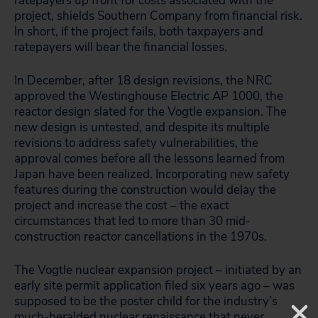
ratepayers up front for costs associated with the
project, shields Southern Company from financial risk.
In short, if the project fails, both taxpayers and
ratepayers will bear the financial losses.
In December, after 18 design revisions, the NRC
approved the Westinghouse Electric AP 1000, the
reactor design slated for the Vogtle expansion. The
new design is untested, and despite its multiple
revisions to address safety vulnerabilities, the
approval comes before all the lessons learned from
Japan have been realized. Incorporating new safety
features during the construction would delay the
project and increase the cost – the exact
circumstances that led to more than 30 mid-
construction reactor cancellations in the 1970s.
The Vogtle nuclear expansion project – initiated by an
early site permit application filed six years ago – was
supposed to be the poster child for the industry’s
much-heralded nuclear renaissance that never