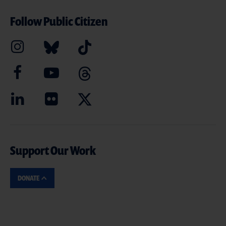
Follow Public Citizen
Support Our Work
DONATE