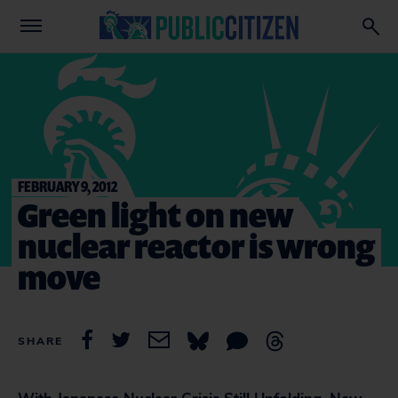
FEBRUARY 9, 2012
Green light on new
nuclear reactor is wrong
move
SHARE