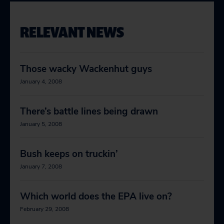
RELEVANT NEWS
Those wacky Wackenhut guys
January 4, 2008
There’s battle lines being drawn
January 5, 2008
Bush keeps on truckin’
January 7, 2008
Which world does the EPA live on?
February 29, 2008