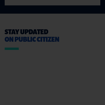
STAY UPDATED
ON PUBLIC CITIZEN