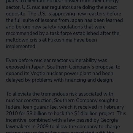
plans to eliminate nuclear power from their energy
sector, U.S. nuclear regulators are doing the exact
opposite. The U.S. is approving new reactors before
the full suite of lessons from Japan has been learned
and before new safety regulations that were
recommended by a task force established after the
meltdown crisis at Fukushima have been
implemented.
Even before nuclear reactor vulnerability was
exposed in Japan, Southern Company’s proposal to
expand its Vogtle nuclear power plant had been
delayed by problems with financing and design.
To alleviate the tremendous risk associated with
nuclear construction, Southern Company sought a
federal loan guarantee, which it received in February
2010 for $8 billion to back the $14 billion project. This
incentive, combined with a law passed by Georgia
lawmakers in 2009 to allow the company to charge