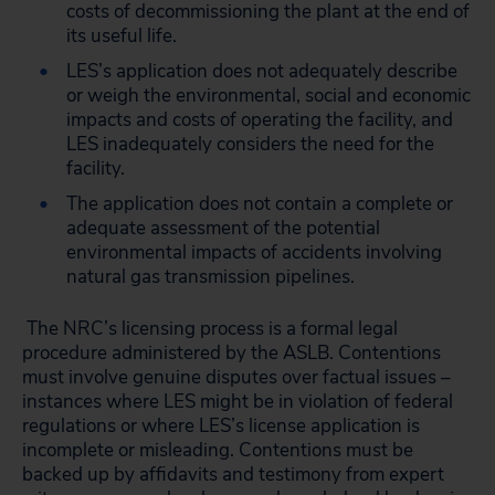
costs of decommissioning the plant at the end of
its useful life.
LES’s application does not adequately describe
or weigh the environmental, social and economic
impacts and costs of operating the facility, and
LES inadequately considers the need for the
facility.
The application does not contain a complete or
adequate assessment of the potential
environmental impacts of accidents involving
natural gas transmission pipelines.
The NRC’s licensing process is a formal legal
procedure administered by the ASLB. Contentions
must involve genuine disputes over factual issues –
instances where LES might be in violation of federal
regulations or where LES’s license application is
incomplete or misleading. Contentions must be
backed up by affidavits and testimony from expert