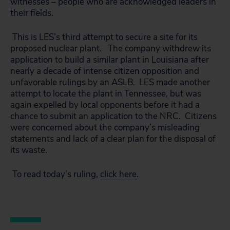
witnesses – people who are acknowledged leaders in
their fields.
This is LES’s third attempt to secure a site for its
proposed nuclear plant. The company withdrew its
application to build a similar plant in Louisiana after
nearly a decade of intense citizen opposition and
unfavorable rulings by an ASLB. LES made another
attempt to locate the plant in Tennessee, but was
again expelled by local opponents before it had a
chance to submit an application to the NRC. Citizens
were concerned about the company’s misleading
statements and lack of a clear plan for the disposal of
its waste.
To read today’s ruling,
click here
.