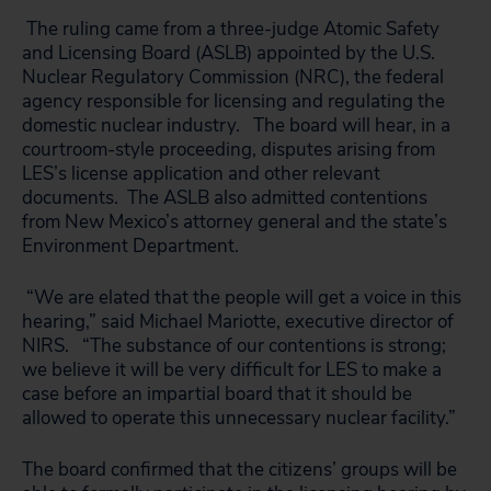
The ruling came from a three-judge Atomic Safety
and Licensing Board (ASLB) appointed by the U.S.
Nuclear Regulatory Commission (NRC), the federal
agency responsible for licensing and regulating the
domestic nuclear industry. The board will hear, in a
courtroom-style proceeding, disputes arising from
LES’s license application and other relevant
documents. The ASLB also admitted contentions
from New Mexico’s attorney general and the state’s
Environment Department.
“We are elated that the people will get a voice in this
hearing,” said Michael Mariotte, executive director of
NIRS. “The substance of our contentions is strong;
we believe it will be very difficult for LES to make a
case before an impartial board that it should be
allowed to operate this unnecessary nuclear facility.”
The board confirmed that the citizens’ groups will be