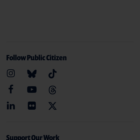
Follow Public Citizen
Support Our Work