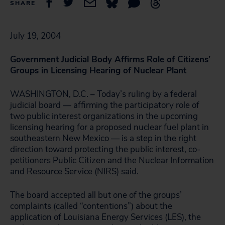
SHARE
July 19, 2004
Government Judicial Body Affirms Role of Citizens’
Groups in Licensing Hearing of Nuclear Plant
WASHINGTON, D.C. – Today’s ruling by a federal
judicial board — affirming the participatory role of
two public interest organizations in the upcoming
licensing hearing for a proposed nuclear fuel plant in
southeastern New Mexico — is a step in the right
direction toward protecting the public interest, co-
petitioners Public Citizen and the Nuclear Information
and Resource Service (NIRS) said.
The board accepted all but one of the groups’
complaints (called “contentions”) about the
application of Louisiana Energy Services (LES), the