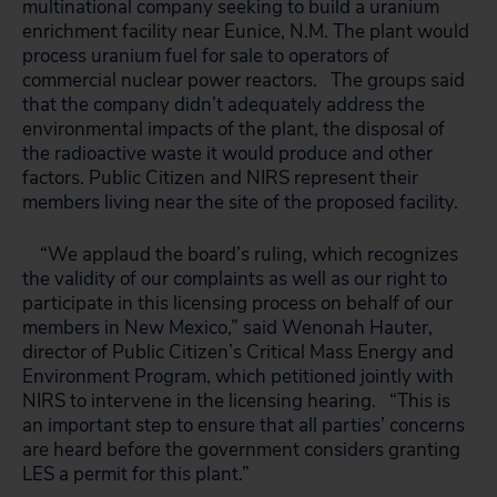
multinational company seeking to build a uranium
enrichment facility near Eunice, N.M. The plant would
process uranium fuel for sale to operators of
commercial nuclear power reactors. The groups said
that the company didn’t adequately address the
environmental impacts of the plant, the disposal of
the radioactive waste it would produce and other
factors. Public Citizen and NIRS represent their
members living near the site of the proposed facility.
“We applaud the board’s ruling, which recognizes
the validity of our complaints as well as our right to
participate in this licensing process on behalf of our
members in New Mexico,” said Wenonah Hauter,
director of Public Citizen’s Critical Mass Energy and
Environment Program, which petitioned jointly with
NIRS to intervene in the licensing hearing. “This is
an important step to ensure that all parties’ concerns
are heard before the government considers granting
LES a permit for this plant.”