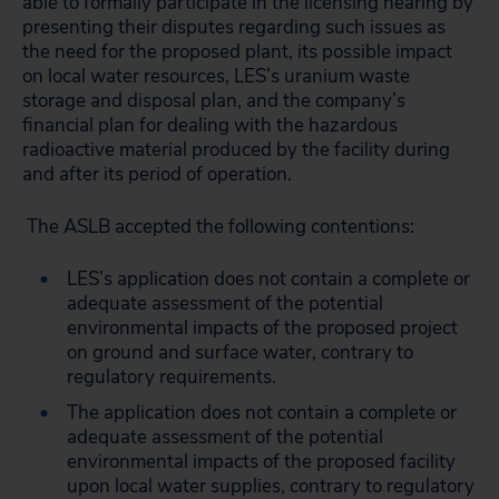
able to formally participate in the licensing hearing by
presenting their disputes regarding such issues as
the need for the proposed plant, its possible impact
on local water resources, LES’s uranium waste
storage and disposal plan, and the company’s
financial plan for dealing with the hazardous
radioactive material produced by the facility during
and after its period of operation.
The ASLB accepted the following contentions:
LES’s application does not contain a complete or
adequate assessment of the potential
environmental impacts of the proposed project
on ground and surface water, contrary to
regulatory requirements.
The application does not contain a complete or
adequate assessment of the potential
environmental impacts of the proposed facility
upon local water supplies, contrary to regulatory