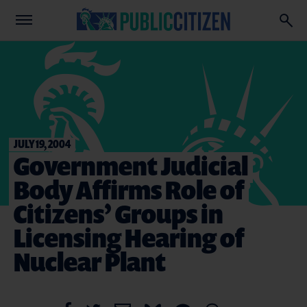
JULY 19, 2004
Government Judicial
Body Affirms Role of
Citizens’ Groups in
Licensing Hearing of
Nuclear Plant