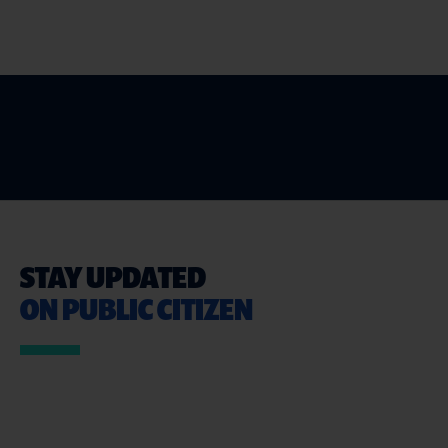
STAY UPDATED
ON PUBLIC CITIZEN