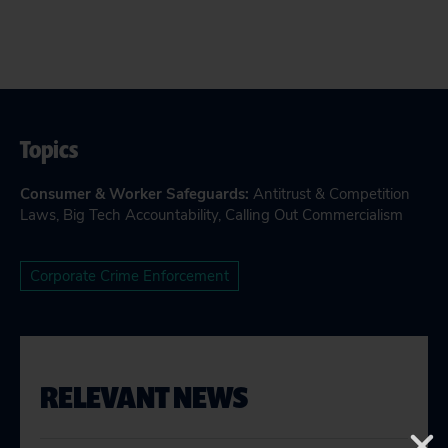
Topics
Consumer & Worker Safeguards
:
Antitrust & Competition
Laws
,
Big Tech Accountability
,
Calling Out Commercialism
Corporate Crime Enforcement
RELEVANT NEWS