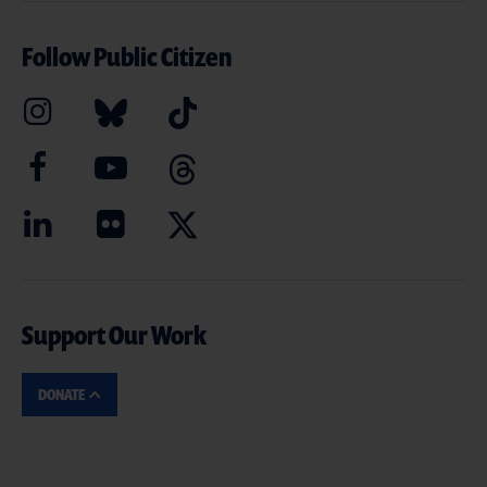
Follow Public Citizen
Support Our Work
DONATE