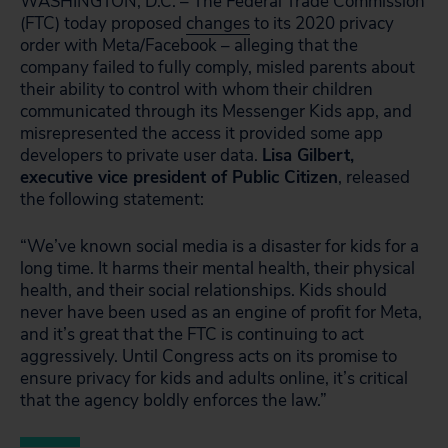
WASHINGTON, D.C. – The Federal Trade Commission
(FTC) today proposed
changes
to its 2020 privacy
order with Meta/Facebook – alleging that the
company failed to fully comply, misled parents about
their ability to control with whom their children
communicated through its Messenger Kids app, and
misrepresented the access it provided some app
developers to private user data.
Lisa Gilbert,
executive vice president of Public Citizen
, released
the following statement:
“We’ve known social media is a disaster for kids for a
long time. It harms their mental health, their physical
health, and their social relationships. Kids should
never have been used as an engine of profit for Meta,
and it’s great that the FTC is continuing to act
aggressively. Until Congress acts on its promise to
ensure privacy for kids and adults online, it’s critical
that the agency boldly enforces the law.”