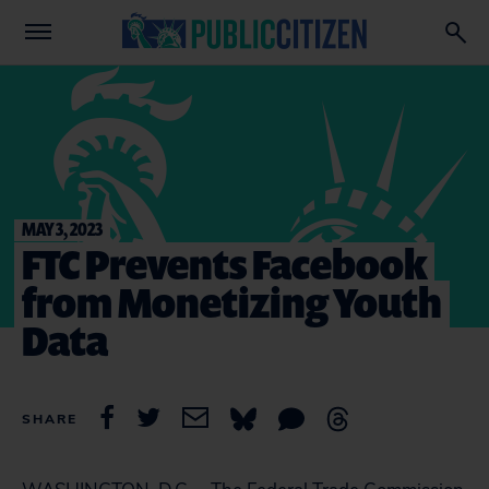
MAY 3, 2023
FTC Prevents Facebook
from Monetizing Youth
Data
SHARE