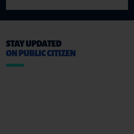
STAY UPDATED
ON PUBLIC CITIZEN