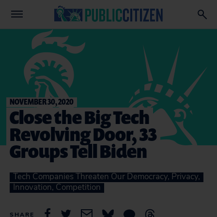
NOVEMBER 30, 2020
Close the Big Tech
Revolving Door, 33
Groups Tell Biden
Tech Companies Threaten Our Democracy, Privacy,
Innovation, Competition
SHARE