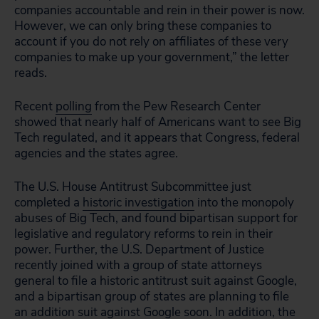
companies accountable and rein in their power is now.
However, we can only bring these companies to
account if you do not rely on affiliates of these very
companies to make up your government,” the letter
reads.
Recent
polling
from the Pew Research Center
showed that nearly half of Americans want to see Big
Tech regulated, and it appears that Congress, federal
agencies and the states agree.
The U.S. House Antitrust Subcommittee just
completed a
historic investigation
into the monopoly
abuses of Big Tech, and found bipartisan support for
legislative and regulatory reforms to rein in their
power. Further, the U.S. Department of Justice
recently joined with a group of state attorneys
general to file a historic antitrust suit against Google,
and a bipartisan group of states are planning to file
an addition suit against Google soon. In addition, the