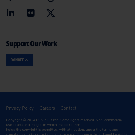
Support Our Work
DONATE
Privacy Policy
Careers
Contact
Copyright © 2024
Public Citizen
. Some rights reserved. Non-commercial
use of text and images in which Public Citizen
holds the copyright is permitted, with attribution, under the terms and
conditions of a
Creative Commons License.
This website is shared by Public