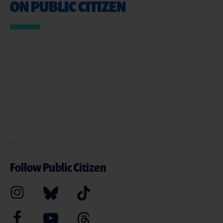
ON PUBLIC CITIZEN
Follow Public Citizen