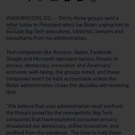
WASHINGTON, D.C. – Thirty-three groups sent a
letter
today to President-elect Joe Biden urging him to
exclude Big Tech executives, lobbyists, lawyers and
consultants from his administration.
Tech companies like Amazon, Apple, Facebook,
Google and Microsoft represent serious threats to
privacy, democracy, innovation and Americans’
economic well-being, the groups noted, and these
companies won’t be held accountable unless the
Biden administration closes the decades-old revolving
door.
“We believe that your administration must confront
the threats posed by the monopolistic Big Tech
companies that have exploited consumer privacy,
threatened our democracy, stifled innovation, and
profited from the pandemic. The time to hold these