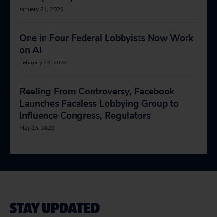
January 21, 2026
One in Four Federal Lobbyists Now Work
on AI
February 24, 2026
Reeling From Controversy, Facebook
Launches Faceless Lobbying Group to
Influence Congress, Regulators
May 13, 2020
STAY UPDATED