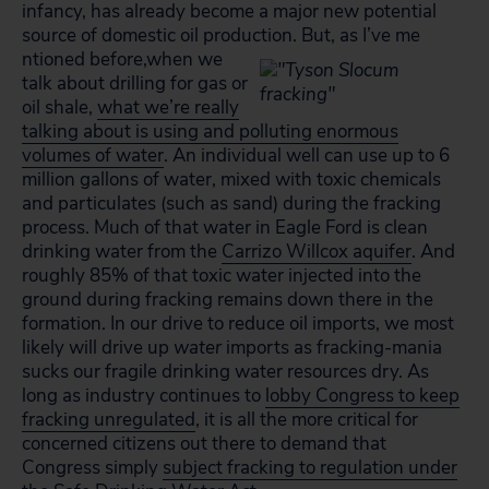
infancy, has already become a major new potential
source of domestic oil production. But, as I’ve me
ntioned before,when we
talk about drilling for gas or
oil shale,
what we’re really
talking about is using and polluting enormous
volumes of water
. An individual well can use up to 6
million gallons of water, mixed with toxic chemicals
and particulates (such as sand) during the fracking
process. Much of that water in Eagle Ford is clean
drinking water from the
Carrizo Willcox aquifer
. And
roughly 85% of that toxic water injected into the
ground during fracking remains down there in the
formation. In our drive to reduce oil imports, we most
likely will drive up
water
imports as fracking-mania
sucks our fragile drinking water resources dry. As
long as industry continues to
lobby Congress to keep
fracking unregulated
, it is all the more critical for
concerned citizens out there to demand that
Congress simply
subject fracking to regulation under