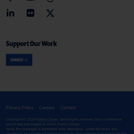
Support Our Work
DONATE
Privacy Policy
Careers
Contact
Copyright © 2024
Public Citizen
. Some rights reserved. Non-commercial
use of text and images in which Public Citizen
holds the copyright is permitted, with attribution, under the terms and
conditions of a
Creative Commons License.
This website is shared by Public