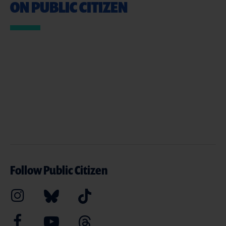
ON PUBLIC CITIZEN
Follow Public Citizen