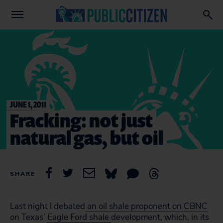
JUNE 1, 2011
Fracking: not just
natural gas, but oil
SHARE
Last night I debated
an oil shale proponent on CBNC
on Texas’
Eagle Ford shale
development, which, in its