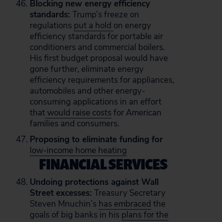
Blocking new energy efficiency
standards:
Trump’s freeze on
regulations
put a hold
on energy
efficiency standards for portable air
conditioners and commercial boilers.
His first budget proposal would have
gone further, eliminate energy
efficiency requirements for appliances,
automobiles and other energy-
consuming applications in an effort
that
would raise costs
for American
families and consumers.
Proposing to eliminate funding for
low-income home heating
FINANCIAL SERVICES
Undoing protections against Wall
Street excesses:
Treasury Secretary
Steven Mnuchin’s
has embraced
the
goals of big banks in his
plans for the