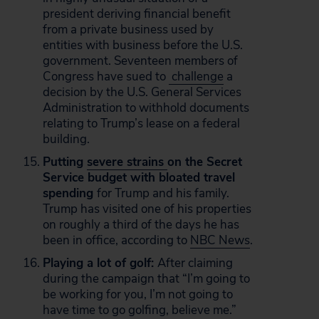
president deriving financial benefit
from a private business used by
entities with business before the U.S.
government. Seventeen members of
Congress have sued to
challenge
a
decision by the U.S. General Services
Administration to withhold documents
relating to Trump’s lease on a federal
building.
Putting
severe strains
on the Secret
Service budget with bloated travel
spending
for Trump and his family.
Trump has visited one of his properties
on roughly a third of the days he has
been in office, according to
NBC News
.
Playing a lot of golf:
After claiming
during the campaign that “I’m going to
be working for you, I’m not going to
have time to go golfing, believe me.”