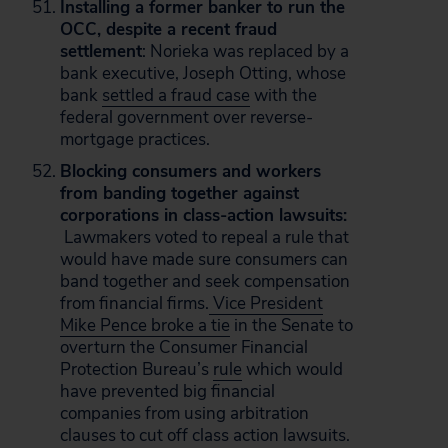
Installing a former banker to run the
OCC, despite a recent fraud
settlement
: Norieka was replaced by a
bank executive, Joseph Otting, whose
bank
settled a fraud case
with the
federal government over reverse-
mortgage practices.
Blocking consumers and workers
from banding together against
corporations in class-action lawsuits:
Lawmakers voted to repeal a rule that
would have made sure consumers can
band together and seek compensation
from financial firms.
Vice President
Mike Pence broke a tie
in the Senate to
overturn the Consumer Financial
Protection Bureau’s
rule
which would
have prevented big financial
companies from using arbitration
clauses to cut off class action lawsuits.