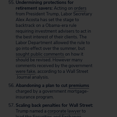
Undermining protections for
retirement savers:
Acting on
orders
from President Trump, Labor Secretary
Alex Acosta has set the stage to
backtrack on a Obama-era rule
requiring investment advisers to act in
the best interest of their clients. The
Labor Department allowed the rule to
go into effect over the summer, but
sought public comments
on how it
should be revised. However many
comments received by the government
were fake
, according to a Wall Street
Journal analysis.
Abandoning a plan to cut
premiums
charged by a government mortgage-
insurance program.
Scaling back penalties for Wall Street:
Trump named a
corporate lawyer
to
lead the Securities and Exchange