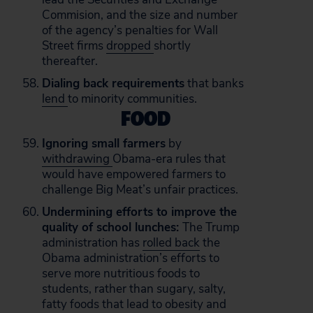
Commision, and the size and number
of the agency’s penalties for Wall
Street firms
dropped
shortly
thereafter.
Dialing back requirements
that banks
lend
to minority communities.
FOOD
Ignoring small farmers
by
withdrawing
Obama-era rules that
would have empowered farmers to
challenge Big Meat’s unfair practices.
Undermining efforts to improve the
quality of school lunches:
The Trump
administration has
rolled back
the
Obama administration’s efforts to
serve more nutritious foods to
students, rather than sugary, salty,
fatty foods that lead to obesity and