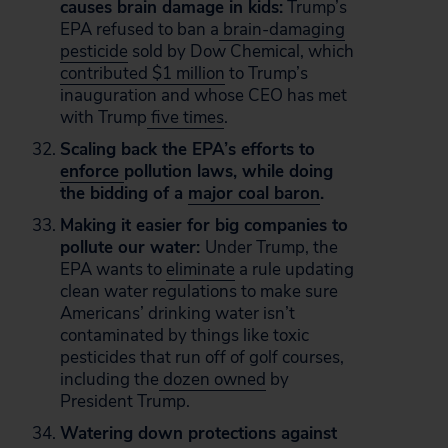
causes brain damage in kids:
Trump’s
EPA refused to ban a
brain-damaging
pesticide
sold by Dow Chemical, which
contributed $1 million
to Trump’s
inauguration and whose CEO has met
with Trump
five times
.
Scaling back the EPA’s efforts to
enforce
pollution laws, while doing
the bidding of a
major coal baron
.
Making it easier for big companies to
pollute our water:
Under Trump, the
EPA wants to
eliminate
a rule updating
clean water regulations to make sure
Americans’ drinking water isn’t
contaminated by things like toxic
pesticides that run off of golf courses,
including the
dozen owned
by
President Trump.
Watering down protections against