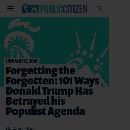
JANUARY 17, 2018
Forgetting the
Forgotten: 101 Ways
Donald Trump Has
Betrayed his
Populist Agenda
By Alan Zibel