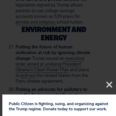
legislation signed by Trump allows
parents to use college savings
accounts known as 529 plans for
private and religious
school tuition.
ENVIRONMENT AND
ENERGY
Putting the future of human
civilization at risk by ignoring climate
change:
Trump issued an
executive
order aimed at undoing President
Obama’s Clean Power Plan
and plans
to
pull out
the United States from the
Paris climate agreement.
Picking an advocate for polluters to
run the Environmental Protection
Agency:
As Oklahoma’s attorney
Public Citizen is fighting, suing, and organizing against
general, Scott Pruitt received more
the Trump regime. Donate today to support our work.
than
$300,000 in contributions
from