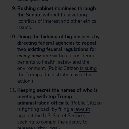
Rushing cabinet nominees through
the Senate
without fully vetting
conflicts of interest and other ethics
issues.
Doing the bidding of big business by
directing federal agencies to repeal
two existing federal regulations for
every new one
without considering
benefits to health, safety and the
environment. (Public Citizen
is suing
the Trump administration over this
action.)
Keeping secret the names of who is
meeting with top Trump
administration officials.
(Public Citizen
is fighting back by filing a
lawsuit
against the U.S. Secret Service,
seeking to compel the agency to
release visitor logs.)