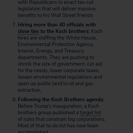
with Republicans to enact tax-cut
legislation that will deliver massive
benefits to his Wall Street friends
Hiring more than 40 officials with
close ties
to the Koch brothers:
Koch
hires are staffing the White House,
Environmental Protection Agency,
Interior, Energy, and Treasury
departments. They are pushing to
shrink the size of government, cut aid
for the needy, lower corporate taxes,
loosen environmental regulations and
open up public land to oil and gas
extraction.
Following the Koch Brothers agenda
:
Before Trump’s inauguration, a Koch
brothers group published a
target list
of rules that constrain big corporations.
Most of that to-do list has now been
accomplished.