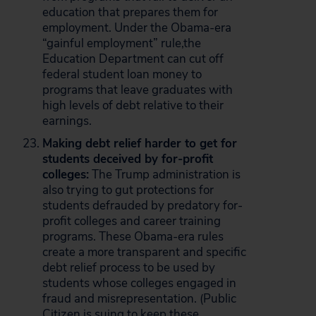
education that prepares them for
employment. Under the Obama-era
“gainful employment” rule,the
Education Department can cut off
federal student loan money to
programs that leave graduates with
high levels of debt relative to their
earnings.
Making debt relief harder to get for
students deceived by for-profit
colleges:
The Trump administration is
also trying to gut protections for
students defrauded by predatory for-
profit colleges and career training
programs. These Obama-era rules
create a more transparent and specific
debt relief process to be used by
students whose colleges engaged in
fraud and misrepresentation. (Public
Citizen is
suing
to keep these