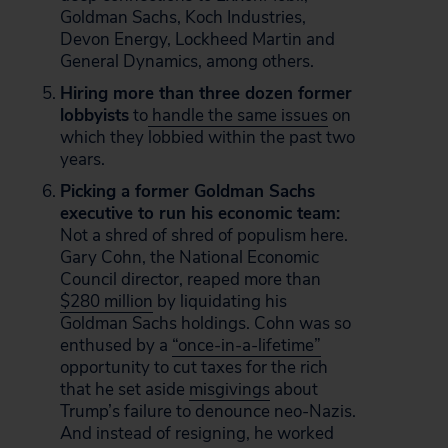
Goldman Sachs, Koch Industries,
Devon Energy, Lockheed Martin and
General Dynamics, among others.
Hiring more than three dozen former
lobbyists
to
handle the same issues
on
which they lobbied within the past two
years.
Picking a former Goldman Sachs
executive to run his economic team:
Not a shred of shred of populism here.
Gary Cohn, the National Economic
Council director, reaped more than
$280 million
by liquidating his
Goldman Sachs holdings. Cohn was so
enthused by a
“once-in-a-lifetime”
opportunity to cut taxes for the rich
that he set aside
misgivings
about
Trump’s failure to denounce neo-Nazis.
And instead of resigning, he worked