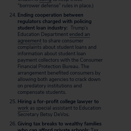
“borrower defense” rules in place.)
Ending cooperation between
regulators charged with policing
student loan industry:
Trump’s
Education Department
ended an
agreement
to share consumer
complaints about student loans and
information about student loan
payment collectors with the Consumer
Financial Protection Bureau. The
arrangement benefited consumers by
allowing both agencies to crack down
on predatory institutions and
compensate students.
Hiring a for-profit college lawyer to
work
as special assistant to Education
Secretary Betsy DeVos.
Giving tax breaks to wealthy families
who can afford private schools:
Tax