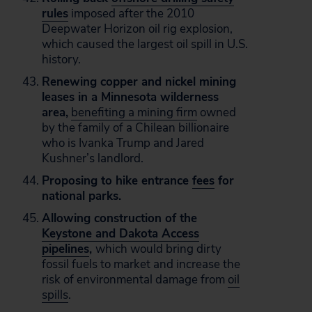
rules
imposed after the 2010
Deepwater Horizon oil rig explosion,
which caused the largest oil spill in U.S.
history.
Renewing copper and nickel mining
leases in a Minnesota wilderness
area,
benefiting a mining firm
owned
by the family of a Chilean billionaire
who is Ivanka Trump and Jared
Kushner’s landlord.
Proposing to hike entrance
fees
for
national parks.
Allowing construction of the
Keystone and Dakota Access
pipelines
,
which would bring dirty
fossil fuels to market and increase the
risk of environmental damage from
oil
spills
.