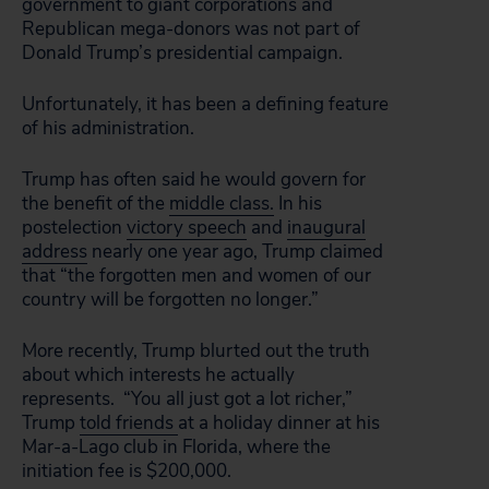
government to giant corporations and
Republican mega-donors was not part of
Donald Trump’s presidential campaign.
Unfortunately, it has been a defining feature
of his administration.
Trump has often said he would govern for
the benefit of the
middle class.
In his
postelection
victory speech
and
inaugural
address
nearly one year ago, Trump claimed
that “the forgotten men and women of our
country will be forgotten no longer.”
More recently, Trump blurted out the truth
about which interests he actually
represents. “You all just got a lot richer,”
Trump
told friends
at a holiday dinner at his
Mar-a-Lago club in Florida, where the
initiation fee is $200,000.