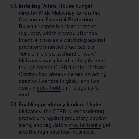
Installing White House budget
director Mick Mulvaney to run the
Consumer Financial Protection
Bureau
despite his claim that the
regulator, which created after the
financial crisis as a watchdog against
predatory financial practices is a
“joke… in a sick, sad kind of way.”
Mulvaney was placed in the job even
though former CFPB director Richard
Cordray had
already named
an acting
director, Leandra English, and has
quickly
put a hold
on the agency’s
work.
Enabling predatory lenders:
Under
Mulvaney, the CFPB is
reconsidering
protections against predatory payday
loans, and regulators
may let banks
get
into the high-rate loan business.