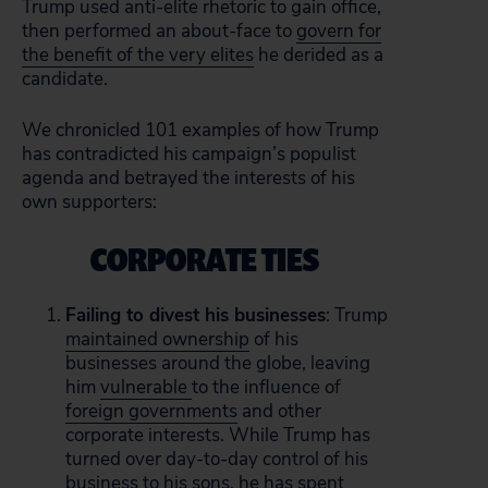
Trump used anti-elite rhetoric to gain office,
then performed an about-face to
govern for
the benefit of the very elites
he derided as a
candidate.
We chronicled 101 examples of how Trump
has contradicted his campaign’s populist
agenda and betrayed the interests of his
own supporters:
CORPORATE TIES
Failing to divest his businesses
: Trump
maintained ownership
of his
businesses around the globe, leaving
him
vulnerable
to the influence of
foreign governments
and other
corporate interests. While Trump has
turned over day-to-day control of his
business to his sons, he has spent