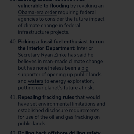
vulnerable to flooding
by revoking an
Obama-era order
requiring federal
agencies to consider the future impact
of climate change in federal
infrastructure projects.
Picking a fossil fuel enthusiast to run
the Interior Department:
Interior
Secretary Ryan Zinke
has said
he
believes in man-made climate change
but has nonetheless been a
big
supporter
of opening up public lands
and
waters
to energy exploration,
putting our planet’s future at risk.
Repealing fracking rules
that would
have
set environmental limitations
and
established disclosure requirements
for use of the oil and gas fracking on
public lands.
Rolling back
offshore drilling safety