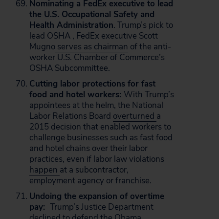
Nominating a FedEx executive to lead
the U.S. Occupational Safety and
Health Administration
. Trump’s pick to
lead OSHA , FedEx executive Scott
Mugno
serves as chairman
of the anti-
worker U.S. Chamber of Commerce’s
OSHA Subcommittee.
Cutting labor protections for fast
food and hotel workers:
With Trump’s
appointees at the helm, the National
Labor Relations Board
overturned
a
2015 decision that enabled workers to
challenge businesses such as fast food
and hotel chains over their labor
practices, even if labor law violations
happen
at a subcontractor,
employment agency or franchise.
Undoing the expansion of overtime
pay:
Trump’s Justice Department
declined to defend the Obama