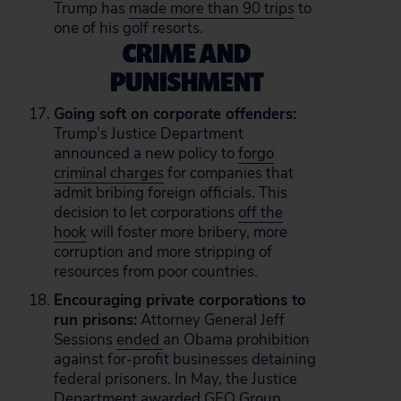
Trump has
made more than 90 trips
to
one of his golf resorts.
CRIME AND
PUNISHMENT
Going soft on corporate offenders:
Trump’s Justice Department
announced a new policy to
forgo
criminal charges
for companies that
admit bribing foreign officials. This
decision to let corporations
off the
hook
will foster more bribery, more
corruption and more stripping of
resources from poor countries.
Encouraging private corporations to
run prisons:
Attorney General Jeff
Sessions
ended
an Obama prohibition
against for-profit businesses detaining
federal prisoners. In May, the Justice
Department
awarded
GEO Group