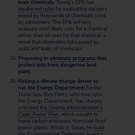
toxic chemicals:
Trump’s EPA has
weakened rules
for evaluating dangers
posed by thousands of chemicals used
by consumers. The EPA will only
evaluate most likely uses for a chemical
rather than all uses for that chemical, a
move that eliminates risks posed by
spills and leaks of chemicals.
Proposing to
eliminate programs
that
protect kids from dangerous lead
paint.
Picking a climate change denier to
run the Energy Department:
Former
Texas Gov. Rick Perry, who now runs
the Energy Department, has sharply
criticized the Obama administration’s
Clean Power Plan
, which sought to
lower carbon emissions from coal-fired
power plants. While in Texas, he
sued
the Environmental Protection Agency