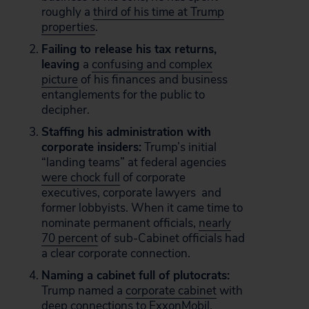
roughly a
third of his time at Trump
properties
.
Failing to release his tax returns,
leaving
a
confusing and complex
picture
of his finances and business
entanglements for the public to
decipher.
Staffing his administration with
corporate insiders:
Trump’s initial
“landing teams” at federal agencies
were chock full
of corporate
executives, corporate lawyers and
former lobbyists. When it came time to
nominate permanent officials,
nearly
70 percent
of sub-Cabinet officials had
a clear corporate connection.
Naming a cabinet full of plutocrats:
Trump named a
corporate cabinet
with
deep connections to ExxonMobil,