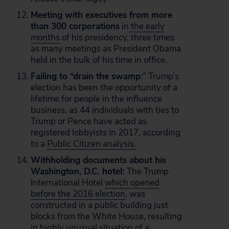
Meeting with executives from more
than 300 corporations
in
the early
months
of his presidency, three times
as many meetings as President Obama
held in the bulk of his time in office.
Failing to “drain the swamp
:” Trump’s
election has been the opportunity of a
lifetime for people in the influence
business, as 44 individuals with ties to
Trump or Pence have acted as
registered lobbyists in 2017, according
to a
Public Citizen analysis.
Withholding documents about his
Washington, D.C. hotel:
The Trump
International Hotel
which opened
before the 2016 election
, was
constructed in a public building just
blocks from the White House, resulting
in highly unusual situation of a