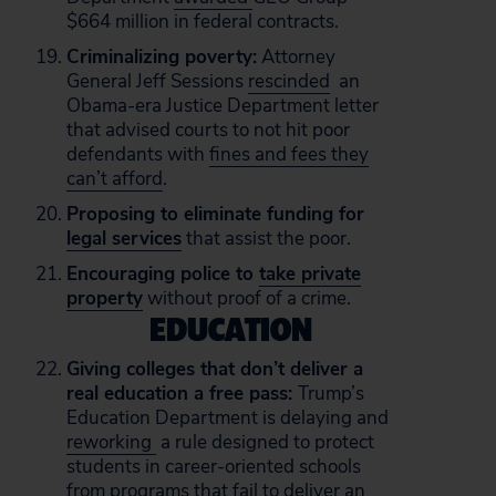
$664 million in federal contracts.
Criminalizing poverty:
Attorney
General Jeff Sessions
rescinded
an
Obama-era Justice Department letter
that advised courts to not hit poor
defendants with
fines and fees they
can’t afford
.
Proposing to eliminate funding for
legal services
that assist the poor.
Encouraging police to
take private
property
without proof of a crime.
EDUCATION
Giving colleges that don’t deliver a
real education a free pass:
Trump’s
Education Department is delaying and
reworking
a rule designed to protect
students in career-oriented schools
from programs that fail to deliver an