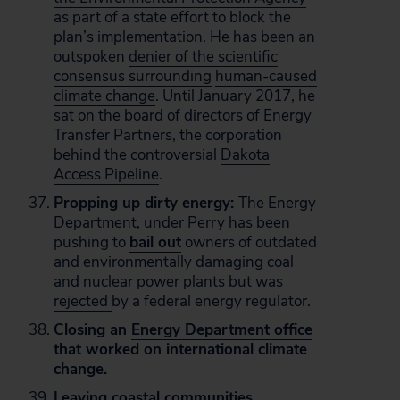
as part of a state effort to block the
plan’s implementation. He has been an
outspoken
denier of the scientific
consensus surrounding
human-caused
climate change
. Until January 2017, he
sat on the board of directors of Energy
Transfer Partners, the corporation
behind the controversial
Dakota
Access Pipeline
.
Propping up dirty energy:
The Energy
Department, under Perry has been
pushing to
bail out
owners of outdated
and environmentally damaging coal
and nuclear power plants but was
rejected
by a federal energy regulator.
Closing an
Energy Department office
that worked on international climate
change.
Leaving coastal communities