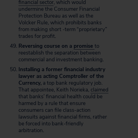
financial sector
, which would
undermine the Consumer Financial
Protection Bureau as well as the
Volcker Rule, which prohibits banks
from making short -term “proprietary”
trades for profit.
Reversing course on a
promise
to
reestablish the separation between
commercial and investment banking.
Installing a former financial industry
lawyer as acting Comptroller of the
Currency,
a top bank regulatory job.
That appointee, Keith Norieka,
claimed
that banks’ financial health could be
harmed by a rule that ensure
consumers can file class-action
lawsuits against financial firms, rather
be forced into bank-friendly
arbitration.