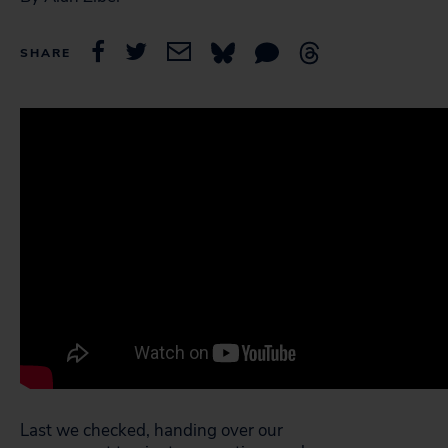
SHARE
Last we checked, handing over our