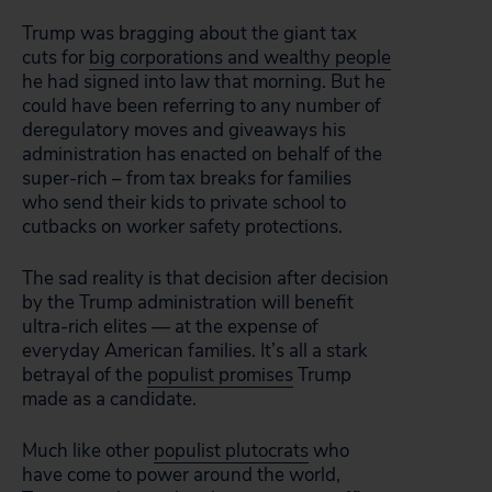
Trump was bragging about the giant tax
cuts for
big corporations and wealthy people
he had signed into law that morning. But he
could have been referring to any number of
deregulatory moves and giveaways his
administration has enacted on behalf of the
super-rich – from tax breaks for families
who send their kids to private school to
cutbacks on worker safety protections.
The sad reality is that decision after decision
by the Trump administration will benefit
ultra-rich elites — at the expense of
everyday American families. It’s all a stark
betrayal of the
populist promises
Trump
made as a candidate.
Much like other
populist plutocrats
who
have come to power around the world,