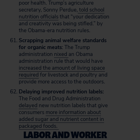
poor health. Trump’s agriculture
secretary, Sonny Perdue,
told school
nutrition officials
that “your dedication
and creativity was being stifled.” by
the Obama-era nutrition rules.
Scrapping animal welfare standards
for organic meats
: The Trump
administration
nixed
an Obama
administration rule that would have
increased the amount of living space
required
for livestock and poultry and
provide more access to the outdoors.
Delaying improved nutrition labels:
The Food and Drug Administration
delayed
new nutrition labels that give
consumers
more information about
added sugar and nutrient content in
packaged foods.
LABOR AND WORKER