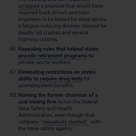
scrapped
a proposal that would have
required truck drivers and train
engineers to be tested for sleep apnea,
a fatigue-inducing disorder blamed for
deadly rail crashes and several
highway crashes.
Repealing rules that helped states
provide retirement programs
to
private-sector workers.
Eliminating restrictions on states’
ability to
require drug tests
for
unemployment benefits.
Naming the former chairman of a
coal mining firm
to run the federal
Mine Safety and Health
Administration, even though that
company “
repeatedly clashed”
with
the mine-safety agency.