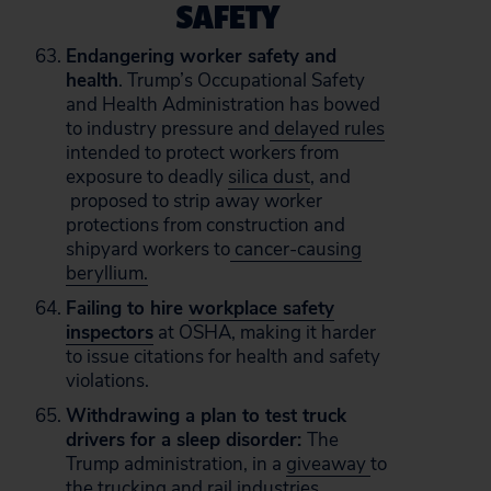
SAFETY
Endangering worker safety and
health
. Trump’s Occupational Safety
and Health Administration has bowed
to industry pressure and
delayed rules
intended to protect workers from
exposure to deadly
silica dust
, and
proposed to strip away worker
protections from construction and
shipyard workers to
cancer-causing
beryllium.
Failing to hire
workplace safety
inspectors
at OSHA, making it harder
to issue citations for health and safety
violations.
Withdrawing a plan to test truck
drivers for a sleep disorder:
The
Trump administration, in a
giveaway
to
the trucking and rail industries,