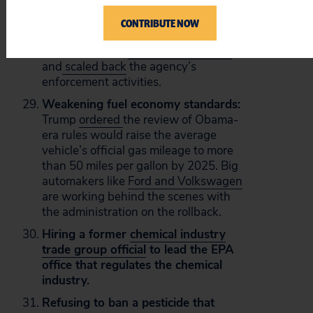
the fossil fuel industry. This
partnership between polluters and
CONTRIBUTE NOW
Pruitt has continued at the EPA, where
he has targeted
19 rules for rollback
and
scaled back
the agency’s
enforcement activities.
Weakening fuel economy standards:
Trump
ordered
the review of Obama-
era rules would raise the average
vehicle’s official gas mileage to more
than 50 miles per gallon by 2025. Big
automakers like
Ford and Volkswagen
are working behind the scenes with
the administration on the rollback.
Hiring a former
chemical industry
trade group official
to lead the EPA
office that regulates the chemical
industry.
Refusing to ban a pesticide that