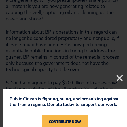
More generally, will you presumptively share publicly
all materials you are now generating related to
capping the well, capturing oil and cleaning up the
ocean and shore?
Information about BP’s operations in this regard can
no longer be considered proprietary and nonpublic, if
it ever should have been. BP is now performing
essentially public functions in trying to address the
gusher. BP remains in control of the remedial process
only because the government does not have the
technological capacity to take over.
5. You have agreed to pay $20 billion into an escrow
fund to pay victims of the oil gusher. You also have
agreed to suspend dividend payments for this year.
Public Citizen is fighting, suing, and organizing against
But BP’s liabilities may vastly exceed $20 billion. Do
the Trump regime. Donate today to support our work.
you pledge to make available the resources of the
entire BP corporate structure to satisfy these
liabilities?
CONTRIBUTE NOW