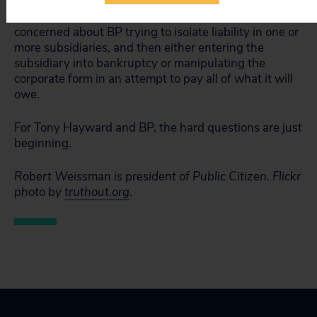
Behind this question: There is good reason to be
concerned about BP trying to isolate liability in one or
more subsidiaries, and then either entering the
subsidiary into bankruptcy or manipulating the
corporate form in an attempt to pay all of what it will
owe.
For Tony Hayward and BP, the hard questions are just
beginning.
Robert Weissman is president of Public Citizen.
Flickr
photo by
truthout.org
.