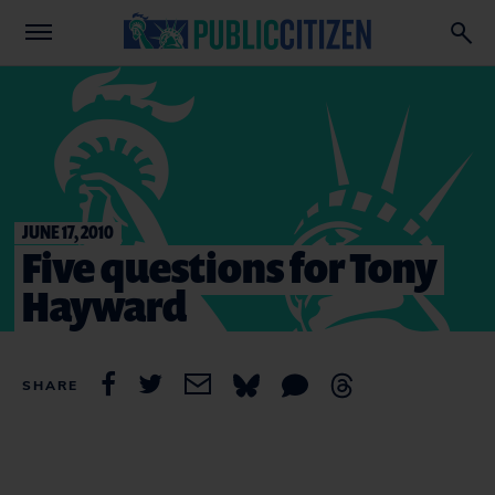
JUNE 17, 2010
Five questions for Tony
Hayward
SHARE