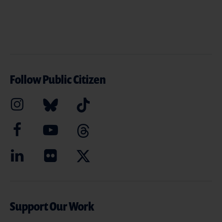
Follow Public Citizen
Support Our Work