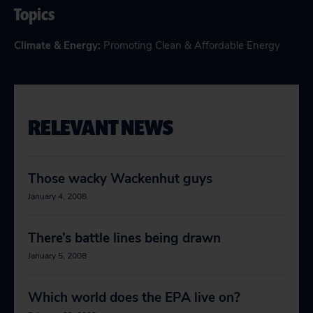
Topics
Climate & Energy
:
Promoting Clean & Affordable Energy
RELEVANT NEWS
Those wacky Wackenhut guys
January 4, 2008
There’s battle lines being drawn
January 5, 2008
Which world does the EPA live on?