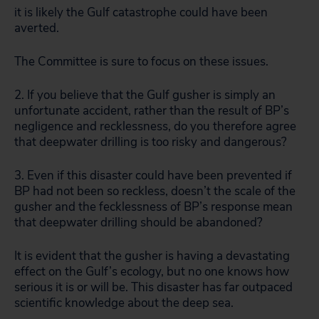
it is likely the Gulf catastrophe could have been
averted.
The Committee is sure to focus on these issues.
2. If you believe that the Gulf gusher is simply an
unfortunate accident, rather than the result of BP’s
negligence and recklessness, do you therefore agree
that deepwater drilling is too risky and dangerous?
3. Even if this disaster could have been prevented if
BP had not been so reckless, doesn’t the scale of the
gusher and the fecklessness of BP’s response mean
that deepwater drilling should be abandoned?
It is evident that the gusher is having a devastating
effect on the Gulf’s ecology, but no one knows how
serious it is or will be. This disaster has far outpaced
scientific knowledge about the deep sea.