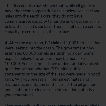
The disaster also has shown that, while oil giants do
have the technology to drill a mile below sea level and
miles into the earth’s core, they do not have
commensurate capacity to handle an oil geyser a mile
below the ocean’s surface. There is not even a serious
capacity to control oil on the surface.
4. After the explosion, BP claimed 1,000 barrels a day
were leaking into the ocean. The government now
estimates 60,000 barrels are gushing a day. Some
experts believe the amount may be more like
100,000. Some skeptics have understandably raised
questions about whether BP’s initial public
statements on the size of the leak were made in good
faith. Will you release all internal estimates and
related documentation on the size of the oil gusher,
and continue to release such information publicly as
you generate it?