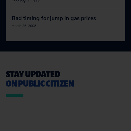
February 29, 2008
Bad timing for jump in gas prices
March 25, 2008
STAY UPDATED
ON PUBLIC CITIZEN