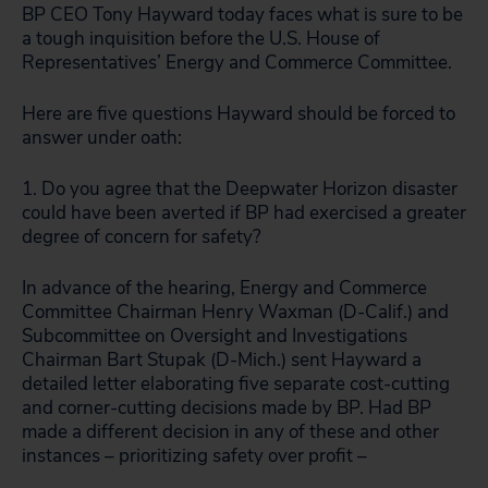
BP CEO Tony Hayward today faces what is sure to be
a tough inquisition before the U.S. House of
Representatives’ Energy and Commerce Committee.
Here are five questions Hayward should be forced to
answer under oath:
1. Do you agree that the Deepwater Horizon disaster
could have been averted if BP had exercised a greater
degree of concern for safety?
In advance of the hearing, Energy and Commerce
Committee Chairman Henry Waxman (D-Calif.) and
Subcommittee on Oversight and Investigations
Chairman Bart Stupak (D-Mich.) sent Hayward a
detailed letter elaborating five separate cost-cutting
and corner-cutting decisions made by BP. Had BP
made a different decision in any of these and other
instances – prioritizing safety over profit –