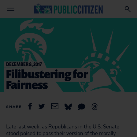
DECEMBER 8, 2017
Filibustering for
Fairness
SHARE
Late last week, as Republicans in the U.S. Senate
stood poised to
pass
their version of the morally