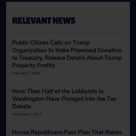
RELEVANT NEWS
Public Citizen Calls on Trump
Organization to Make Promised Donation
to Treasury, Release Details About Trump
Property Profits
February 5, 2018
More Than Half of the Lobbyists in
Washington Have Plunged Into the Tax
Debate
December 1, 2017
House Republicans Pass Plan That Raises