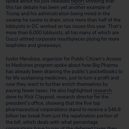
spoke about his just-released
report
showing that
this tax debate has been yet another example of
Trump and his administration being mired in the
swamp he swore to drain, since more than half of the
lobbyists in DC worked on tax issues this year. That’s
more than 6,000 lobbyists, all too many of which are
Gucci-attired corporate mouthpieces plying for more
loopholes and giveaways.
Justin Mendoza, organizer for Public Citizen’s Access
to Medicines program spoke about how Big Pharma
has already been draining the public’s pocketbooks to
for life sustaining medicines, just to turn a profit and
now they want to further enrich themselves by
paying fewer taxes. He also highlighted
research
done by Rick Claypool, research director for the
president’s office, showing that the five top
pharmaceutical corporations stand to receive a $46.8
billion tax break from just the repatriation portion of
the bill, which deals with what percentage
corporations have to pay of the
deferred
taxes they