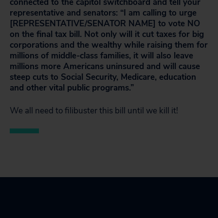
connected to the capitol switchboard and tell your
representative and senators: “I am calling to urge
[REPRESENTATIVE/SENATOR NAME] to vote NO
on the final tax bill. Not only will it cut taxes for big
corporations and the wealthy while raising them for
millions of middle-class families, it will also leave
millions more Americans uninsured and will cause
steep cuts to Social Security, Medicare, education
and other vital public programs.”
We all need to filibuster this bill until we kill it!