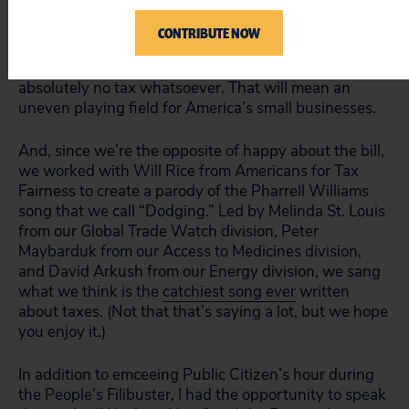
that the tax bill will create a gigantic incentive for
multinational corporations to outsource jobs and
CONTRIBUTE NOW
investments since profits that are accounted as being
made by foreign subsidiaries could be subject to
absolutely no tax whatsoever. That will mean an
uneven playing field for America’s small businesses.
And, since we’re the opposite of happy about the bill,
we worked with Will Rice from Americans for Tax
Fairness to create a parody of the Pharrell Williams
song that we call “Dodging.” Led by Melinda St. Louis
from our Global Trade Watch division, Peter
Maybarduk from our Access to Medicines division,
and David Arkush from our Energy division, we sang
what we think is the
catchiest song ever
written
about taxes. (Not that that’s saying a lot, but we hope
you enjoy it.)
In addition to emceeing Public Citizen’s hour during
the People’s Filibuster, I had the opportunity to speak