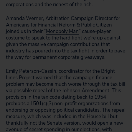
corporations and the richest of the rich.
Amanda Werner, Arbitration Campaign Director for
Americans for Financial Reform & Public Citizen
joined us in their “
Monopoly Man
” cause-player
costume to speak to the hard fight we’re up against
given the massive campaign contributions that
industry has poured into the tax fight in order to pave
the way for permanent corporate giveaways.
Emily Peterson-Cassin, coordinator for the Bright
Lines Project warned that the campaign finance
problem may become much worse through the tax bill
via possible repeal of the Johnson Amendment. This
provision in the tax code dating back to 1954
prohibits all 501(c)(3) non-profit organizations from
endorsing or opposing political candidates. The repeal
measure, which was included in the House bill but
thankfully not the Senate version, would open a new
avenue of secret spending in our elections, with