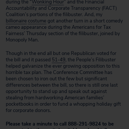
during the “
Wonking Hour
” and the Financial
Accountability and Corporate Transparency (FACT)
Coalition’s portions of the filibuster. And, my
billionaire
costume
got another turn in a short comedy
cameo appearance during the Americans for Tax
Fairness’ Thursday section of the filibuster, joined by
Monopoly Man.
Though in the end all but one Republican voted for
the bill and it passed
51-49
, the People’s Filibuster
helped galvanize the ever growing opposition to this
horrible tax plan. The Conference Committee has
been chosen to iron out the few but significant
differences between the bill, so there is still one last
opportunity to stand up and speak out against
stealing from hardworking American families’
pocketbooks in order to fund a whopping holiday gift
for corporate donors.
Please take a minute to
call
888-291-9824 to be