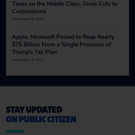
Taxes on the Middle Class, Gives Cuts to
Corporations
November 16, 2017
Apple, Microsoft Poised to Reap Nearly
$75 Billion From a Single Provision of
Trump’s Tax Plan
November 14, 2017
STAY UPDATED
ON PUBLIC CITIZEN