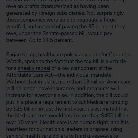
owe on profits characterized as having been
generated by foreign subsidiaries. Not surprisingly,
these companies were able to negotiate a huge
windfall, and instead of paying the 35 percent they
owe, under the Senate-passed bill, would pay
between 7.5 to 14.5 percent.
Eagan Kemp, healthcare policy advocate for Congress
Watch, spoke to the fact that the tax bill is a vehicle
for a
sneaky repeal
of a key component of the
Affordable Care Act—the individual mandate.
Without that in place, more than 13 million Americans
will no longer have insurance, and premiums will
increase for everyone else. In addition, the bill would
put in a place a requirement to cut Medicare funding
by $25 billion in just the first year. It’s estimated that
the Medicare cuts would total more than $400 billion
over 10 years. Health care is as human right, and it is
heartless for our nation’s leaders to propose using
seniors’ health care dollars to fund giveaways to