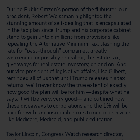
During Public Citizen’s portion of the filibuster, our
president, Robert Weissman highlighted the
stunning amount of self-dealing that is encapsulated
in the tax plan since Trump and his corporate cabinet
stand to gain untold millions from provisions like
repealing the Alternative Minimum Tax; slashing the
rate for “pass-through” companies; greatly
weakening, or possibly repealing, the estate tax;
giveaways for real estate investors; on and on. And,
our vice president of legislative affairs, Lisa Gilbert,
reminded all of us that until Trump releases his tax
returns, we’ll never know the true extent of exactly
how good the plan will be for him —despite what he
says, it will be very, very good— and outlined how
these giveaways to corporations and the 1% will be
paid for with unconscionable cuts to needed services
like Medicare, Medicaid, and public education.
Taylor Lincoln, Congress Watch research director,