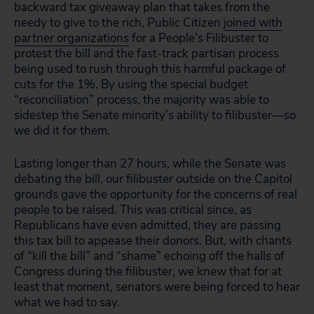
backward tax giveaway plan that takes from the
needy to give to the rich, Public Citizen
joined with
partner organizations
for a People’s Filibuster to
protest the bill and the fast-track partisan process
being used to rush through this harmful package of
cuts for the 1%. By using the special budget
“reconciliation” process, the majority was able to
sidestep the Senate minority’s ability to filibuster—so
we did it for them.
Lasting longer than 27 hours, while the Senate was
debating the bill, our filibuster outside on the Capitol
grounds gave the opportunity for the concerns of real
people to be raised. This was critical since, as
Republicans have even admitted, they are passing
this tax bill to appease their donors. But, with chants
of “kill the bill” and “shame” echoing off the halls of
Congress during the filibuster, we knew that for at
least that moment, senators were being forced to hear
what we had to say.