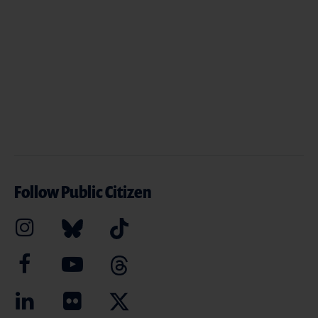
Follow Public Citizen