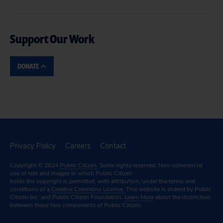
Support Our Work
DONATE
Privacy Policy
Careers
Contact
Copyright © 2024
Public Citizen
. Some rights reserved. Non-commercial
use of text and images in which Public Citizen
holds the copyright is permitted, with attribution, under the terms and
conditions of a
Creative Commons License.
This website is shared by Public
Citizen Inc. and Public Citizen Foundation.
Learn More
about the distinction
between these two components of Public Citizen.