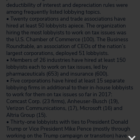
deductibility of interest and depreciation rules were
among frequently listed lobbying topics.
• Twenty corporations and trade associations have
hired at least 50 lobbyists apiece. The organization
hiring the most lobbyists to work on tax issues was
the U.S. Chamber of Commerce (100). The Business
Roundtable, an association of CEOs of the nation’s
largest corporations, deployed 51 lobbyists.
• Members of 26 industries have hired at least 150
lobbyists each to work on tax issues, led by
pharmaceuticals (653) and insurance (600).
• Five corporations have hired at least 15 separate
lobbying firms in additional to their in-house lobbyists
to work for them on tax issues so far in 2017:
Comcast Corp. (23 firms), Anheuser-Busch (19),
Verizon Communications, (17), Microsoft (16) and
Altria Group (15).
• Thirty-one lobbyists with ties to President Donald
Trump or Vice President Mike Pence (mostly through
working on the Trump campaign or transition) have