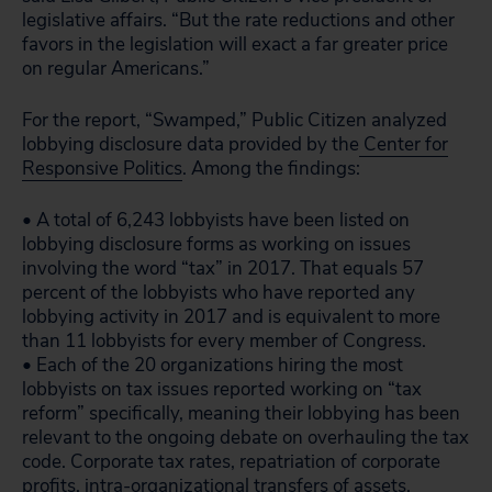
legislative affairs. “But the rate reductions and other
favors in the legislation will exact a far greater price
on regular Americans.”
For the report, “Swamped,” Public Citizen analyzed
lobbying disclosure data provided by the
Center for
Responsive Politics
. Among the findings:
• A total of 6,243 lobbyists have been listed on
lobbying disclosure forms as working on issues
involving the word “tax” in 2017. That equals 57
percent of the lobbyists who have reported any
lobbying activity in 2017 and is equivalent to more
than 11 lobbyists for every member of Congress.
• Each of the 20 organizations hiring the most
lobbyists on tax issues reported working on “tax
reform” specifically, meaning their lobbying has been
relevant to the ongoing debate on overhauling the tax
code. Corporate tax rates, repatriation of corporate
profits, intra-organizational transfers of assets,