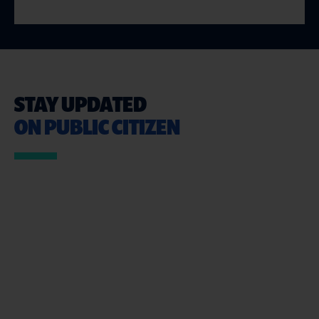
STAY UPDATED
ON PUBLIC CITIZEN