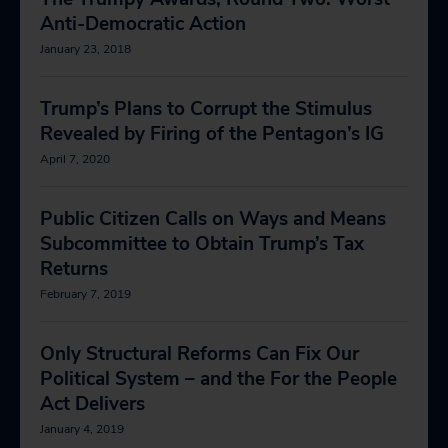
Anti-Democratic Action
January 23, 2018
Trump’s Plans to Corrupt the Stimulus
Revealed by Firing of the Pentagon’s IG
April 7, 2020
Public Citizen Calls on Ways and Means
Subcommittee to Obtain Trump’s Tax
Returns
February 7, 2019
Only Structural Reforms Can Fix Our
Political System – and the For the People
Act Delivers
January 4, 2019