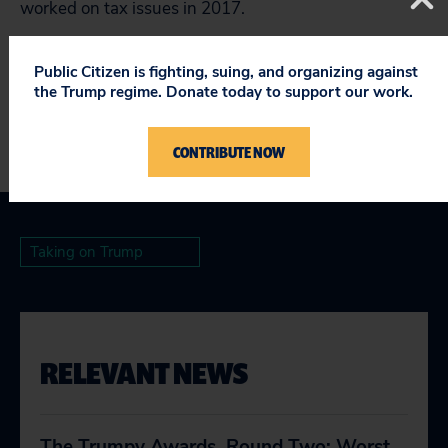
worked on tax issues in 2017.
###
Public Citizen is fighting, suing, and organizing against
the Trump regime. Donate today to support our work.
CONTRIBUTE NOW
Taking on Trump
RELEVANT NEWS
The Trumpy Awards, Round Two: Worst