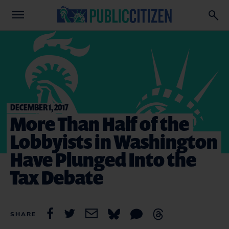
DECEMBER 1, 2017
More Than Half of the
Lobbyists in Washington
Have Plunged Into the
Tax Debate
SHARE