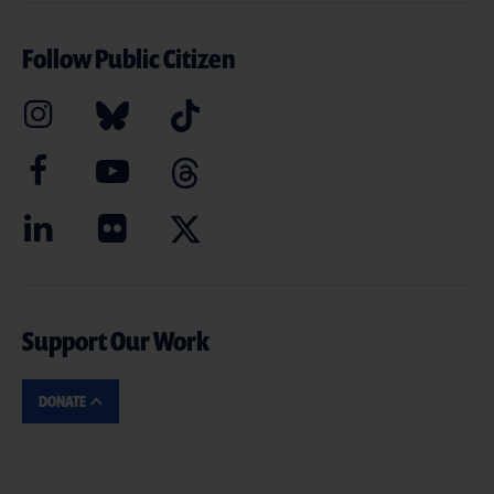
Follow Public Citizen
Support Our Work
DONATE