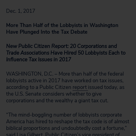
Dec. 1, 2017
More Than Half of the Lobbyists in Washington
Have Plunged Into the Tax Debate
New Public Citizen Report: 20 Corporations and
Trade Associations Have Hired 50 Lobbyists Each to
Influence Tax Issues in 2017
WASHINGTON, D.C. – More than half of the federal
lobbyists active in 2017 have worked on tax issues,
according to a Public Citizen
report
issued today, as
the U.S. Senate considers whether to give
corporations and the wealthy a giant tax cut.
“The mind-boggling number of lobbyists corporate
America has hired to reshape the tax code is of almost
biblical proportions and undoubtedly cost a fortune,”
said Lisa Gilbert, Public Citizen’s vice president of