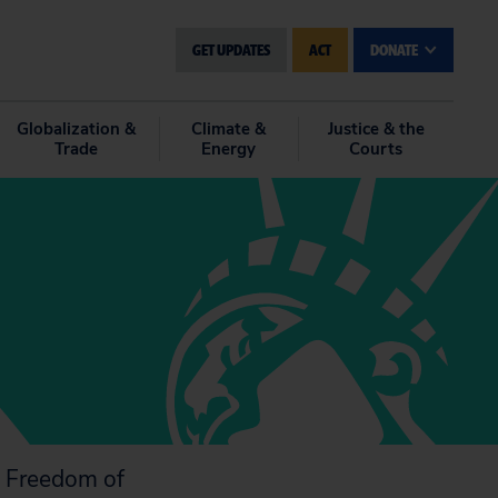
GET UPDATES
ACT
DONATE
Globalization &
Climate &
Justice & the
Trade
Energy
Courts
e Freedom of