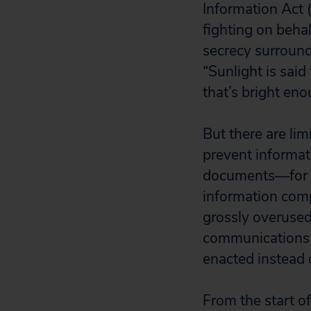
Information Act 
fighting on behal
secrecy surround
“Sunlight is said
that’s bright en
But there are lim
prevent informat
documents—for ex
information com
grossly overused
communications 
enacted instead 
From the start o