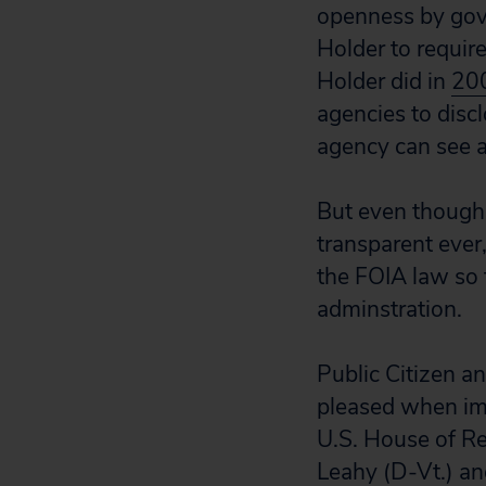
openness by gove
Holder to requir
Holder did in
20
agencies to discl
agency can see a
But even though 
transparent ever,
the FOIA law so 
adminstration.
Public Citizen 
pleased when im
U.S. House of Re
Leahy (D-Vt.) an