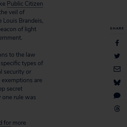
ike
Public Citizen
he veil of
e Louis Brandeis,
beacon of light
SHARE
vernment.
ons to the law
specific types of
 security or
e exemptions are
ep secret
 one rule was
d for
more