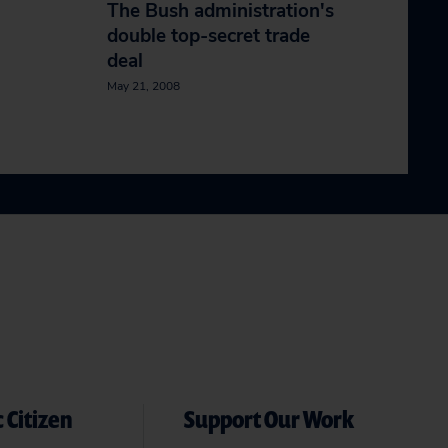
The Bush administration's
double top-secret trade
deal
May 21, 2008
 Citizen
Support Our Work