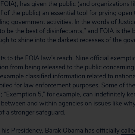
(FOIA), has given the public (and organizations l
f of the public) an essential tool for prying open t
ing government activities. In the words of Justic
 to be the best of disinfectants,” and FOIA is the 
ough to shine into the darkest recesses of the go
its to the FOIA law’s reach. Nine official exempti
ion from being released to the public concerning 
ample classified information related to national
piled for law enforcement purposes. Some of th
; “Exemption 5,” for example, can indefinitely ke
between and within agencies on issues like why
of a stronger safeguard.
f his Presidency, Barak Obama has officially
calle