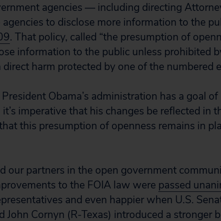
rnment agencies — including directing Attorney
e agencies to disclose more information to the pu
09
. That policy, called “the presumption of openn
ose information to the public unless prohibited by
 direct harm protected by one of the numbered 
President Obama’s administration has a goal of
 it’s imperative that his changes be reflected in 
that this presumption of openness remains in pla
and our partners in the open government commun
provements to the FOIA law were
passed unan
presentatives and even happier when U.S. Senat
d John Cornyn (R-Texas) introduced a stronger bip