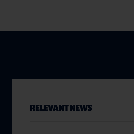
RELEVANT NEWS