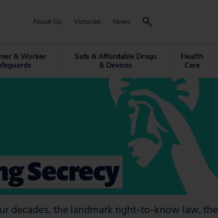
About Us
Victories
News
mer & Worker
Safe & Affordable Drugs
Health
afeguards
& Devices
Care
ng Secrecy
ur decades, the landmark right-to-know law, th