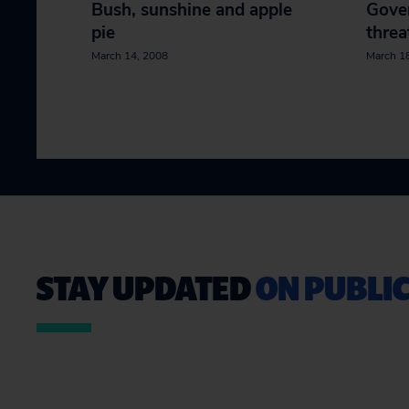
Bush, sunshine and apple
Gover
pie
threa
March 14, 2008
March 1
STAY UPDATED
ON PUBLIC