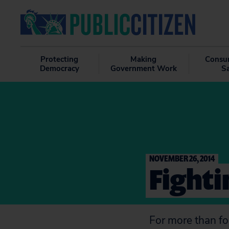
Protecting
Making
Consu
Democracy
Government Work
S
NOVEMBER 26, 2014
Fighti
For more than fo