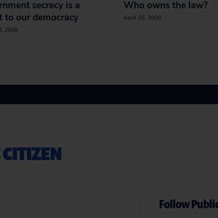
nment secrecy is a
Who owns the law?
t to our democracy
April 25, 2008
8, 2008
 CITIZEN
Follow Public