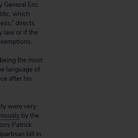
 General Eric
blic, which
ess,” directs
 law or if the
exemptions.
 being the most
the language of
ce after his
ity were very
imously
by the
ors Patrick
artisan bill in