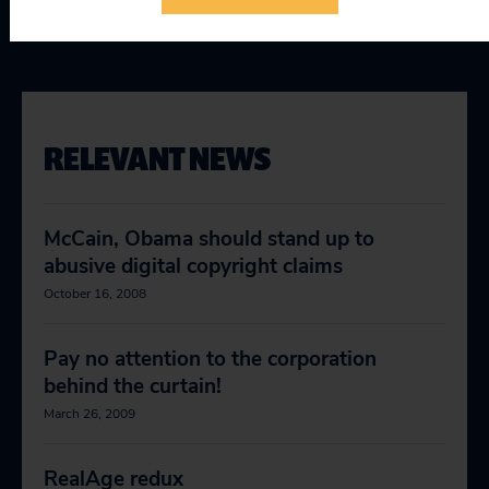
RELEVANT NEWS
McCain, Obama should stand up to
abusive digital copyright claims
October 16, 2008
Pay no attention to the corporation
behind the curtain!
March 26, 2009
RealAge redux