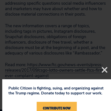
addressing specific questions social media influencers
and marketers may have about whether and how to
disclose material connections in their posts.
The new information covers a range of topics,
including tags in pictures, Instagram disclosures,
Snapchat disclosures, obligations of foreign
influencers, disclosure of free travel, whether a
disclosure must be at the beginning of a post, and the
adequacy of various disclosures like “#ambassador.”
Read more:
https://www.ftc.gov/news-events/press-
releases/2017/09/csgo-lotto-owners-settle-ftcs-first-
ever-complaint-against
Public Citizen is fighting, suing, and organizing against
the Trump regime. Donate today to support our work.
CONTRIBUTE NOW