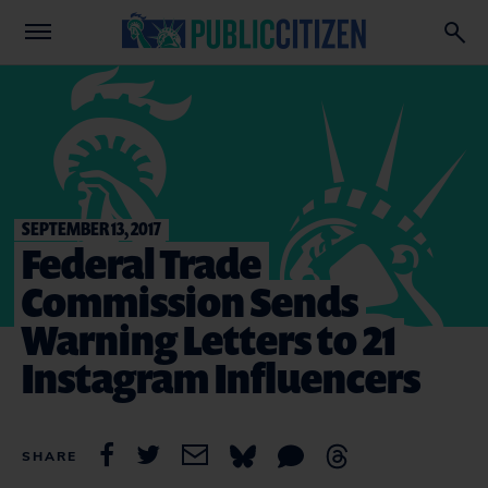
SEPTEMBER 13, 2017
Federal Trade
Commission Sends
Warning Letters to 21
Instagram Influencers
SHARE