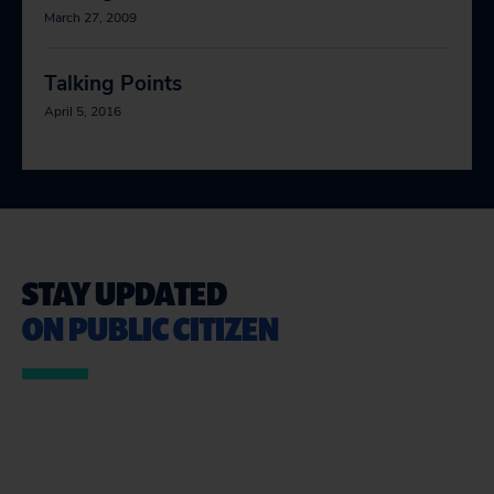
March 27, 2009
Talking Points
April 5, 2016
STAY UPDATED
ON PUBLIC CITIZEN