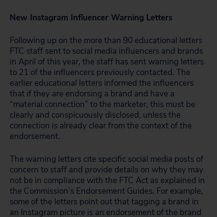
New Instagram Influencer Warning Letters
Following up on the more than 90 educational letters
FTC staff sent to social media influencers and brands
in April of this year, the staff has sent warning letters
to 21 of the influencers previously contacted. The
earlier educational letters informed the influencers
that if they are endorsing a brand and have a
“material connection” to the marketer, this must be
clearly and conspicuously disclosed, unless the
connection is already clear from the context of the
endorsement.
The warning letters cite specific social media posts of
concern to staff and provide details on why they may
not be in compliance with the FTC Act as explained in
the Commission’s Endorsement Guides. For example,
some of the letters point out that tagging a brand in
an Instagram picture is an endorsement of the brand