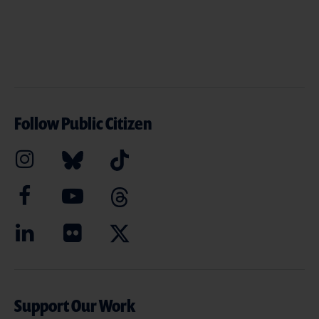
Follow Public Citizen
Support Our Work