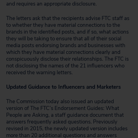
and requires an appropriate disclosure.
The letters ask that the recipients advise FTC staff as
to whether they have material connections to the
brands in the identified posts, and if so, what actions
they will be taking to ensure that all of their social
media posts endorsing brands and businesses with
which they have material connections clearly and
conspicuously disclose their relationships. The FTC is
not disclosing the names of the 21 influencers who
received the warning letters.
Updated Guidance to Influencers and Marketers
The Commission today also issued an updated
version of The FTC’s Endorsement Guides: What
People are Asking, a staff guidance document that
answers frequently asked questions. Previously
revised in 2015, the newly updated version includes
more than 20 additional questions and answers