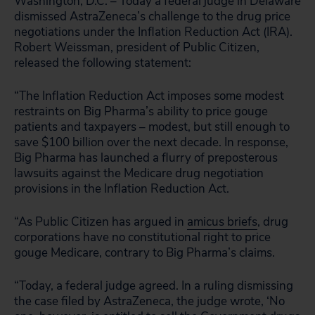
Washington, D.C. – Today a federal judge in Delaware
dismissed AstraZeneca’s challenge to the drug price
negotiations under the Inflation Reduction Act (IRA).
Robert Weissman, president of Public Citizen,
released the following statement:
“The Inflation Reduction Act imposes some modest
restraints on Big Pharma’s ability to price gouge
patients and taxpayers – modest, but still enough to
save $100 billion over the next decade. In response,
Big Pharma has launched a flurry of preposterous
lawsuits against the Medicare drug negotiation
provisions in the Inflation Reduction Act.
“As Public Citizen has argued in
amicus briefs
, drug
corporations have no constitutional right to price
gouge Medicare, contrary to Big Pharma’s claims.
“Today, a federal judge agreed. In a ruling dismissing
the case filed by AstraZeneca, the judge wrote, ‘No