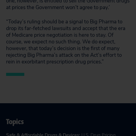
one, however, is entitled to sell the Government drugs
at prices the Government won’t agree to pay.’
“Today’s ruling should be a signal to Big Pharma to
drop its far-fetched lawsuits and accept that the era
of Medicare price negotiation is here to stay. Of
course, we expect no such thing. We do expect,
however, that today’s decision is the first of many
rejecting Big Pharma’s attack on the Act’s effort to
rein in exorbitant prescription drug prices.”
Topics
Safe & Affordable Drugs & Devices
:
U.S. Drug Pricing