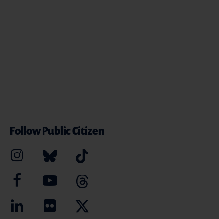
Follow Public Citizen