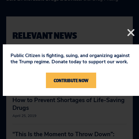
RELEVANT NEWS
Public Citizen is fighting, suing, and organizing against
Why Big Pharma distrust is fueling the
the Trump regime. Donate today to support our work.
anti-vaxxer movement and playing a role
in the measles outbreak
CONTRIBUTE NOW
April 23, 2019
How to Prevent Shortages of Life-Saving
Drugs
April 25, 2019
“This Is the Moment to Throw Down”: