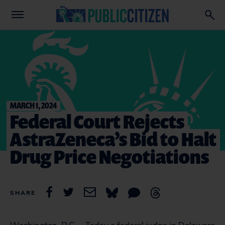
MARCH 1, 2024
Federal Court Rejects
AstraZeneca’s Bid to Halt
Drug Price Negotiations
SHARE