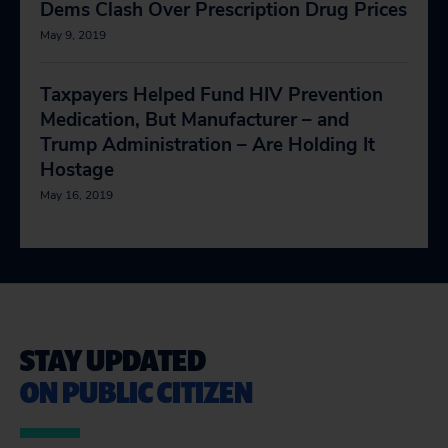
Dems Clash Over Prescription Drug Prices
May 9, 2019
Taxpayers Helped Fund HIV Prevention
Medication, But Manufacturer – and
Trump Administration – Are Holding It
Hostage
May 16, 2019
STAY UPDATED
ON PUBLIC CITIZEN