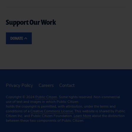
Support Our Work
DONATE
Privacy Policy
Careers
Contact
Copyright © 2024
Public Citizen
. Some rights reserved. Non-commercial
use of text and images in which Public Citizen
holds the copyright is permitted, with attribution, under the terms and
conditions of a
Creative Commons License.
This website is shared by Public
Citizen Inc. and Public Citizen Foundation.
Learn More
about the distinction
between these two components of Public Citizen.