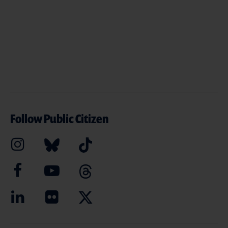
Follow Public Citizen