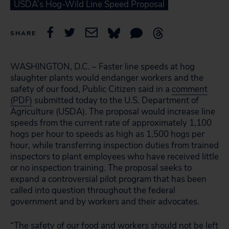
USDA’s Hog-Wild Line Speed Proposal
SHARE
WASHINGTON, D.C. – Faster line speeds at hog
slaughter plants would endanger workers and the
safety of our food, Public Citizen said in a
comment
(PDF)
submitted today to the U.S. Department of
Agriculture (USDA). The proposal would increase line
speeds from the current rate of approximately 1,100
hogs per hour to speeds as high as 1,500 hogs per
hour, while transferring inspection duties from trained
inspectors to plant employees who have received little
or no inspection training. The proposal seeks to
expand a controversial pilot program that has been
called into question throughout the federal
government and by workers and their advocates.
“The safety of our food and workers should not be left