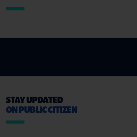
STAY UPDATED
ON PUBLIC CITIZEN