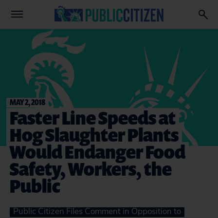
MAY 2, 2018
Faster Line Speeds at
Hog Slaughter Plants
Would Endanger Food
Safety, Workers, the
Public
Public Citizen Files Comment in Opposition to