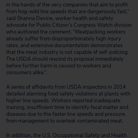
in the hands of the very companies that aim to profit
from hog-wild line speeds that are dangerously fast,”
said Shanna Devine, worker health and safety
advocate for Public Citizen’s Congress Watch division
who authored the comment. “Meatpacking workers
already suffer from disproportionately high injury
rates, and extensive documentation demonstrates
that the meat industry is not capable of self-policing.
The USDA should rescind its proposal immediately
before further harm is caused to workers and
consumers alike.”
A series of affidavits from USDA inspectors in 2014
detailed alarming food safety violations at plants with
higher line speeds. Workers reported inadequate
training, insufficient time to identify fecal matter and
diseases due to the faster line speeds and pressure
from management to overlook contaminated meat.
In addition, the U.S. Occupational Safety and Health