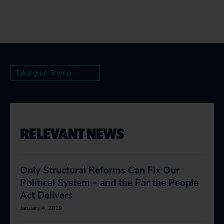
Taking on Trump
RELEVANT NEWS
Only Structural Reforms Can Fix Our
Political System – and the For the People
Act Delivers
January 4, 2019