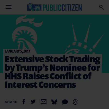
JANUARY 5, 2017
Extensive Stock Trading
by Trump’s Nominee for
HHS Raises Conflict of
Interest Concerns
SHARE