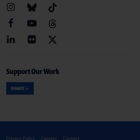
Support Our Work
DONATE
Privacy Policy
Careers
Contact