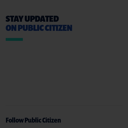
STAY UPDATED
ON PUBLIC CITIZEN
Follow Public Citizen