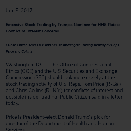
Jan. 5, 2017
Extensive Stock Trading by Trump’s Nominee for HHS Raises
Conflict of Interest Concerns
Public Citizen Asks OCE and SEC to Investigate Trading Activity by Reps.
Price and Collins
Washington, D.C. – The Office of Congressional
Ethics (OCE) and the U.S. Securities and Exchange
Commission (SEC) should look more closely at the
stock trading activity of U.S. Reps. Tom Price (R-Ga.)
and Chris Collins (R- N.Y.) for conflicts of interest and
possible insider trading, Public Citizen said in a
letter
today.
Price is President-elect Donald Trump’s pick for
director of the Department of Health and Human
Services.