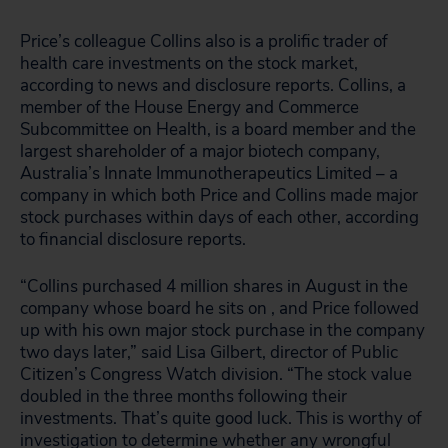
Price’s colleague Collins also is a prolific trader of
health care investments on the stock market,
according to news and disclosure reports. Collins, a
member of the House Energy and Commerce
Subcommittee on Health, is a board member and the
largest shareholder of a major biotech company,
Australia’s Innate Immunotherapeutics Limited – a
company in which both Price and Collins made major
stock purchases within days of each other, according
to financial disclosure reports.
“Collins purchased 4 million shares in August in the
company whose board he sits on , and Price followed
up with his own major stock purchase in the company
two days later,” said Lisa Gilbert, director of Public
Citizen’s Congress Watch division. “The stock value
doubled in the three months following their
investments. That’s quite good luck. This is worthy of
investigation to determine whether any wrongful