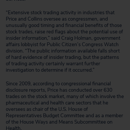
“Extensive stock trading activity in industries that
Price and Collins oversee as congressmen, and
unusually good timing and financial benefits of those
stock trades, raise red flags about the potential use of
insider information,” said Craig Holman, government
affairs lobbyist for Public Citizen’s Congress Watch
division. “The public information available falls short
of hard evidence of insider trading, but the patterns
of trading activity certainly warrant further
investigation to determine if it occurred.”
Since 2009, according to congressional financial
disclosure reports, Price has conducted over 630
trades on the stock market, many of which involve the
pharmaceutical and health care sectors that he
oversees as chair of the U.S. House of
Representatives Budget Committee and as a member
of the House Ways and Means Subcommittee on
Health.