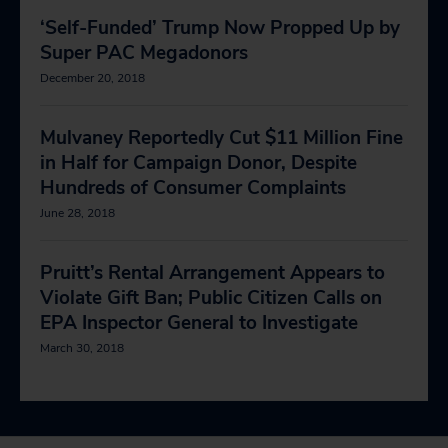
‘Self-Funded’ Trump Now Propped Up by
Super PAC Megadonors
December 20, 2018
Mulvaney Reportedly Cut $11 Million Fine
in Half for Campaign Donor, Despite
Hundreds of Consumer Complaints
June 28, 2018
Pruitt’s Rental Arrangement Appears to
Violate Gift Ban; Public Citizen Calls on
EPA Inspector General to Investigate
March 30, 2018