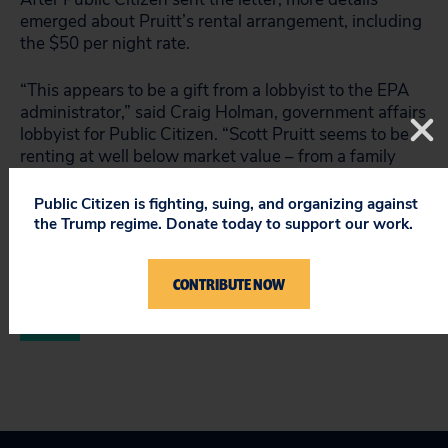
emerged about Pruitt’s rental arrangement, including
the $50 per night rate.
“This appears to be a gift from a lobbyist to the EPA
administrator,” said Craig Holman, government affairs
lobbyist for Public Citizen. “Scott Pruitt seems to be
renting at well below market value – from a family
member of a lobbyist who has business before the
EPA.”
Public Citizen is fighting, suing, and organizing against
the Trump regime. Donate today to support our work.
Read Public Citizen’s letter
to the inspector general.
CONTRIBUTE NOW
###