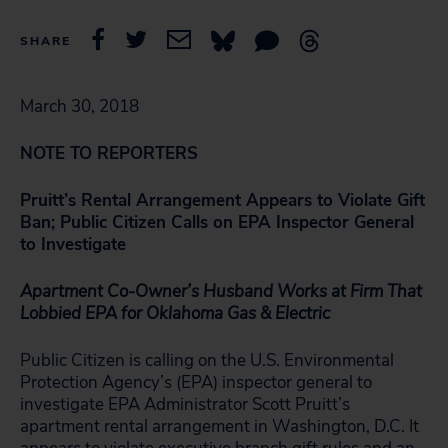
SHARE
March 30, 2018
NOTE TO REPORTERS
Pruitt’s Rental Arrangement Appears to Violate Gift
Ban; Public Citizen Calls on EPA Inspector General
to Investigate
Apartment Co-Owner’s Husband Works at Firm That
Lobbied EPA for Oklahoma Gas & Electric
Public Citizen is calling on the U.S. Environmental
Protection Agency’s (EPA) inspector general to
investigate EPA Administrator Scott Pruitt’s
apartment rental arrangement in Washington, D.C. It