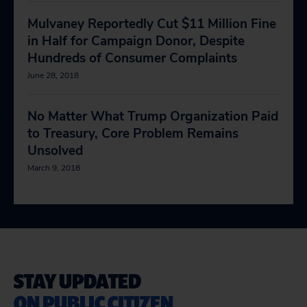
Mulvaney Reportedly Cut $11 Million Fine
in Half for Campaign Donor, Despite
Hundreds of Consumer Complaints
June 28, 2018
No Matter What Trump Organization Paid
to Treasury, Core Problem Remains
Unsolved
March 9, 2018
STAY UPDATED
ON PUBLIC CITIZEN