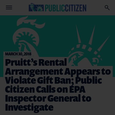
MARCH 30, 2018
Pruitt’s Rental
Arrangement Appears to
Violate Gift Ban; Public
Citizen Calls on EPA
Inspector General to
Investigate