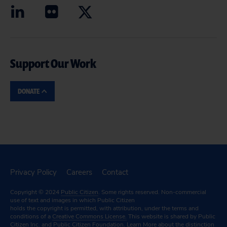
Support Our Work
DONATE
Privacy Policy
Careers
Contact
Copyright © 2024
Public Citizen
. Some rights reserved. Non-commercial
use of text and images in which Public Citizen
holds the copyright is permitted, with attribution, under the terms and
conditions of a
Creative Commons License.
This website is shared by Public
Citizen Inc. and Public Citizen Foundation.
Learn More
about the distinction