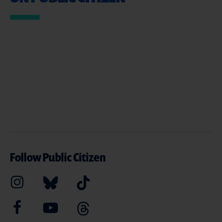
Follow Public Citizen