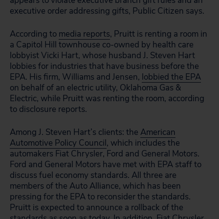
appears to violate executive branch gift rules and an
executive order addressing gifts, Public Citizen says.
According to
media reports
, Pruitt is renting a room in
a Capitol Hill townhouse co-owned by health care
lobbyist Vicki Hart, whose husband J. Steven Hart
lobbies for industries that have business before the
EPA. His firm, Williams and Jensen,
lobbied the EPA
on behalf of an electric utility, Oklahoma Gas &
Electric, while Pruitt was renting the room, according
to disclosure reports.
Among J. Steven Hart’s clients: the
American
Automotive Policy Council
, which includes the
automakers Fiat Chrysler, Ford and General Motors.
Ford and General Motors have met with EPA staff to
discuss fuel economy standards. All three are
members of the Auto Alliance, which has been
pressing for the EPA to reconsider the standards.
Pruitt is expected to announce a rollback of the
standards as soon as today. In addition, Fiat Chrysler