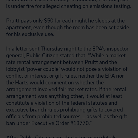
is under fire for alleged cheating on emissions testing.
Pruitt pays only $50 for each night he sleeps at the
apartment, even though the room has been set aside
for his exclusive use.
In a letter sent Thursday night to the EPA’s inspector
general, Public Citizen stated that, “While a market
rate rental arrangement between Pruitt and the
lobbyist ‘power couple’ would not pose a violation of
conflict of interest or gift rules, neither the EPA nor
the Harts would comment on whether the
arrangement involved fair market rates. If the rental
arrangement was anything other, it would at least
constitute a violation of the federal statutes and
executive branch rules prohibiting gifts to covered
officials from prohibited sources … as well as the gift
ban under Executive Order #13770.”
After Public Citizen sent the letter, more details