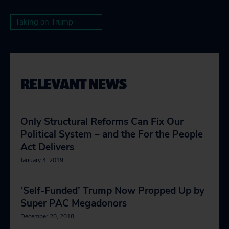
Taking on Trump
RELEVANT NEWS
Only Structural Reforms Can Fix Our
Political System – and the For the People
Act Delivers
January 4, 2019
‘Self-Funded’ Trump Now Propped Up by
Super PAC Megadonors
December 20, 2018