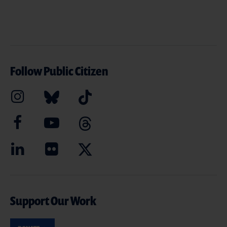
Follow Public Citizen
Support Our Work