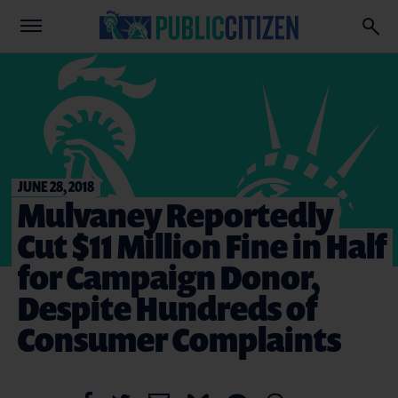
JUNE 28, 2018
Mulvaney Reportedly
Cut $11 Million Fine in Half
for Campaign Donor,
Despite Hundreds of
Consumer Complaints