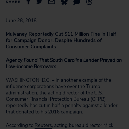
SHARE
June 28, 2018
Mulvaney Reportedly Cut $11 Million Fine in Half
for Campaign Donor, Despite Hundreds of
Consumer Complaints
Agency Found That South Carolina Lender Preyed on
Low-Income Borrowers
WASHINGTON, D.C. – In another example of the
influence corporations have over the Trump
administration, the acting director of the U.S.
Consumer Financial Protection Bureau (CFPB)
reportedly has cut in half a penalty against a lender
that donated to his 2016 campaign.
According to
Reuters
, acting bureau director Mick