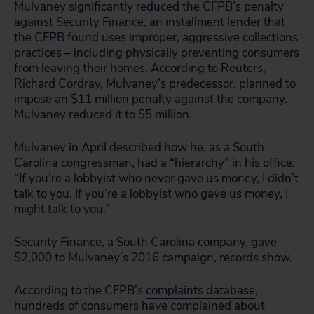
Mulvaney significantly reduced the CFPB’s penalty
against Security Finance, an installment lender that
the CFPB found uses improper, aggressive collections
practices – including physically preventing consumers
from leaving their homes. According to Reuters,
Richard Cordray, Mulvaney’s predecessor, planned to
impose an $11 million penalty against the company.
Mulvaney reduced it to $5 million.
Mulvaney in April described how he, as a South
Carolina congressman, had a “hierarchy” in his office:
“If you’re a lobbyist who never gave us money, I didn’t
talk to you. If you’re a lobbyist who gave us money, I
might talk to you.”
Security Finance, a South Carolina company, gave
$2,000 to Mulvaney’s 2016 campaign, records show.
According to the CFPB’s
complaints database
,
hundreds of consumers have complained about