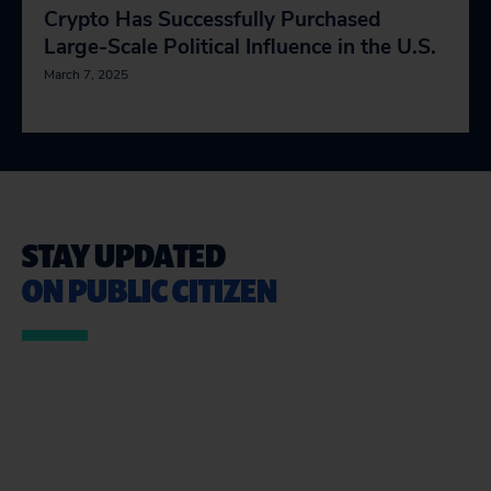
Crypto Has Successfully Purchased
Large-Scale Political Influence in the U.S.
March 7, 2025
STAY UPDATED
ON PUBLIC CITIZEN