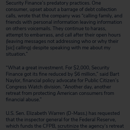
Security Finance’s predatory practices. One
consumer, upset about a barrage of debt collection
calls, wrote that the company was “calling family, and
friends with personal information leaving information
on others voicemails. They continue to harass,
attempt to embarrass, and call after their open hours
(leaving messages not addressing who or why their
[sic] calling) despite speaking with me about my
situation.”
“What a great investment. For $2,000, Security
Finance got its fine reduced by $6 million,” said Bart
Naylor, financial policy advocate for Public Citizen’s
Congress Watch division. “Another day, another
retreat from protecting American consumers from
financial abuse.”
U.S. Sen. Elizabeth Warren (D-Mass.) has requested
that the inspector general for the Federal Reserve,
which funds the CFPB,
scrutinize
the agency’s retreat