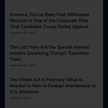
America, You’ve Been Had; Millionaire
Mnuchin Is One of the Corporate Elite
That Candidate Trump Railed Against
November 30, 2016
The List: Here Are the Special Interest
Insiders Swarming Trump’s Transition
Team
November 16, 2016
The Shield Act Is Precisely What Is
Needed to Rein in Foreign Interference in
U.S. Elections
October 9, 2019