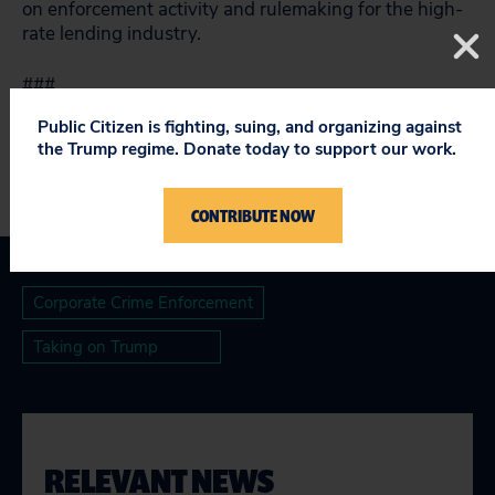
on enforcement activity and rulemaking for the high-
rate lending industry.
###
Public Citizen is fighting, suing, and organizing against
the Trump regime. Donate today to support our work.
CONTRIBUTE NOW
Corporate Crime Enforcement
Taking on Trump
RELEVANT NEWS