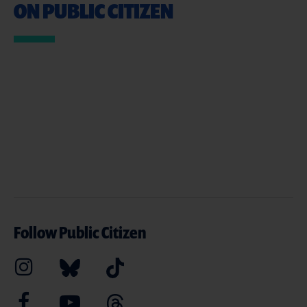
ON PUBLIC CITIZEN
Follow Public Citizen