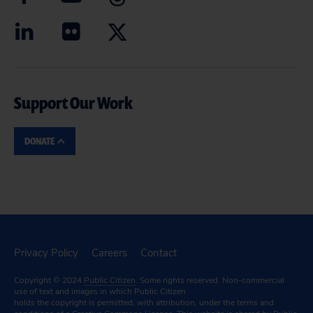
Support Our Work
DONATE
Privacy Policy
Careers
Contact
Copyright © 2024
Public Citizen
. Some rights reserved. Non-commercial
use of text and images in which Public Citizen
holds the copyright is permitted, with attribution, under the terms and