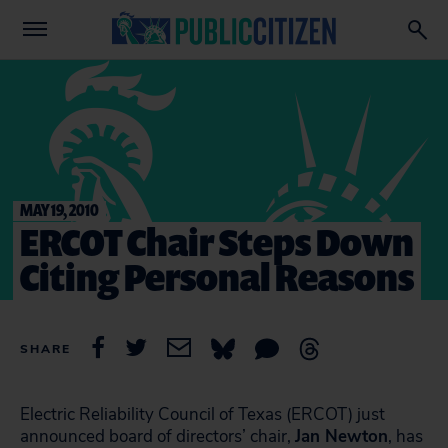
MAY 19, 2010
ERCOT Chair Steps Down
Citing Personal Reasons
SHARE
Electric Reliability Council of Texas (ERCOT) just
announced board of directors’ chair,
Jan Newton
, has