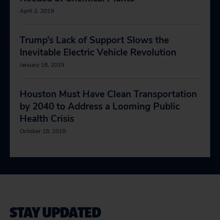
April 2, 2019
Trump’s Lack of Support Slows the
Inevitable Electric Vehicle Revolution
January 18, 2019
Houston Must Have Clean Transportation
by 2040 to Address a Looming Public
Health Crisis
October 18, 2018
STAY UPDATED