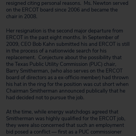
resigned citing personal reasons. Ms. Newton served
on the ERCOT board since 2006 and became the
chair in 2008.
Her resignation is the second major departure from
ERCOT in the past eight months. In September of
2009, CEO Bob Kahn submitted his and ERCOT is still
in the process of a nationwide search for his
replacement. Conjecture about the possibility that
the Texas Public Utility Commission (PUC) chair,
Barry Smitherman, (who also serves on the ERCOT
board of directors as a ex-officio member) had thrown
his hat in the ring for the position was cut short when
Chairman Smitherman announced publically that he
had decided not to pursue the job.
At the time, while energy watchdogs agreed that
Smitherman was highly qualified for the ERCOT job,
they were also concerned that such an employment
bid posed a conflict — first as a PUC commissioner