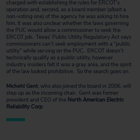
charged with establishing the rules for ERCOT’s
operation and, second, as a board member (albeit a
non-voting one) of the agency he was asking to hire
him. It was also unclear whether the laws governing
the PUC would allow a commissioner to seek the
ERCOT job. Texas’ Public Utility Regulatory Act says
commissioners can’t seek employment with a “public
utility” while serving on the PUC. ERCOT doesn’t
technically qualify as a public utility, however
industry insiders felt it was a gray area, and the spirit
of the law looked prohibitive. So the search goes on.
Michehl Gent
, who also joined the board in 2006, will
step up as the incoming chair. Gent was former
president and CEO of the
North American Electric
Reliability Corp
.