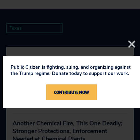
Texas
RELEVANT NEWS
Public Citizen is fighting, suing, and organizing against
the Trump regime. Donate today to support our work.
Public Health Advocates Call on
CONTRIBUTE NOW
Lawmakers to Reject Nuclear Waste
April 9, 2019
Another Chemical Fire, This One Deadly;
Stronger Protections, Enforcement
Needed at Chemical Plants