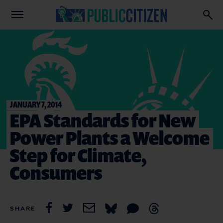
JANUARY 7, 2014
EPA Standards for New
Power Plants a Welcome
Step for Climate,
Consumers
SHARE