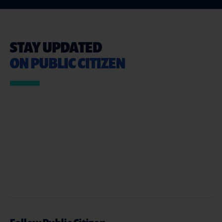
STAY UPDATED
ON PUBLIC CITIZEN