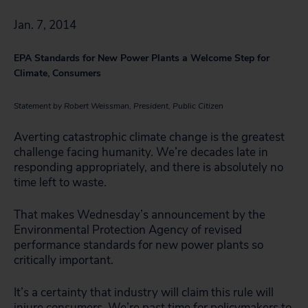
Jan. 7, 2014
EPA Standards for New Power Plants a Welcome Step for
Climate, Consumers
Statement by Robert Weissman, President, Public Citizen
Averting catastrophic climate change is the greatest
challenge facing humanity. We’re decades late in
responding appropriately, and there is absolutely no
time left to waste.
That makes Wednesday’s announcement by the
Environmental Protection Agency of revised
performance standards for new power plants so
critically important.
It’s a certainty that industry will claim this rule will
injure consumers. We’re past time for policymakers to