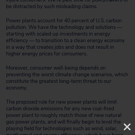
be distracted by such misleading claims.
Power plants account for 40 percent of U.S. carbon
pollution. We have the technology and solutions —
starting with scaled up investments in energy
efficiency — to transition to a clean energy economy
in a way that creates jobs and does not result in
higher energy prices for consumers.
Moreover, consumer well-being depends on
preventing the worst climate change scenarios, which
constitute the greatest long-term threat to our
economy.
The proposed rule for new power plants will limit
carbon dioxide emissions for any new coal-fired
power plant to roughly match those of new natural
gas power plants, and will finally begin to level the
playing field for technologies such as wind, solar,