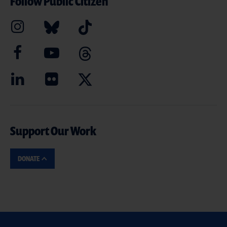
Follow Public Citizen
Support Our Work
DONATE