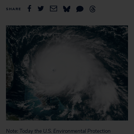
SHARE
Note: Today the U.S. Environmental Protection