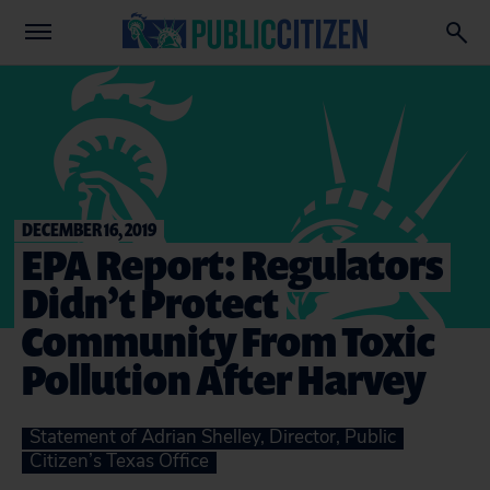
DECEMBER 16, 2019
EPA Report: Regulators
Didn’t Protect
Community From Toxic
Pollution After Harvey
Statement of Adrian Shelley, Director, Public
Citizen’s Texas Office