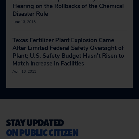
Hearing on the Rollbacks of the Chemical
Disaster Rule
June 13, 2018
Texas Fertilizer Plant Explosion Came
After Limited Federal Safety Oversight of
Plant; U.S. Safety Budget Hasn’t Risen to
Match Increase in Facilities
April 18, 2013
STAY UPDATED
ON PUBLIC CITIZEN