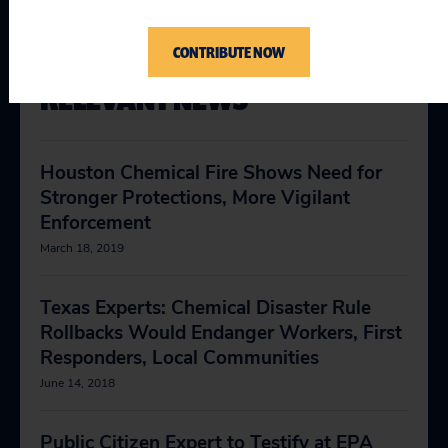
CONTRIBUTE NOW
RELEVANT NEWS
Houston Chemical Fire Shows Need for
Stronger Protections, More Vigilant
Enforcement
March 18, 2019
Texas Experts: Chemical Disaster Rule
Rollbacks Would Endanger Workers, First
Responders, Local Communities
June 14, 2018
Public Citizen Expert to Testify at EPA