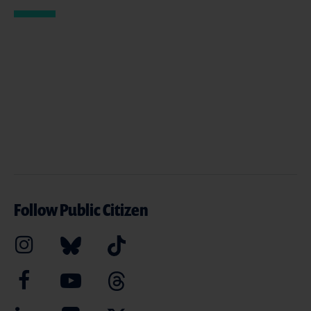
Follow Public Citizen