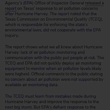
Agency’s (EPA) Office of Inspector General
released a
report
on Texas’ response to air pollution concerns
after Hurricane Harvey. The report noted that the
Texas Commission on Environmental Quality (TCEQ),
which is responsible for enforcing the state’s
environmental laws, did not cooperate with the EPA
inquiry.
The report shows what we all knew about Hurricane
Harvey: lack of air pollution monitoring and
communication with the public put people at risk. The
TCEQ and EPA did not quickly deploy air monitoring
equipment to monitor when air pollution levels likely
were highest. Official comments to the public stating
no concern about air pollution were not supported by
available air monitoring data.
The TCEQ must learn from mistakes made during
Hurricane Harvey and improve the response to the
next big storm. But EPA’s defiant response to the