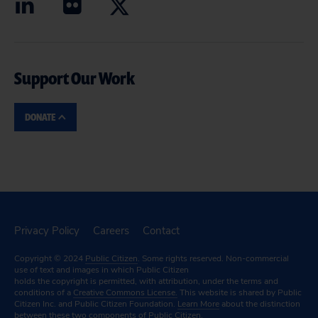
Support Our Work
DONATE
Privacy Policy
Careers
Contact
Copyright © 2024
Public Citizen
. Some rights reserved. Non-commercial
use of text and images in which Public Citizen
holds the copyright is permitted, with attribution, under the terms and
conditions of a
Creative Commons License.
This website is shared by Public
Citizen Inc. and Public Citizen Foundation.
Learn More
about the distinction
between these two components of Public Citizen.