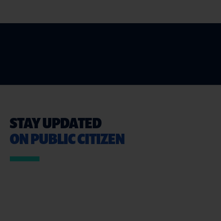
STAY UPDATED
ON PUBLIC CITIZEN