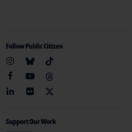
Follow Public Citizen
Support Our Work