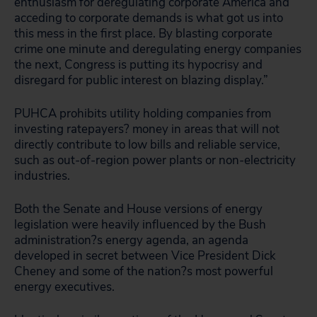
enthusiasm for deregulating corporate America and
acceding to corporate demands is what got us into
this mess in the first place. By blasting corporate
crime one minute and deregulating energy companies
the next, Congress is putting its hypocrisy and
disregard for public interest on blazing display.”
PUHCA prohibits utility holding companies from
investing ratepayers? money in areas that will not
directly contribute to low bills and reliable service,
such as out-of-region power plants or non-electricity
industries.
Both the Senate and House versions of energy
legislation were heavily influenced by the Bush
administration?s energy agenda, an agenda
developed in secret between Vice President Dick
Cheney and some of the nation?s most powerful
energy executives.