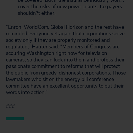
be covered. But if the insurance industry won?t
cover the risks of new power plants, taxpayers
shouldn?t either.
“Enron, WorldCom, Global Horizon and the rest have
reminded everyone yet again that corporations serve
society only if they are properly monitored and
regulated,” Hauter said. “Members of Congress are
scouring Washington right now for television
cameras, so they can look into them and profess their
passionate commitment to reforms that will protect
the public from greedy, dishonest corporations. Those
lawmakers who sit on the energy bill conference
committee have an excellent opportunity to put their
words into action.”
###