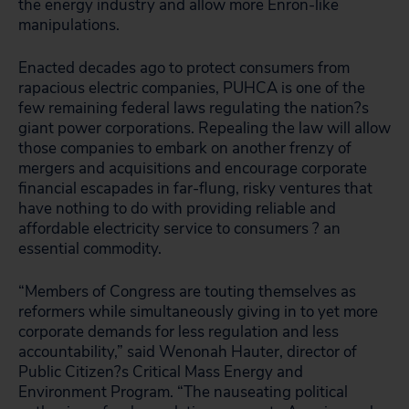
the energy industry and allow more Enron-like
manipulations.
Enacted decades ago to protect consumers from
rapacious electric companies, PUHCA is one of the
few remaining federal laws regulating the nation?s
giant power corporations. Repealing the law will allow
those companies to embark on another frenzy of
mergers and acquisitions and encourage corporate
financial escapades in far-flung, risky ventures that
have nothing to do with providing reliable and
affordable electricity service to consumers ? an
essential commodity.
“Members of Congress are touting themselves as
reformers while simultaneously giving in to yet more
corporate demands for less regulation and less
accountability,” said Wenonah Hauter, director of
Public Citizen?s Critical Mass Energy and
Environment Program. “The nauseating political