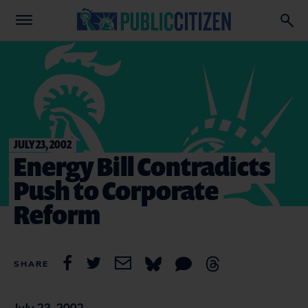
JULY 23, 2002
Energy Bill Contradicts
Push to Corporate
Reform
SHARE