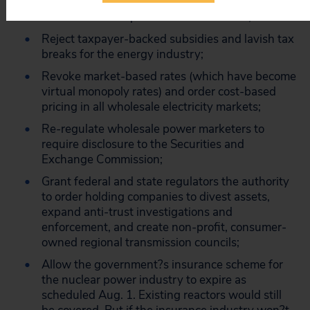
loopholes that allowed Enron and other traders
to obtain market power over consumers;
Reject taxpayer-backed subsidies and lavish tax
breaks for the energy industry;
Revoke market-based rates (which have become
virtual monopoly rates) and order cost-based
pricing in all wholesale electricity markets;
Re-regulate wholesale power marketers to
require disclosure to the Securities and
Exchange Commission;
Grant federal and state regulators the authority
to order holding companies to divest assets,
expand anti-trust investigations and
enforcement, and create non-profit, consumer-
owned regional transmission councils;
Allow the government?s insurance scheme for
the nuclear power industry to expire as
scheduled Aug. 1. Existing reactors would still