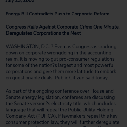
July 23, 2002
Energy Bill Contradicts Push to Corporate Reform
Congress Rails Against Corporate Crime One Minute,
Deregulates Corporations the Next
WASHINGTON, D.C. ? Even as Congress is cracking
down on corporate wrongdoing in the accounting
realm, it is moving to gut pro-consumer regulations
for some of the nation?s largest and most powerful
corporations and give them more latitude to embark
on questionable deals, Public Citizen said today.
As part of the ongoing conference over House and
Senate energy legislation, conferees are discussing
the Senate version?s electricity title, which includes
language that will repeal the Public Utility Holding
Company Act (PUHCA). If lawmakers repeal this key
consumer protection law, they will further deregulate