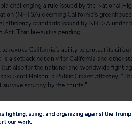
mbia challenging a rule issued by the National Hi
ration (NHTSA) deeming California’s greenhouse
l efficiency standards issued by NHTSA under t
 Act. That lawsuit is pending.
to revoke California’s ability to protect its citize
 is a setback not only for California and other st
, but also for the national and worldwide fight ag
said Scott Nelson, a Public Citizen attorney. “Th
survive scrutiny by the courts.”
ere
.
 is fighting, suing, and organizing against the Trum
ort our work.