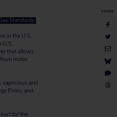
SHARE
 Gas Standards
ew in the U.S.
e U.S.
er that allows
s from motor
y, capricious and
rgy Policy and
Court for the