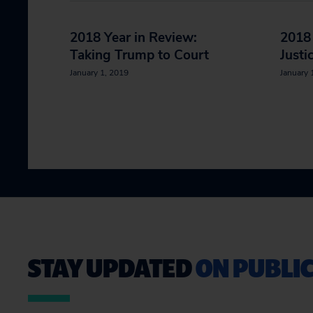
2018 Year in Review:
2018 
Taking Trump to Court
Justi
January 1, 2019
January 
STAY UPDATED
ON PUBLIC