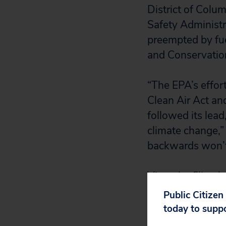
District of Colu
Safety Administ
preempted by fue
and Conservation
“The EPA’s effort 
Clean Air Act and
followed its lead
climate change,” 
backwards won’t 
View the filing
h
Public Citizen
today to supp