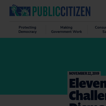
Protecting
Making
Consu
Democracy
Government Work
S
NOVEMBER 22, 2019
Eleven
Challe