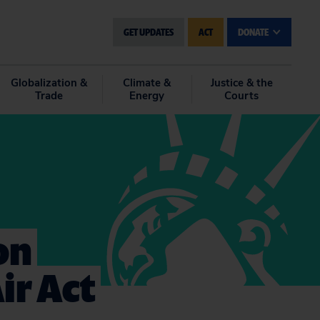
GET UPDATES
ACT
DONATE
Globalization &
Climate &
Justice & the
Trade
Energy
Courts
on
ir Act