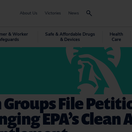
About Us
Victories
News
mer & Worker
Safe & Affordable Drugs
Health
afeguards
& Devices
Care
 Groups File Petiti
nging EPA’s Clean A