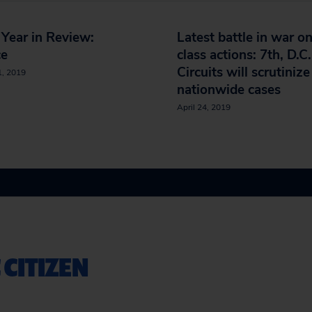
Year in Review:
Latest battle in war o
ce
class actions: 7th, D.C.
Circuits will scrutinize
1, 2019
nationwide cases
April 24, 2019
 CITIZEN