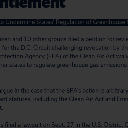
ntlement
to Undermine States’ Regulation of Greenhouse
tizen and 10 other groups filed a
petition
for revi
for the D.C. Circuit challenging revocation by th
otection Agency (EPA) of the Clean Air Act waiv
ther states to regulate greenhouse gas emission
rgue in the case that the EPA’s action is arbitrar
ant statutes, including the Clean Air Act and Ene
t.
s filed a
lawsuit
on Sept. 27 in the U.S. District 