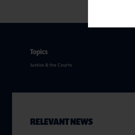
Topics
Justice & the Courts
RELEVANT NEWS