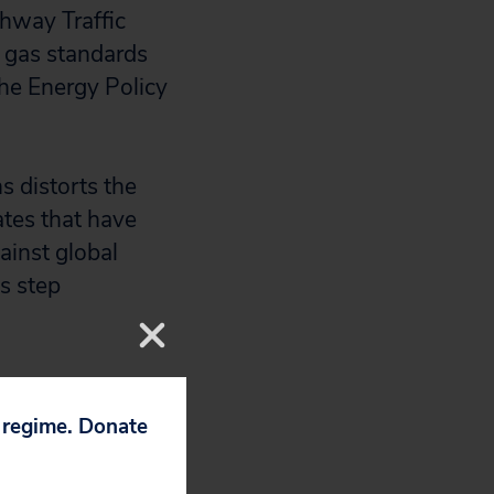
ghway Traffic
 gas standards
he Energy Policy
ns distorts the
ates that have
ainst global
is step
p regime. Donate