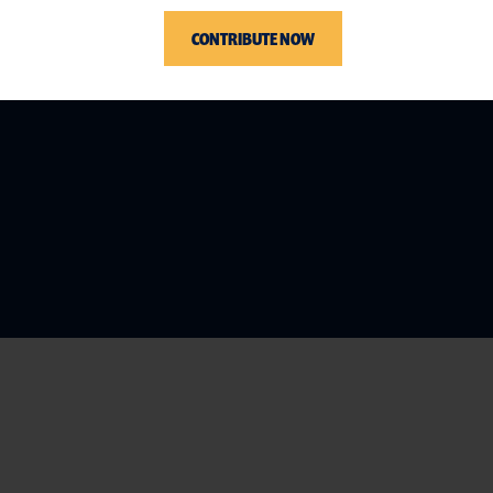
CONTRIBUTE NOW