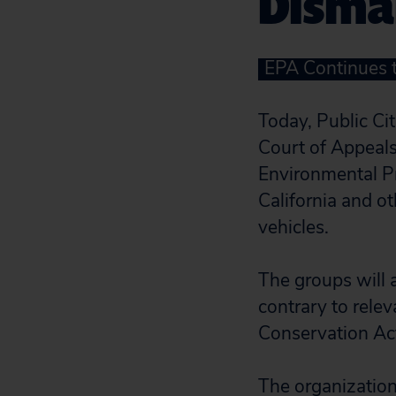
Disma
EPA Continues 
Today, Public Ci
Court of Appeals 
Environmental Pr
California and o
vehicles.
The groups will a
contrary to relev
Conservation Ac
The organization