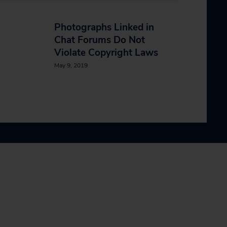
n
Photographs Linked in
Chat Forums Do Not
Violate Copyright Laws
May 9, 2019