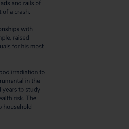
ads and rails of
 of a crash.
ionships with
ple, raised
als for his most
od irradiation to
rumental in the
l years to study
ealth risk. The
nto household