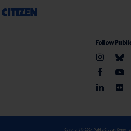
 CITIZEN
Follow Public
Copyright © 2024
Public Citizen
. Some ri