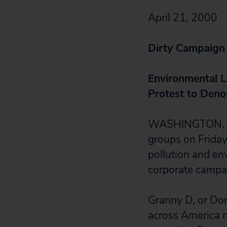
April 21, 2000
Dirty Campaign
Environmental L
Protest to Deno
WASHINGTON, D.C
groups on Friday 
pollution and en
corporate campa
Granny D, or Do
across America re