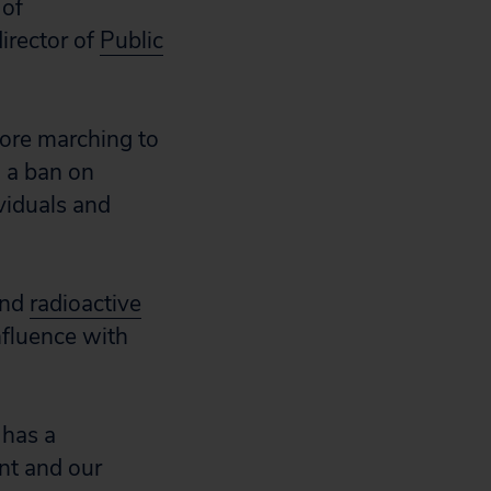
 of
irector of
Public
fore marching to
g a ban on
viduals and
nd
radioactive
nfluence with
 has a
nt and our