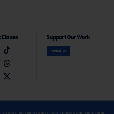
 Citizen
Support Our Work
DONATE
ghts reserved. Non-commercial use of text and images in which Public Citizen