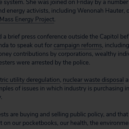
e system. She was joined on Friday by a number
d energy activists, including Wenonah Hauter, d
l Mass Energy Project
.
d a brief press conference outside the Capitol be
nda to speak out for
campaign reforms
, includin
oney contributions by corporations, wealthy indi
esters were arrested by the police.
tric utility deregulation
,
nuclear waste disposal
a
ples of issues in which industry is purchasing i
.
sts are buying and selling public policy, and that
ct on our pocketbooks, our health, the environme