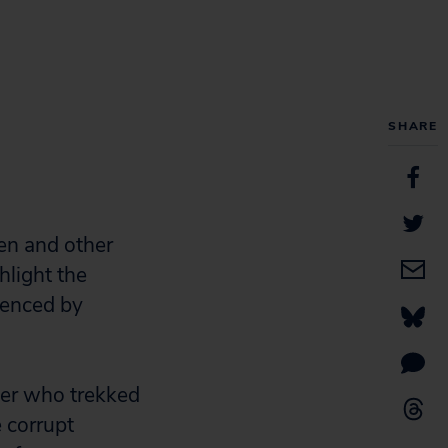
SHARE
en and other
hlight the
uenced by
her who trekked
e corrupt