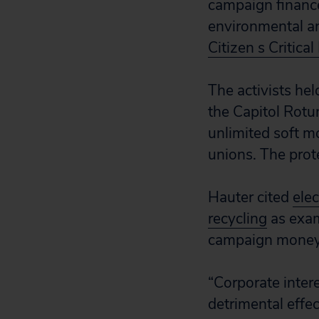
campaign financ
environmental an
Citizen s Critica
The activists hel
the Capitol Rotu
unlimited soft m
unions. The prot
Hauter cited
elec
recycling
as exam
campaign money
“Corporate intere
detrimental effe