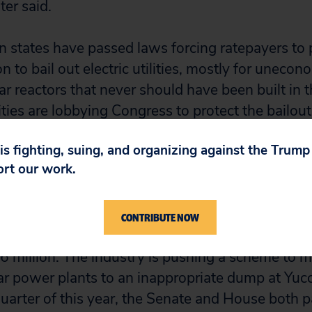
er said.
 states have passed laws forcing ratepayers to p
n to bail out electric utilities, mostly for uneco
 reactors that never should have been built in th
ties are lobbying Congress to protect the bailout. E
 million to candidates for federal elections in t
 is fighting, suing, and organizing against the Trum
ort our work.
stry also has been doling out money to members
suade the government to take control of the indus
CONTRIBUTE NOW
rom 1997 to 2000, the industry plied federal ca
6 million. The industry is pushing a scheme to m
ar power plants to an inappropriate dump at Yuc
 quarter of this year, the Senate and House both p