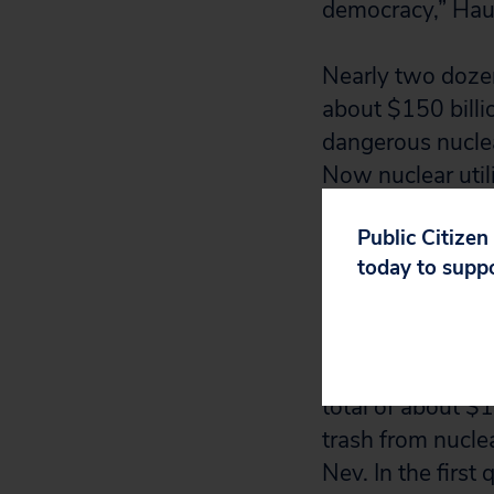
democracy,” Haut
Nearly two dozen
about $150 billio
dangerous nuclear
Now nuclear utili
gave more than $3
Public Citizen
election cycle.
today to supp
The nuclear indu
an effort to per
nuclear waste. F
total of about $1
trash from nucle
Nev. In the first