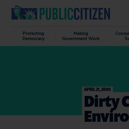
Protecting
Making
Consu
Democracy
Government Work
S
APRIL 21, 2000
Dirty
Envir