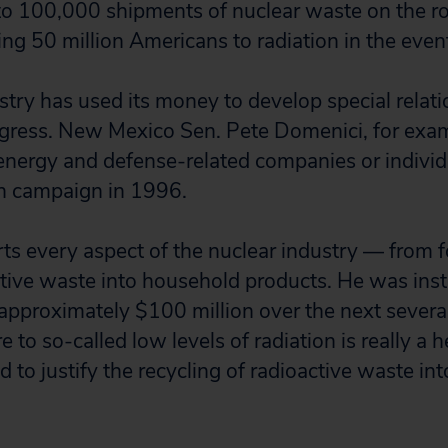
to 100,000 shipments of nuclear waste on the ro
ng 50 million Americans to radiation in the event
stry has used its money to develop special relat
ress. New Mexico Sen. Pete Domenici, for exam
ergy and defense-related companies or individu
on campaign in 1996.
s every aspect of the nuclear industry — from fo
ctive waste into household products. He was inst
 approximately $100 million over the next severa
to so-called low levels of radiation is really a h
d to justify the recycling of radioactive waste i