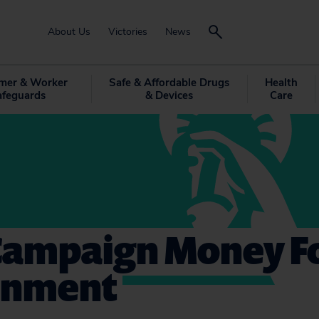
About Us
Victories
News
mer & Worker
Safe & Affordable Drugs
Health
afeguards
& Devices
Care
 Campaign Money F
onment