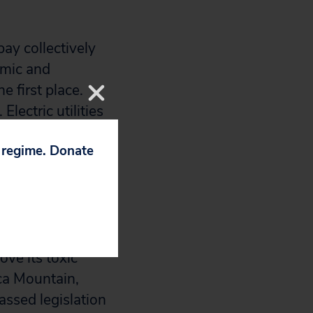
ay collectively
nomic and
e first place.
lectric utilities
he current
p regime. Donate
 of Congress in
try s deadly
ndidates with a
ove its toxic
ca Mountain,
assed legislation