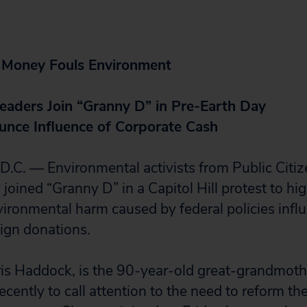
 Money Fouls Environment
eaders Join “Granny D” in Pre-Earth Day
unce Influence of Corporate Cash
. — Environmental activists from Public Citiz
joined “Granny D” in a Capitol Hill protest to hig
vironmental harm caused by federal policies infl
ign donations.
ris Haddock, is the 90-year-old great-grandmot
cently to call attention to the need to reform th