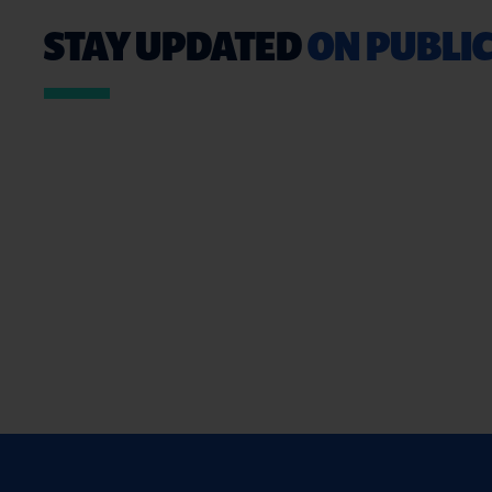
STAY UPDATED
ON PUBLIC