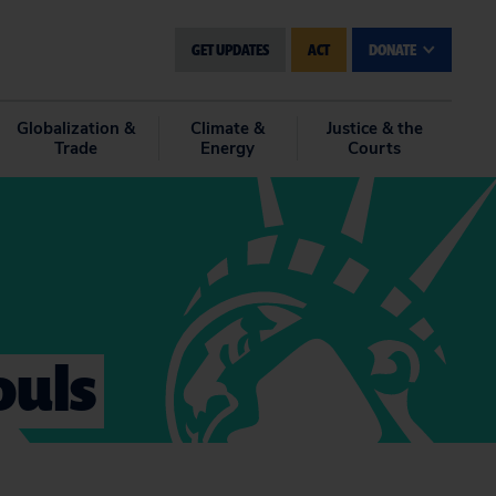
GET UPDATES
ACT
DONATE
Globalization &
Climate &
Justice & the
Trade
Energy
Courts
ouls