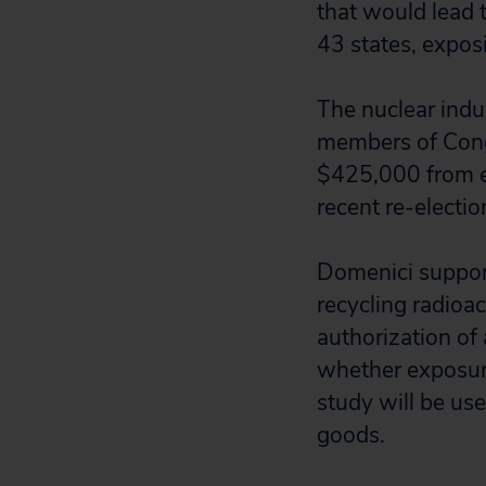
that would lead 
43 states, exposi
The nuclear indu
members of Cong
$425,000 from en
recent re-electi
Domenici support
recycling radioa
authorization of
whether exposure 
study will be use
goods.