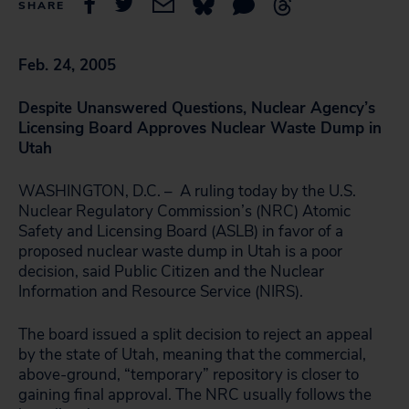
SHARE
Feb. 24, 2005
Despite Unanswered Questions, Nuclear Agency’s
Licensing Board Approves Nuclear Waste Dump in
Utah
WASHINGTON, D.C. – A ruling today by the U.S.
Nuclear Regulatory Commission’s (NRC) Atomic
Safety and Licensing Board (ASLB) in favor of a
proposed nuclear waste dump in Utah is a poor
decision, said Public Citizen and the Nuclear
Information and Resource Service (NIRS).
The board issued a split decision to reject an appeal
by the state of Utah, meaning that the commercial,
above-ground, “temporary” repository is closer to
gaining final approval. The NRC usually follows the