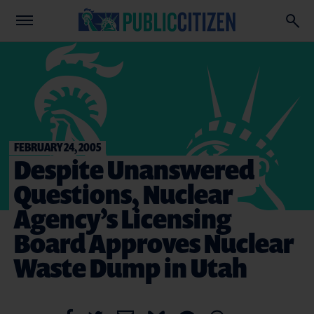
FEBRUARY 24, 2005
Despite Unanswered
Questions, Nuclear
Agency’s Licensing
Board Approves Nuclear
Waste Dump in Utah