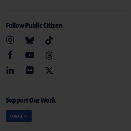
Follow Public Citizen
Support Our Work
DONATE