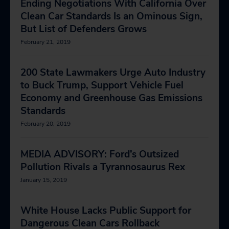
Ending Negotiations With California Over
Clean Car Standards Is an Ominous Sign,
But List of Defenders Grows
February 21, 2019
200 State Lawmakers Urge Auto Industry
to Buck Trump, Support Vehicle Fuel
Economy and Greenhouse Gas Emissions
Standards
February 20, 2019
MEDIA ADVISORY: Ford’s Outsized
Pollution Rivals a Tyrannosaurus Rex
January 15, 2019
White House Lacks Public Support for
Dangerous Clean Cars Rollback