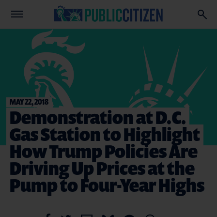
MAY 22, 2018
Demonstration at D.C.
Gas Station to Highlight
How Trump Policies Are
Driving Up Prices at the
Pump to Four-Year Highs