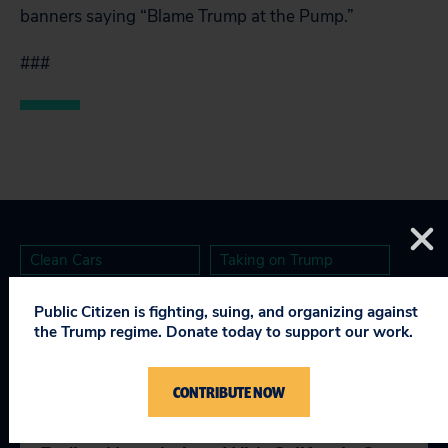
banners saying “Blame Trump at the Pump.”
###
Clean Cars
Taking on Trump
Public Citizen is fighting, suing, and organizing against
the Trump regime. Donate today to support our work.
RELEVANT NEWS
CONTRIBUTE NOW