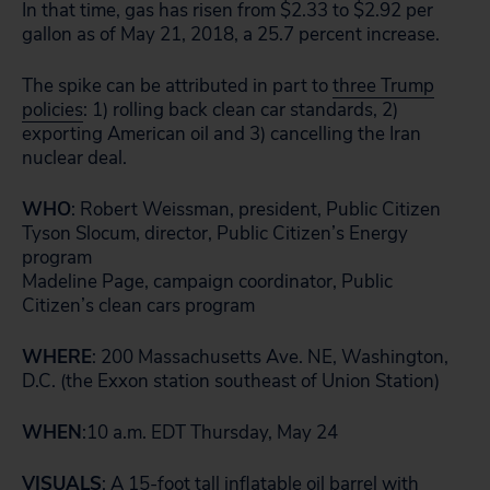
In that time, gas has risen from $2.33 to $2.92 per
gallon as of May 21, 2018, a 25.7 percent increase.
The spike can be attributed in part to
three Trump
policies
: 1) rolling back clean car standards, 2)
exporting American oil and 3) cancelling the Iran
nuclear deal.
WHO
: Robert Weissman, president, Public Citizen
Tyson Slocum, director, Public Citizen’s Energy
program
Madeline Page, campaign coordinator, Public
Citizen’s clean cars program
WHERE
: 200 Massachusetts Ave. NE, Washington,
D.C. (the Exxon station southeast of Union Station)
WHEN
:10 a.m. EDT Thursday, May 24
VISUALS
: A 15-foot tall inflatable oil barrel with