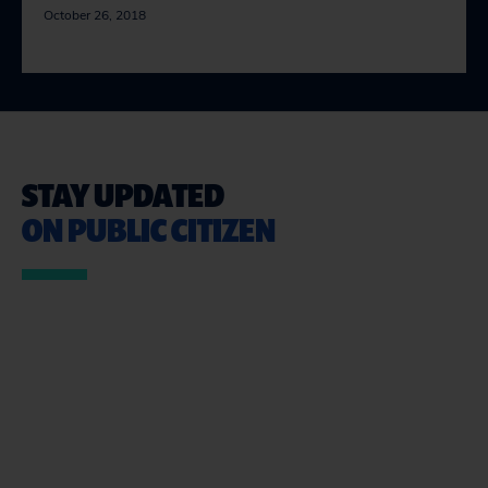
October 26, 2018
STAY UPDATED
ON PUBLIC CITIZEN