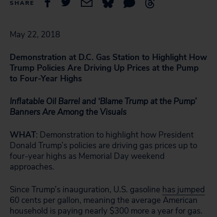
SHARE
May 22, 2018
Demonstration at D.C. Gas Station to Highlight How
Trump Policies Are Driving Up Prices at the Pump
to Four-Year Highs
Inflatable Oil Barrel and ‘Blame Trump at the Pump’
Banners Are Among the Visuals
WHAT
: Demonstration to highlight how President
Donald Trump’s policies are driving gas prices up to
four-year highs as Memorial Day weekend
approaches.
Since Trump’s inauguration, U.S. gasoline
has jumped
60 cents per gallon, meaning the average American
household is paying nearly $300 more a year for gas.