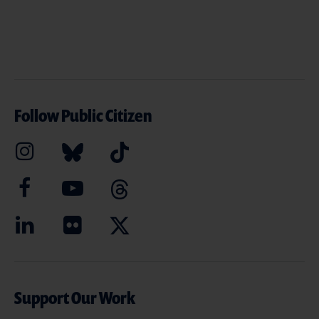
Follow Public Citizen
Support Our Work