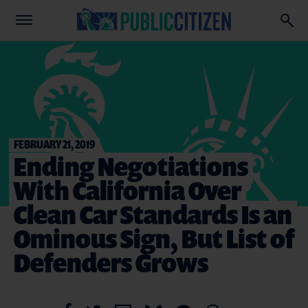
FEBRUARY 21, 2019
Ending Negotiations
With California Over
Clean Car Standards Is an
Ominous Sign, But List of
Defenders Grows