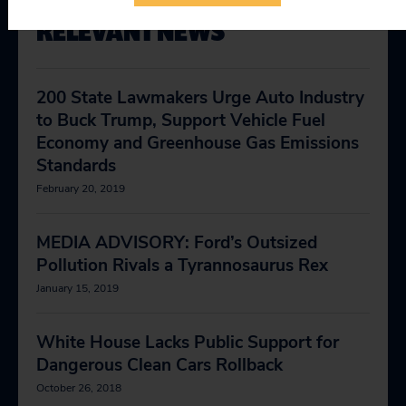
RELEVANT NEWS
200 State Lawmakers Urge Auto Industry
to Buck Trump, Support Vehicle Fuel
Economy and Greenhouse Gas Emissions
Standards
February 20, 2019
MEDIA ADVISORY: Ford’s Outsized
Pollution Rivals a Tyrannosaurus Rex
January 15, 2019
White House Lacks Public Support for
Dangerous Clean Cars Rollback
October 26, 2018