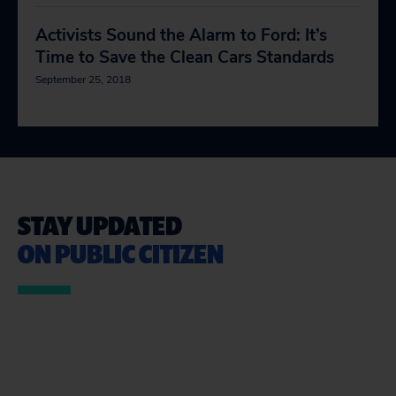
Activists Sound the Alarm to Ford: It’s
Time to Save the Clean Cars Standards
September 25, 2018
STAY UPDATED
ON PUBLIC CITIZEN