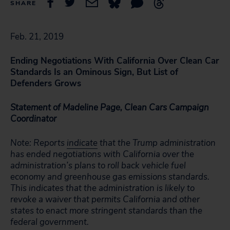
SHARE
Feb. 21, 2019
Ending Negotiations With California Over Clean Car
Standards Is an Ominous Sign, But List of
Defenders Grows
Statement of Madeline Page, Clean Cars Campaign
Coordinator
Note: Reports
indicate
that the Trump administration
has ended negotiations with California over the
administration’s plans to roll back vehicle fuel
economy and greenhouse gas emissions standards.
This indicates that the administration is likely to
revoke a waiver that permits California and other
states to enact more stringent standards than the
federal government.