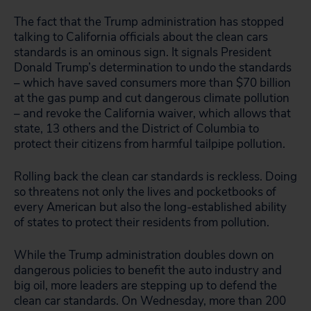
The fact that the Trump administration has stopped
talking to California officials about the clean cars
standards is an ominous sign. It signals President
Donald Trump’s determination to undo the standards
– which have saved consumers more than $70 billion
at the gas pump and cut dangerous climate pollution
– and revoke the California waiver, which allows that
state, 13 others and the District of Columbia to
protect their citizens from harmful tailpipe pollution.
Rolling back the clean car standards is reckless. Doing
so threatens not only the lives and pocketbooks of
every American but also the long-established ability
of states to protect their residents from pollution.
While the Trump administration doubles down on
dangerous policies to benefit the auto industry and
big oil, more leaders are stepping up to defend the
clean car standards. On Wednesday, more than 200