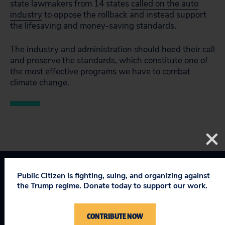
state lawmakers from 14 states
called on the auto
industry
to oppose the rollback and instead support
the lifesaving and money-saving standards.
The industry and administration should heed their call
and preserve the standards, which constitute one of
the most effective programs we have to combat
climate change.
Public Citizen is fighting, suing, and organizing against
Clean Cars
Taking on Trump
the Trump regime. Donate today to support our work.
CONTRIBUTE NOW