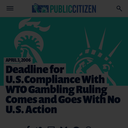
APRIL 3, 2006
Deadline for
U.S.Compliance With
WTO Gambling Ruling
Comes and Goes With No
U.S. Action