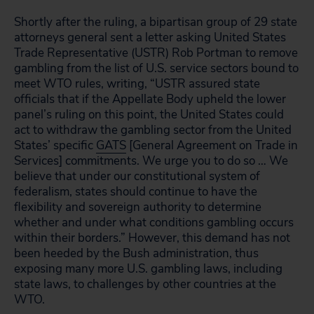
Shortly after the ruling, a bipartisan group of 29 state
attorneys general sent a letter asking United States
Trade Representative (USTR) Rob Portman to remove
gambling from the list of U.S. service sectors bound to
meet WTO rules, writing, “USTR assured state
officials that if the Appellate Body upheld the lower
panel’s ruling on this point, the United States could
act to withdraw the gambling sector from the United
States’ specific
GATS
[General Agreement on Trade in
Services] commitments. We urge you to do so … We
believe that under our constitutional system of
federalism, states should continue to have the
flexibility and sovereign authority to determine
whether and under what conditions gambling occurs
within their borders.” However, this demand has not
been heeded by the Bush administration, thus
exposing many more U.S. gambling laws, including
state laws, to challenges by other countries at the
WTO.