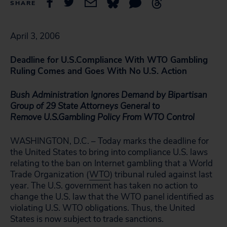
SHARE
April 3, 2006
Deadline for
U.S.
Compliance With WTO Gambling
Ruling
Comes and Goes With No
U.S.
Action
Bush Administration Ignores Demand by Bipartisan
Group of 29 State Attorneys General to
Remove
U.S.
Gambling Policy From WTO Control
WASHINGTON, D.C. – Today marks the deadline for
the United States to bring into compliance U.S. laws
relating to the ban on Internet gambling that a World
Trade Organization (
WTO
) tribunal ruled against last
year. The U.S. government has taken no action to
change the U.S. law that the WTO panel identified as
violating U.S. WTO obligations. Thus, the United
States is now subject to trade sanctions.