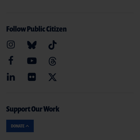
Follow Public Citizen
Support Our Work
DONATE