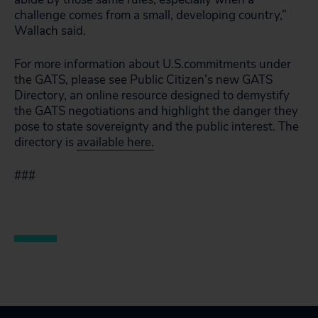
challenge comes from a small, developing country,”
Wallach said.
For more information about U.S.commitments under
the GATS, please see Public Citizen’s new GATS
Directory, an online resource designed to demystify
the GATS negotiations and highlight the danger they
pose to state sovereignty and the public interest. The
directory is
available here.
###