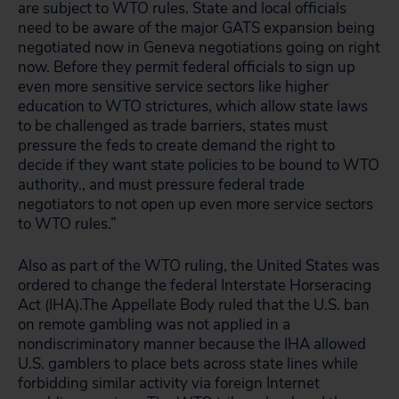
are subject to WTO rules. State and local officials
need to be aware of the major GATS expansion being
negotiated now in Geneva negotiations going on right
now. Before they permit federal officials to sign up
even more sensitive service sectors like higher
education to WTO strictures, which allow state laws
to be challenged as trade barriers, states must
pressure the feds to create demand the right to
decide if they want state policies to be bound to WTO
authority., and must pressure federal trade
negotiators to not open up even more service sectors
to WTO rules.”
Also as part of the WTO ruling, the United States was
ordered to change the federal Interstate Horseracing
Act (IHA).The Appellate Body ruled that the U.S. ban
on remote gambling was not applied in a
nondiscriminatory manner because the IHA allowed
U.S. gamblers to place bets across state lines while
forbidding similar activity via foreign Internet