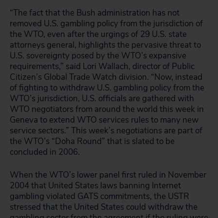
“The fact that the Bush administration has not
removed U.S. gambling policy from the jurisdiction of
the WTO, even after the urgings of 29 U.S. state
attorneys general, highlights the pervasive threat to
U.S. sovereignty posed by the WTO’s expansive
requirements,” said Lori Wallach, director of Public
Citizen’s Global Trade Watch division. “Now, instead
of fighting to withdraw U.S. gambling policy from the
WTO’s jurisdiction, U.S. officials are gathered with
WTO negotiators from around the world this week in
Geneva to extend WTO services rules to many new
service sectors.” This week’s negotiations are part of
the WTO’s “Doha Round” that is slated to be
concluded in 2006.
When the WTO’s lower panel first ruled in November
2004 that United States laws banning Internet
gambling violated GATS commitments, the USTR
stressed that the United States could withdraw the
gambling sector from the agreement if the ruling were