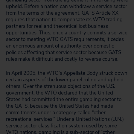
upheld. Before a nation can
withdraw a service sector
from the terms of the agreement, GATS Article XXI
requires that nation to compensate its WTO trading
partners for real and theoretical lost business
opportunities. Thus, once a country commits a service
sector to meeting WTO GATS requirements, it cedes
an enormous amount of authority over domestic
policies affecting that service sector because GATS
rules make it difficult and costly to reverse course.
In April 2005, the WTO’s Appellate Body struck down
certain aspects of the lower panel ruling and upheld
others. Over the strenuous objections of the U.S.
government, the WTO declared that the United
States had committed the entire gambling sector to
the GATS, because the United States had made
commitments under a category called “other
recreational services.” Under a United Nations (U.N.)
service sector classification system used by some
WTO nations, gambling is a sub-sector of “other