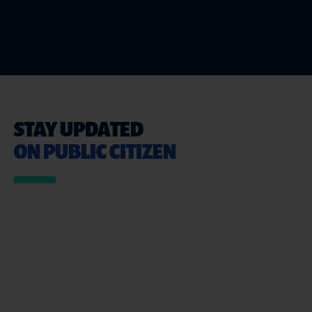
STAY UPDATED
ON PUBLIC CITIZEN