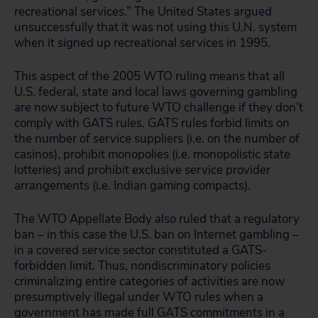
recreational services.” The United States argued
unsuccessfully that it was not using this U.N. system
when it signed up recreational services in 1995.
This aspect of the 2005 WTO ruling means that all
U.S. federal, state and local laws governing gambling
are now subject to future WTO challenge if they don’t
comply with GATS rules. GATS rules forbid limits on
the number of service suppliers (i.e. on the number of
casinos), prohibit monopolies (i.e. monopolistic state
lotteries) and prohibit exclusive service provider
arrangements (i.e. Indian gaming compacts).
The WTO Appellate Body also ruled that a regulatory
ban – in this case the U.S. ban on Internet gambling –
in a covered service sector constituted a GATS-
forbidden limit. Thus, nondiscriminatory policies
criminalizing entire categories of activities are now
presumptively illegal under WTO rules when a
government has made full GATS commitments in a