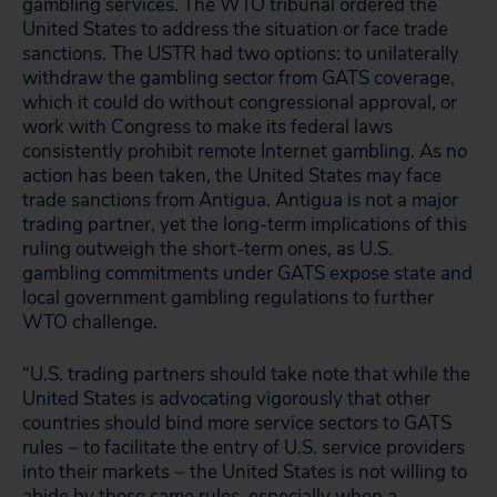
gambling services. The WTO tribunal ordered the
United States to address the situation or face trade
sanctions. The USTR had two options: to unilaterally
withdraw the gambling sector from GATS coverage,
which it could do without congressional approval, or
work with Congress to make its federal laws
consistently prohibit remote Internet gambling. As no
action has been taken, the United States may face
trade sanctions from Antigua. Antigua is not a major
trading partner, yet the long-term implications of this
ruling outweigh the short-term ones, as U.S.
gambling commitments under GATS expose state and
local government gambling regulations to further
WTO challenge.
“U.S. trading partners should take note that while the
United States is advocating vigorously that other
countries should bind more service sectors to GATS
rules − to facilitate the entry of U.S. service providers
into their markets − the United States is not willing to
abide by those same rules, especially when a