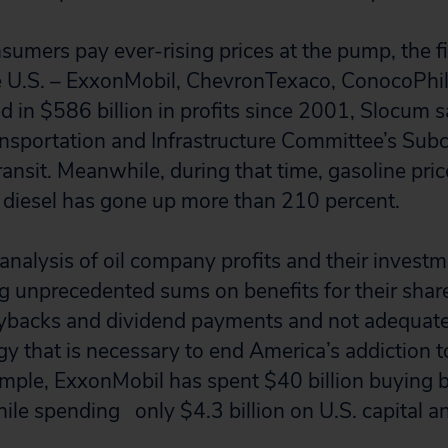
umers pay ever-rising prices at the pump, the fiv
e U.S. – ExxonMobil, ChevronTexaco, ConocoPhil
d in $586 billion in profits since 2001, Slocum s
ansportation and Infrastructure Committee’s Su
nsit. Meanwhile, during that time, gasoline pric
 diesel has gone up more than 210 percent.
 analysis of oil company profits and their inves
g unprecedented sums on benefits for their share
ybacks and dividend payments and not adequatel
gy that is necessary to end America’s addiction t
xample, ExxonMobil has spent $40 billion buying 
le spending only $4.3 billion on U.S. capital an