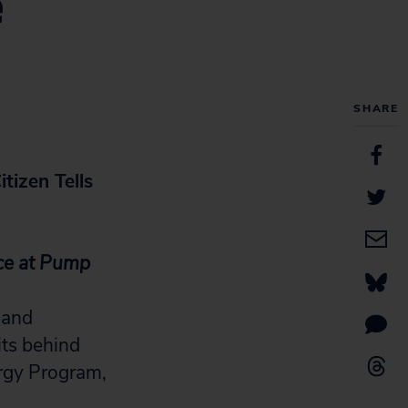
e
SHARE
itizen Tells
ice at Pump
 and
its behind
ergy Program,