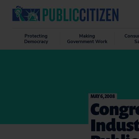
Protecting
Making
Consu
Democracy
Government Work
S
MAY 6, 2008
Congre
Indust