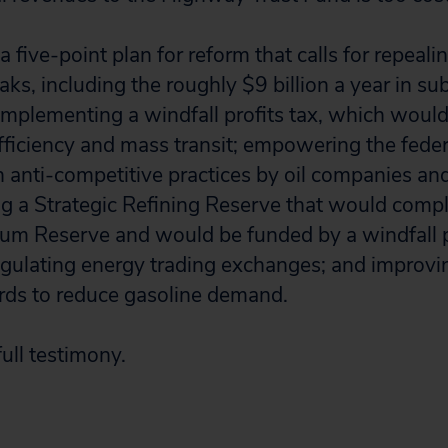
 five-point plan for reform that calls for repealing
s, including the roughly $9 billion a year in subs
mplementing a windfall profits tax, which would
fficiency and mass transit; empowering the fed
 anti-competitive practices by oil companies an
ing a Strategic Refining Reserve that would com
eum Reserve and would be funded by a windfall pr
gulating energy trading exchanges; and improvin
ds to reduce gasoline demand.
ull testimony.