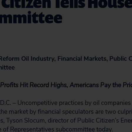
 Citizen Tells Hous
mmittee
eform Oil Industry, Financial Markets,
Public C
ittee
Profits Hit Record Highs, Americans Pay the Pr
. – Uncompetitive practices by oil companies
the market by financial speculators are two culpr
es, Tyson Slocum, director of Public Citizen’s En
e of Representatives subcommittee today.