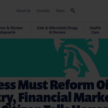
About Us
Victories
News
mer & Worker
Safe & Affordable Drugs
Health
afeguards
& Devices
Care
ss Must Reform Oi
ry, Financial Mark