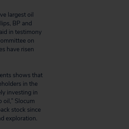
e largest oil
lips, BP and
aid in testimony
bcommittee on
es have risen
tments shows that
holders in the
y investing in
o oil,” Slocum
back stock since
d exploration.