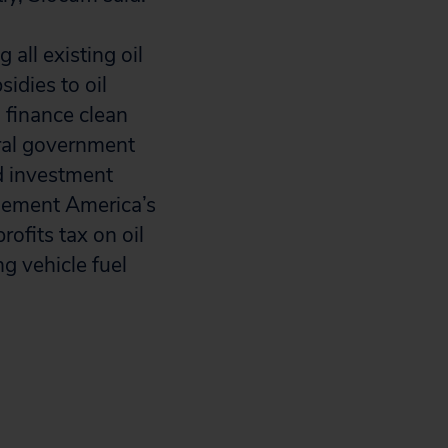
 all existing oil
idies to oil
 finance clean
eral government
d investment
plement America’s
ofits tax on oil
g vehicle fuel