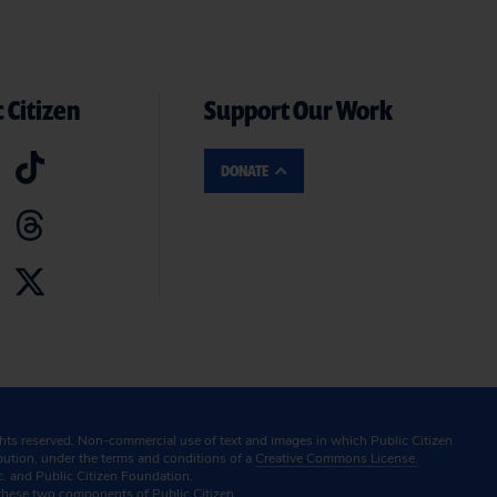
 Citizen
Support Our Work
DONATE
ghts reserved. Non-commercial use of text and images in which Public Citizen
ibution, under the terms and conditions of a
Creative Commons License.
c. and Public Citizen Foundation.
these two components of Public Citizen.