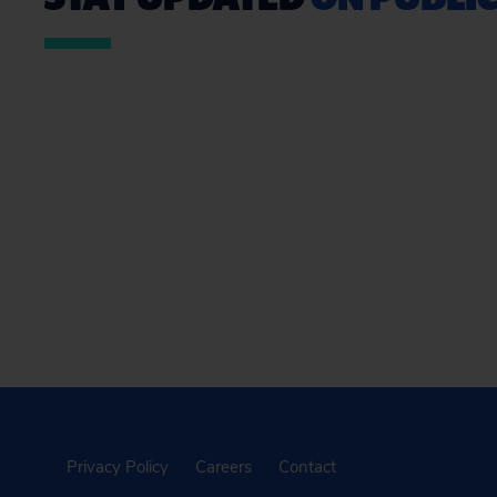
Privacy Policy
Careers
Contact