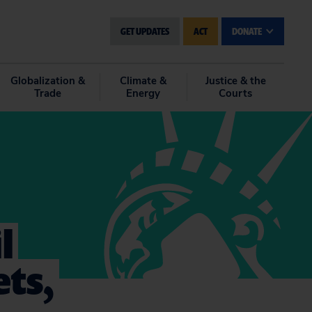
GET UPDATES
ACT
DONATE
Globalization &
Climate &
Justice & the
Trade
Energy
Courts
l
ets,