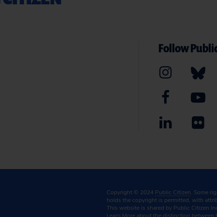
Follow Public
Copyright © 2024
Public Citizen
. Some ri
holds the copyright is permitted, with attr
This website is shared by Public Citizen In
Learn More
about the distinction between 