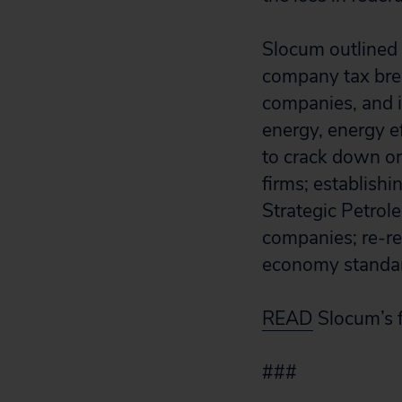
Slocum outlined a
company tax break
companies, and i
energy, energy e
to crack down on
firms; establish
Strategic Petrol
companies; re-re
economy standar
READ
Slocum’s f
###