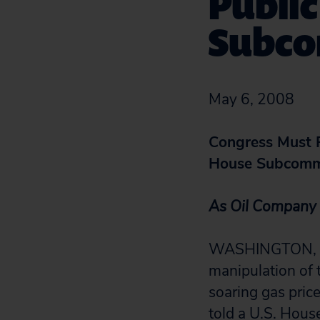
Public
Subco
May 6, 2008
Congress Must R
House Subcomm
As Oil Company 
WASHINGTON, D.C
manipulation of 
soaring gas pric
told a U.S. Hous