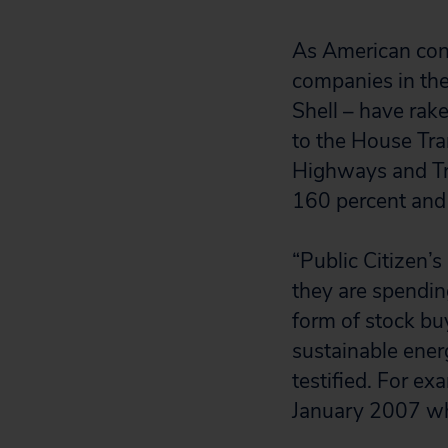
As American cons
companies in th
Shell – have rake
to the House Tr
Highways and Tra
160 percent and
“Public Citizen’s
they are spendin
form of stock bu
sustainable ener
testified. For e
January 2007 whi