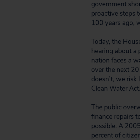
government shoul
proactive steps t
100 years ago, w
Today, the Hous
hearing about a p
nation faces a wa
over the next 20 
doesn’t, we risk
Clean Water Act
The public overw
finance repairs t
possible. A 200
percent of citize