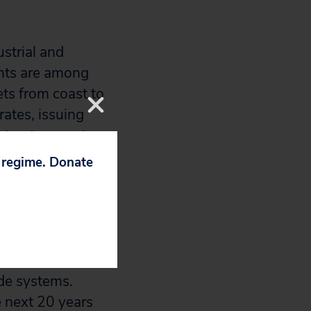
strial and
ents are among
ts from coast to
rates, issuing
structure costs.
p regime. Donate
ration has
g Loan Fund,
 resisting calls
vides assistance
nding to previous
ade systems.
e next 20 years