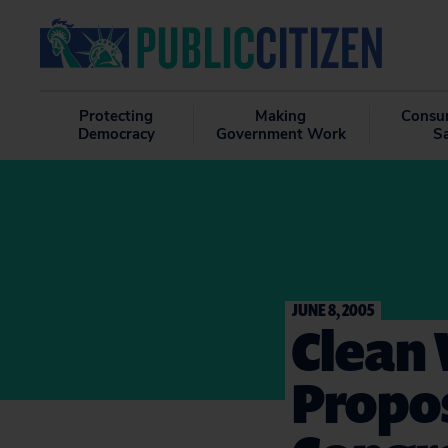
Protecting
Making
Consu
Democracy
Government Work
S
JUNE 8, 2005
Clean 
Propo