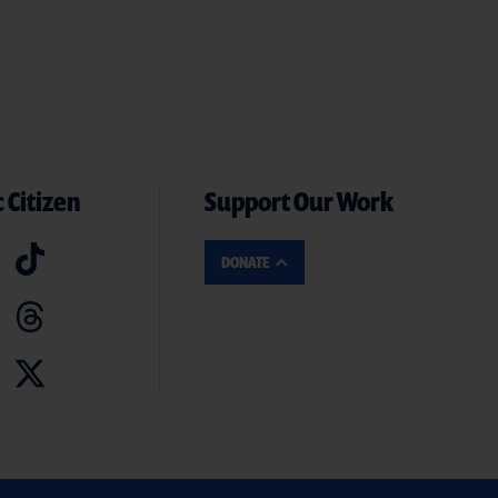
 Citizen
Support Our Work
DONATE