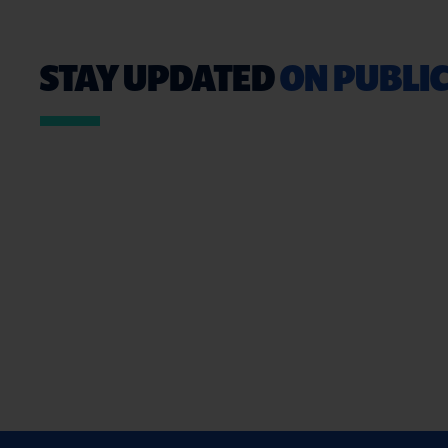
STAY UPDATED
ON PUBLIC