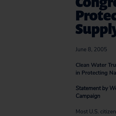
Congre
Protec
Suppl
June 8, 2005
Clean Water Tru
in Protecting N
Statement by Wen
Campaign
Most U.S. citizen