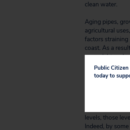
clean water.
Aging pipes, gro
agricultural use
factors strainin
coast. As a resul
more debt and usi
Public Citizen
Regrettably, in f
today to supp
proposed cutting
which pays for w
to raise the Saf
for water system
levels, those lev
Indeed, by some e