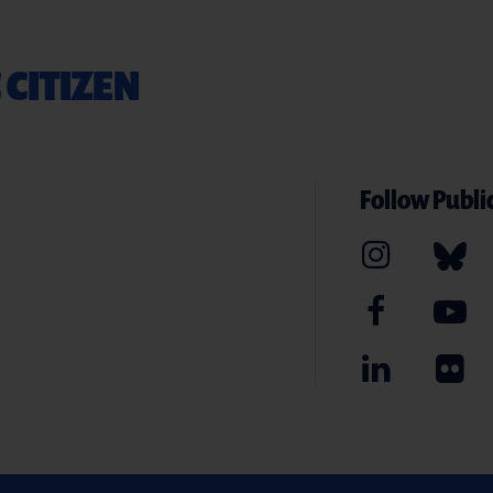
 CITIZEN
Follow Public