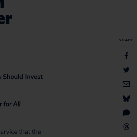
n
er
SHARE
 Should Invest
 for All
ervice that the