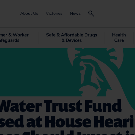
About Us
Victories
News
mer & Worker
Safe & Affordable Drugs
Health
afeguards
& Devices
Care
Water Trust Fund
sed at House Heari