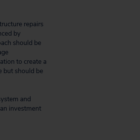
ructure repairs
anced by
roach should be
age
ation to create a
re but should be
 system and
s an investment