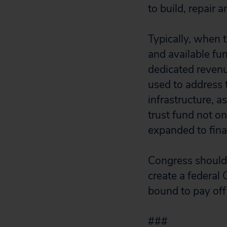
to build, repair 
Typically, when 
and available fu
dedicated revenu
used to address 
infrastructure, a
trust fund not on
expanded to fina
Congress should 
create a federal 
bound to pay off
###