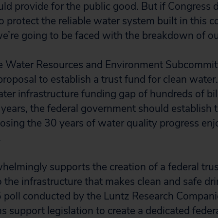
d provide for the public good. But if Congress 
o protect the reliable water system built in this 
e’re going to be faced with the breakdown of o
e Water Resources and Environment Subcommitt
roposal to establish a trust fund for clean wate
ter infrastructure funding gap of hundreds of bill
years, the federal government should establish thi
 losing the 30 years of water quality progress en
.
helmingly supports the creation of a federal trus
o the infrastructure that makes clean and safe dr
5 poll conducted by the Luntz Research Compani
ns support legislation to create a dedicated federa