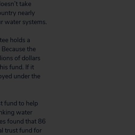
doesn’t take
country nearly
ur water systems.
ee holds a
r. Because the
ions of dollars
s fund. If it
joyed under the
t fund to help
inking water
es found that 86
l trust fund for