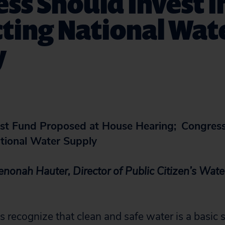
ss Should Invest i
ting National Wat
y
st Fund Proposed at House Hearing;
Congress
ational Water Supply
onah Hauter, Director of Public Citizen’s
Water
s recognize that clean and safe water is a basic s