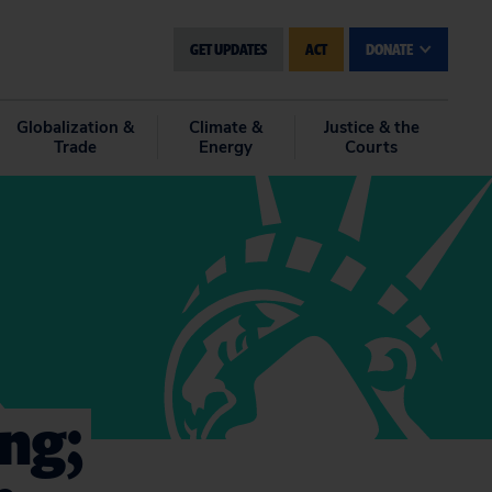
GET UPDATES
ACT
DONATE
Globalization &
Climate &
Justice & the
Trade
Energy
Courts
ng;