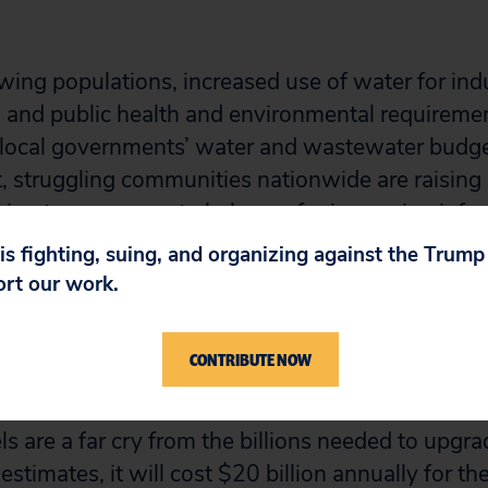
wing populations, increased use of water for indu
s, and public health and environmental requirem
g local governments’ water and wastewater budge
t, struggling communities nationwide are raising 
ng tax revenues to help pay for increasing infra
 is fighting, suing, and organizing against the Trum
our of the last five fiscal years, the Bush administ
ort our work.
 the budget for the Clean Water State Revolvin
astewater system upgrades, by 37 percent, while
CONTRIBUTE NOW
e Drinking Water Revolving Loan Fund, which pro
 upgrades. While Congress typically restores fu
els are a far cry from the billions needed to upgr
stimates, it will cost $20 billion annually for th