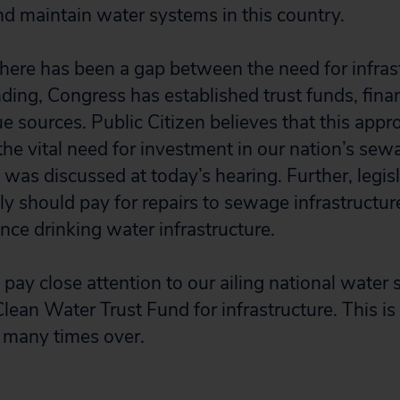
and maintain water systems in this country.
there has been a gap between the need for infrast
nding, Congress has established trust funds, fin
e sources. Public Citizen believes that this app
the vital need for investment in our nation’s sew
s was discussed at today’s hearing. Further, legisl
ly should pay for repairs to sewage infrastructu
nce drinking water infrastructure.
pay close attention to our ailing national water
Clean Water Trust Fund for infrastructure. This i
 many times over.