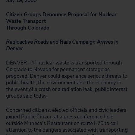
July 19, 2000
Citizen Groups Denounce Proposal for Nuclear
Waste Transport
Through Colorado
Radioactive Roads and Rails Campaign Arrives in
Denver
DENVER –?If nuclear waste is transported through
Colorado to Nevada for permanent storage as
proposed, Denver could experience serious threats to
public health, the environment and the economy in
the event of a crash or a radiation leak, public interest
groups said today.
Concerned citizens, elected officials and civic leaders
joined Public Citizen at a press conference held
outside Muneca’s Restaurant on route I-70 to call
attention to the dangers associated with transporting