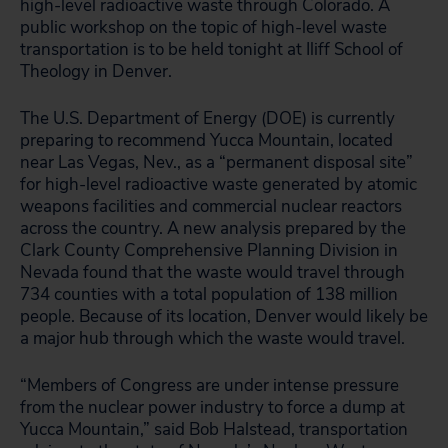
high-level radioactive waste through Colorado. A
public workshop on the topic of high-level waste
transportation is to be held tonight at Iliff School of
Theology in Denver.
The U.S. Department of Energy (DOE) is currently
preparing to recommend Yucca Mountain, located
near Las Vegas, Nev., as a “permanent disposal site”
for high-level radioactive waste generated by atomic
weapons facilities and commercial nuclear reactors
across the country. A new analysis prepared by the
Clark County Comprehensive Planning Division in
Nevada found that the waste would travel through
734 counties with a total population of 138 million
people. Because of its location, Denver would likely be
a major hub through which the waste would travel.
“Members of Congress are under intense pressure
from the nuclear power industry to force a dump at
Yucca Mountain,” said Bob Halstead, transportation