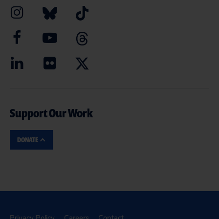
Support Our Work
DONATE
Privacy Policy
Careers
Contact