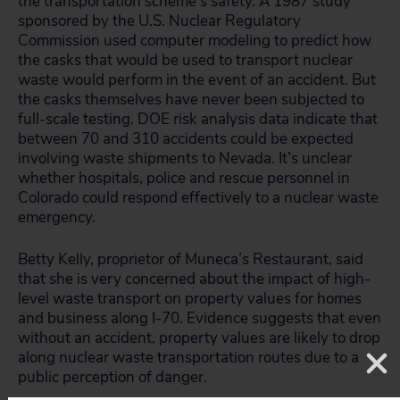
the transportation scheme’s safety. A 1987 study
sponsored by the U.S. Nuclear Regulatory
Commission used computer modeling to predict how
the casks that would be used to transport nuclear
waste would perform in the event of an accident. But
the casks themselves have never been subjected to
full-scale testing. DOE risk analysis data indicate that
between 70 and 310 accidents could be expected
involving waste shipments to Nevada. It’s unclear
whether hospitals, police and rescue personnel in
Colorado could respond effectively to a nuclear waste
emergency.
Betty Kelly, proprietor of Muneca’s Restaurant, said
that she is very concerned about the impact of high-
level waste transport on property values for homes
and business along I-70. Evidence suggests that even
without an accident, property values are likely to drop
along nuclear waste transportation routes due to a
public perception of danger.