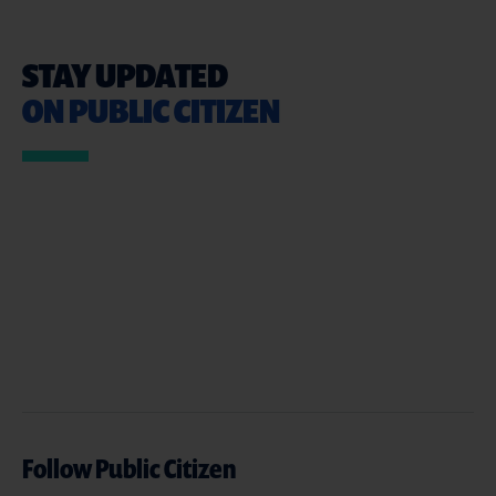
STAY UPDATED
ON PUBLIC CITIZEN
Follow Public Citizen