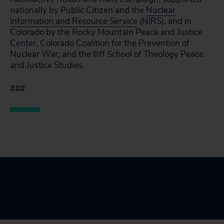
nationally by Public Citizen and the
Nuclear
Information and Resource Service
(NIRS), and in
Colorado by the Rocky Mountain Peace and Justice
Center, Colorado Coalition for the Prevention of
Nuclear War, and the Iliff School of Theology Peace
and Justice Studies.
###