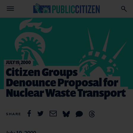
JULY 19, 2000
Citizen Groups
Denounce Proposal for
Nuclear Waste Transport
SHARE