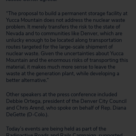
“The proposal to build a permanent storage facility at
Yucca Mountain does not address the nuclear waste
problem. It merely transfers the risk to the state of
Nevada and to communities like Denver, which are
unlucky enough to be located along transportation
routes targeted for the large-scale shipment of
nuclear waste. Given the uncertainties about Yucca
Mountain and the enormous risks of transporting this
material, it makes much more sense to leave the
waste at the generation plant, while developing a
better alternative.”
Other speakers at the press conference included
Debbie Ortega, president of the Denver City Council
and Chris Arend, who spoke on behalf of Rep. Diana
DeGette (D-Colo.).
Today’s events are being held as part of the
Radioactive Roads and Rails Campaign, supported