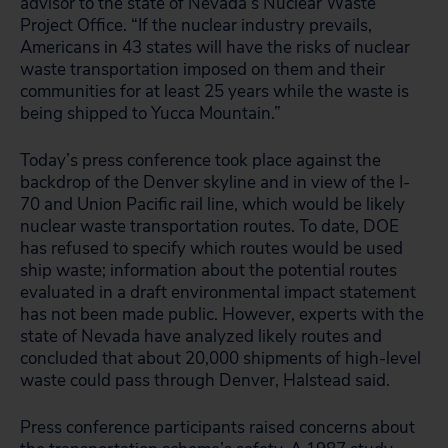
advisor to the state of Nevada’s Nuclear Waste
Project Office. “If the nuclear industry prevails,
Americans in 43 states will have the risks of nuclear
waste transportation imposed on them and their
communities for at least 25 years while the waste is
being shipped to Yucca Mountain.”
Today’s press conference took place against the
backdrop of the Denver skyline and in view of the I-
70 and Union Pacific rail line, which would be likely
nuclear waste transportation routes. To date, DOE
has refused to specify which routes would be used
ship waste; information about the potential routes
evaluated in a draft environmental impact statement
has not been made public. However, experts with the
state of Nevada have analyzed likely routes and
concluded that about 20,000 shipments of high-level
waste could pass through Denver, Halstead said.
Press conference participants raised concerns about