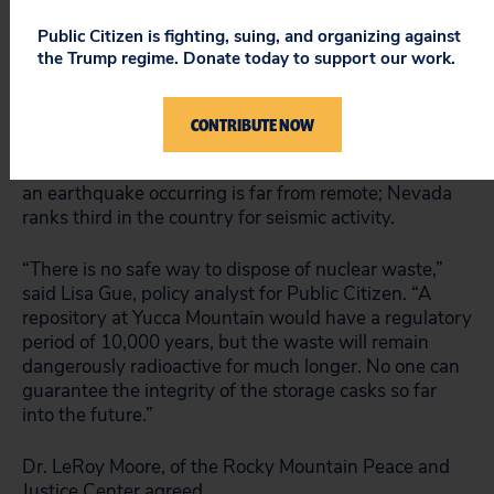
Transportation hazards are not the only risks
Public Citizen is fighting, suing, and organizing against
associated with the proposal to build a permanent
the Trump regime. Donate today to support our work.
nuclear waste repository at Yucca Mountain.
Scientists in Nevada have pointed to the danger of
groundwater contamination if waste were to leak.
CONTRIBUTE NOW
Further, if an earthquake were to hit, the storage
canisters themselves could break open. The chance of
an earthquake occurring is far from remote; Nevada
ranks third in the country for seismic activity.
“There is no safe way to dispose of nuclear waste,”
said Lisa Gue, policy analyst for Public Citizen. “A
repository at Yucca Mountain would have a regulatory
period of 10,000 years, but the waste will remain
dangerously radioactive for much longer. No one can
guarantee the integrity of the storage casks so far
into the future.”
Dr. LeRoy Moore, of the Rocky Mountain Peace and
Justice Center agreed.