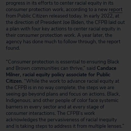
progress in its efforts to center racial equity in its
consumer protection work, according to a new
report
from Public Citizen released today. In early 2022, at
the direction of President Joe Biden, the CFPB laid out
a plan with four key actions to center racial equity in
their consumer protection work. A year later, the
agency has done much to follow through, the report
found.
“Consumer protection is essential to ensuring Black
and Brown communities can thrive,” said
Candace
Milner, racial equity policy associate for Public
Citizen
. “While the work to advance racial equity at
the CFPB is in no way complete, the steps we are
seeing go beyond plans and focus on actions. Black,
Indigenous, and other people of color face systemic
barriers in every sector and at every stage of
consumer interactions. The CFPB’s work
acknowledges the pervasiveness of racial inequity
and is taking steps to address it from multiple lenses.”