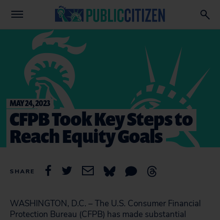
MAY 24, 2023
CFPB Took Key Steps to
Reach Equity Goals
SHARE
WASHINGTON, D.C. – The U.S. Consumer Financial
Protection Bureau (CFPB) has made substantial