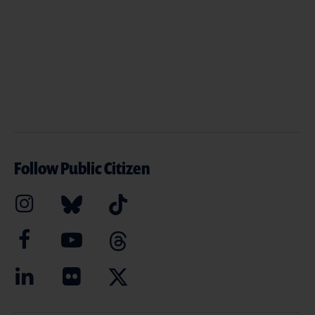
Follow Public Citizen