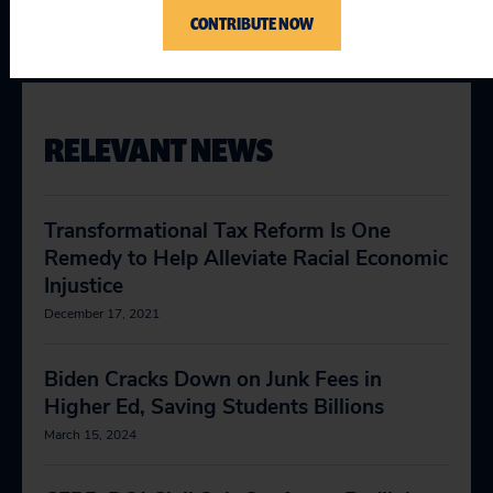
Racial Justice
CONTRIBUTE NOW
RELEVANT NEWS
Transformational Tax Reform Is One
Remedy to Help Alleviate Racial Economic
Injustice
December 17, 2021
Biden Cracks Down on Junk Fees in
Higher Ed, Saving Students Billions
March 15, 2024