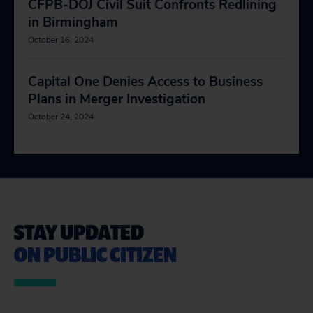
CFPB-DOJ Civil Suit Confronts Redlining
in Birmingham
October 16, 2024
Capital One Denies Access to Business
Plans in Merger Investigation
October 24, 2024
STAY UPDATED
ON PUBLIC CITIZEN