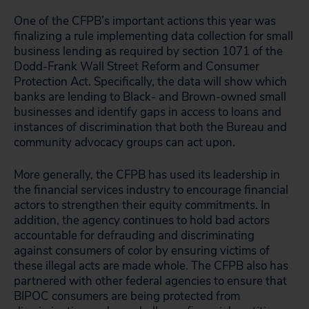
One of the CFPB’s important actions this year was
finalizing a rule implementing data collection for small
business lending as required by section 1071 of the
Dodd-Frank Wall Street Reform and Consumer
Protection Act. Specifically, the data will show which
banks are lending to Black- and Brown-owned small
businesses and identify gaps in access to loans and
instances of discrimination that both the Bureau and
community advocacy groups can act upon.
More generally, the CFPB has used its leadership in
the financial services industry to encourage financial
actors to strengthen their equity commitments. In
addition, the agency continues to hold bad actors
accountable for defrauding and discriminating
against consumers of color by ensuring victims of
these illegal acts are made whole. The CFPB also has
partnered with other federal agencies to ensure that
BIPOC consumers are being protected from