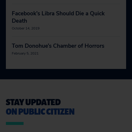
Facebook’s Libra Should Die a Quick
Death
October 14, 2019
Tom Donohue’s Chamber of Horrors
February 5, 2021
STAY UPDATED
ON PUBLIC CITIZEN