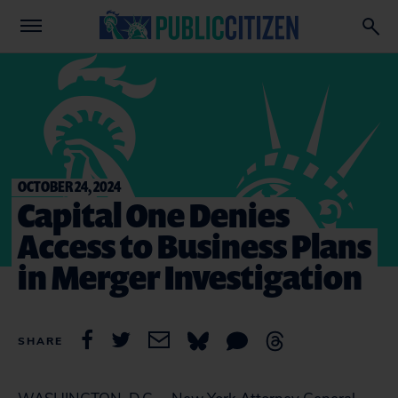
OCTOBER 24, 2024
Capital One Denies
Access to Business Plans
in Merger Investigation
SHARE