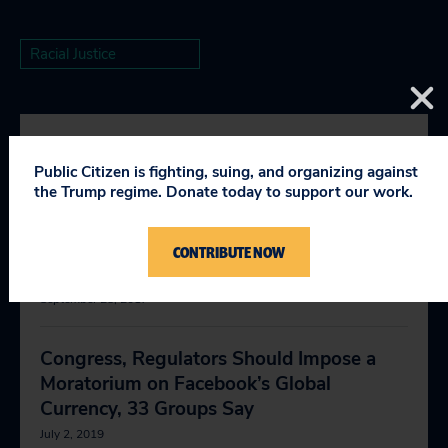
Racial Justice
RELEVANT NEWS
Public Citizen is fighting, suing, and organizing against
the Trump regime. Donate today to support our work.
Trump’s Deregulation Push Is Setting the
CONTRIBUTE NOW
Stage for Major National Disasters
September 28, 2017
Congress, Regulators Should Impose a
Moratorium on Facebook’s Global
Currency, 33 Groups Say
July 2, 2019