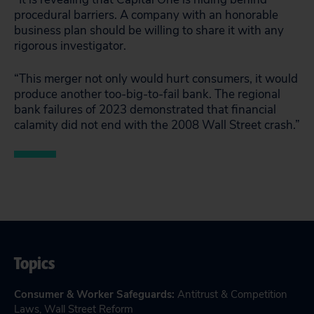
procedural barriers. A company with an honorable
business plan should be willing to share it with any
rigorous investigator.
“This merger not only would hurt consumers, it would
produce another too-big-to-fail bank. The regional
bank failures of 2023 demonstrated that financial
calamity did not end with the 2008 Wall Street crash.”
Topics
Consumer & Worker Safeguards
:
Antitrust & Competition
Laws
,
Wall Street Reform