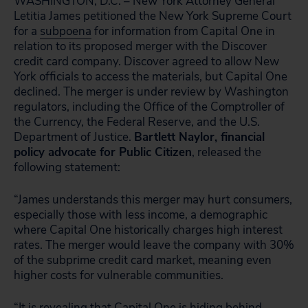
WASHINGTON, D.C. – New York Attorney General
Letitia James petitioned the New York Supreme Court
for a
subpoena
for information from Capital One in
relation to its proposed merger with the Discover
credit card company. Discover agreed to allow New
York officials to access the materials, but Capital One
declined. The merger is under review by Washington
regulators, including the Office of the Comptroller of
the Currency, the Federal Reserve, and the U.S.
Department of Justice.
Bartlett Naylor, financial
policy advocate for Public Citizen
, released the
following statement:
“James understands this merger may hurt consumers,
especially those with less income, a demographic
where Capital One historically charges high interest
rates. The merger would leave the company with 30%
of the subprime credit card market, meaning even
higher costs for vulnerable communities.
“It is revealing that Capital One is hiding behind