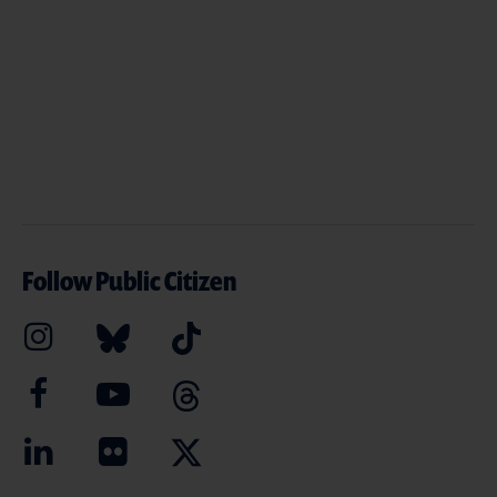
Follow Public Citizen