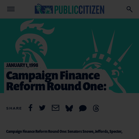
JANUARY 1, 1998
Campaign Finance
Reform Round One:
SHARE
Campaign Finance Reform Round One: Senators Snowe, Jeffords, Specter,