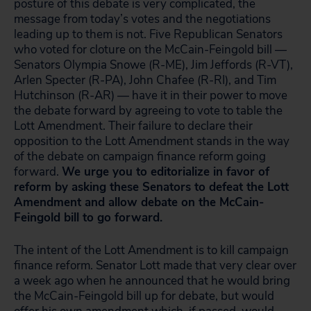
posture of this debate is very complicated, the
message from today’s votes and the negotiations
leading up to them is not. Five Republican Senators
who voted for cloture on the McCain-Feingold bill —
Senators Olympia Snowe (R-ME), Jim Jeffords (R-VT),
Arlen Specter (R-PA), John Chafee (R-RI), and Tim
Hutchinson (R-AR) — have it in their power to move
the debate forward by agreeing to vote to table the
Lott Amendment. Their failure to declare their
opposition to the Lott Amendment stands in the way
of the debate on campaign finance reform going
forward.
We urge you to editorialize in favor of
reform by asking these Senators to defeat the Lott
Amendment and allow debate on the McCain-
Feingold bill to go forward.
The intent of the Lott Amendment is to kill campaign
finance reform. Senator Lott made that very clear over
a week ago when he announced that he would bring
the McCain-Feingold bill up for debate, but would