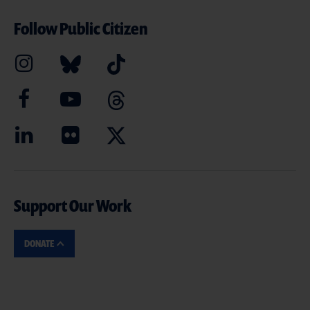
Follow Public Citizen
Support Our Work
DONATE