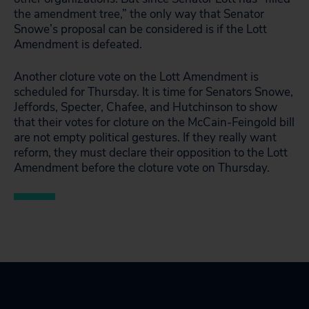
the amendment tree,” the only way that Senator
Snowe’s proposal can be considered is if the Lott
Amendment is defeated.
Another cloture vote on the Lott Amendment is
scheduled for Thursday. It is time for Senators Snowe,
Jeffords, Specter, Chafee, and Hutchinson to show
that their votes for cloture on the McCain-Feingold bill
are not empty political gestures. If they really want
reform, they must declare their opposition to the Lott
Amendment before the cloture vote on Thursday.