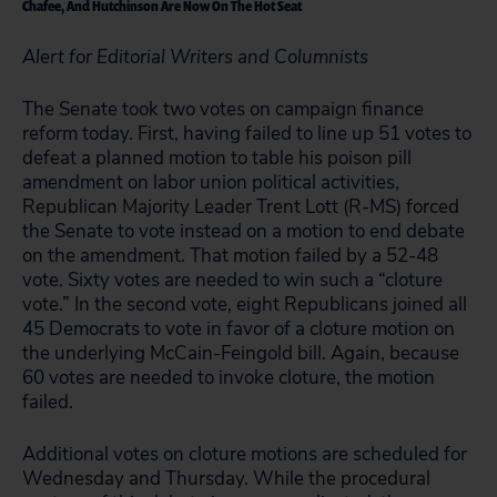
Chafee, And Hutchinson Are Now On The Hot Seat
Alert for Editorial Writers and Columnists
The Senate took two votes on campaign finance
reform today. First, having failed to line up 51 votes to
defeat a planned motion to table his poison pill
amendment on labor union political activities,
Republican Majority Leader Trent Lott (R-MS) forced
the Senate to vote instead on a motion to end debate
on the amendment. That motion failed by a 52-48
vote. Sixty votes are needed to win such a “cloture
vote.” In the second vote, eight Republicans joined all
45 Democrats to vote in favor of a cloture motion on
the underlying McCain-Feingold bill. Again, because
60 votes are needed to invoke cloture, the motion
failed.
Additional votes on cloture motions are scheduled for
Wednesday and Thursday. While the procedural