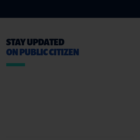
STAY UPDATED
ON PUBLIC CITIZEN