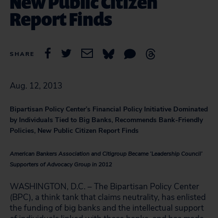
New Public Citizen
Report Finds
SHARE
Aug. 12, 2013
Bipartisan Policy Center’s Financial Policy Initiative Dominated
by Individuals Tied to Big Banks, Recommends Bank-Friendly
Policies, New Public Citizen Report Finds
American Bankers Association and Citigroup Became ‘Leadership Council’
Supporters of Advocacy Group in 2012
WASHINGTON, D.C. – The Bipartisan Policy Center
(BPC), a think tank that claims neutrality, has enlisted
the funding of big banks and the intellectual support