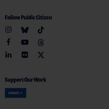
Follow Public Citizen
Support Our Work
DONATE