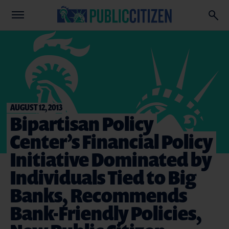
AUGUST 12, 2013
Bipartisan Policy
Center’s Financial Policy
Initiative Dominated by
Individuals Tied to Big
Banks, Recommends
Bank-Friendly Policies,