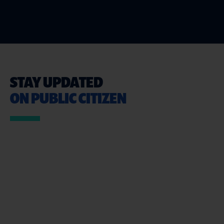
STAY UPDATED
ON PUBLIC CITIZEN