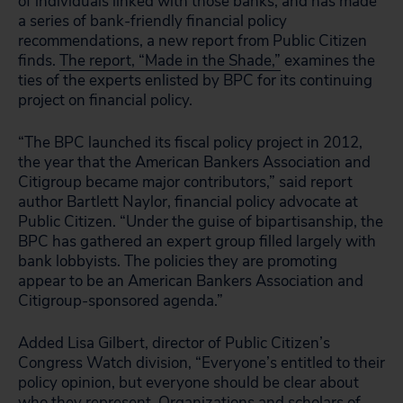
of individuals linked with those banks, and has made
a series of bank-friendly financial policy
recommendations, a new report from Public Citizen
finds.
The report, “Made in the Shade,”
examines the
ties of the experts enlisted by BPC for its continuing
project on financial policy.
“The BPC launched its fiscal policy project in 2012,
the year that the American Bankers Association and
Citigroup became major contributors,” said report
author Bartlett Naylor, financial policy advocate at
Public Citizen. “Under the guise of bipartisanship, the
BPC has gathered an expert group filled largely with
bank lobbyists. The policies they are promoting
appear to be an American Bankers Association and
Citigroup-sponsored agenda.”
Added Lisa Gilbert, director of Public Citizen’s
Congress Watch division, “Everyone’s entitled to their
policy opinion, but everyone should be clear about
who they represent. Organizations and scholars of