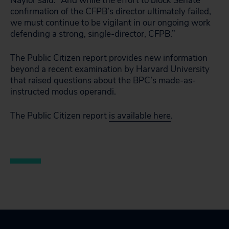
Naylor said. “And while the effort to block Senate
confirmation of the CFPB’s director ultimately failed,
we must continue to be vigilant in our ongoing work
defending a strong, single-director, CFPB.”
The Public Citizen report provides new information
beyond a recent examination by Harvard University
that raised questions about the BPC’s made-as-
instructed modus operandi.
The Public Citizen report
is available here
.