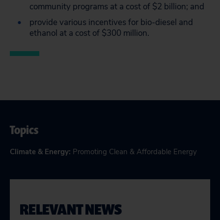
community programs at a cost of $2 billion; and
provide various incentives for bio-diesel and
ethanol at a cost of $300 million.
Topics
Climate & Energy
:
Promoting Clean & Affordable Energy
RELEVANT NEWS