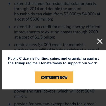
extend the credit for residential solar property
through 2014 and double the amount
households can claim (from $2,000 to $4,000) at
a cost of $630 million;
extend the tax credit for making energy efficient
improvements to existing homes through 2009
at a cost of $1.5 billion;
create a new $4,000 credit for motorists
purchasing qualified hybrid vehicles at a cost of
$1.3 billion over the next decade;
Public Citizen is fighting, suing, and organizing against
extend the deduction for energy-efficient
the Trump regime. Donate today to support our work.
commercial buildings and the credit for
manufacturers to produce more energy-efficient
CONTRIBUTE NOW
appliances.
authorize renewable energy bonds for public
power and rural co-ops, which will cost $640
million;
provide for new tax-exempt bonds for “green”