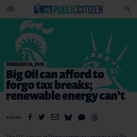
FEBRUARY 28, 2008
Big Oil can afford to
forgo tax breaks;
renewable energy can’t
SHARE