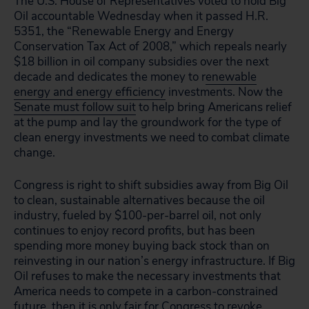
The U.S. House of Representatives voted to hold Big
Oil accountable Wednesday when it passed H.R.
5351, the “Renewable Energy and Energy
Conservation Tax Act of 2008,” which repeals nearly
$18 billion in oil company subsidies over the next
decade and dedicates the money to r
enewable
energy and energy efficiency
investments. Now the
Senate must follow suit
to help bring Americans relief
at the pump and lay the groundwork for the type of
clean energy investments we need to combat climate
change.
Congress is right to shift subsidies away from Big Oil
to clean, sustainable alternatives because the oil
industry, fueled by $100-per-barrel oil, not only
continues to enjoy record profits, but has been
spending more money buying back stock than on
reinvesting in our nation’s energy infrastructure. If Big
Oil refuses to make the necessary investments that
America needs to compete in a carbon-constrained
future, then it is only fair for Congress to revoke