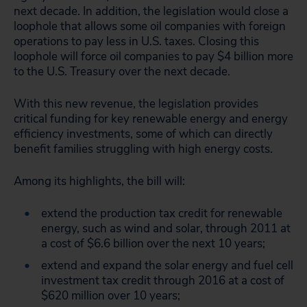
next decade. In addition, the legislation would close a
loophole that allows some oil companies with foreign
operations to pay less in U.S. taxes. Closing this
loophole will force oil companies to pay $4 billion more
to the U.S. Treasury over the next decade.
With this new revenue, the legislation provides
critical funding for key renewable energy and energy
efficiency investments, some of which can directly
benefit families struggling with high energy costs.
Among its highlights, the bill will:
extend the production tax credit for renewable
energy, such as wind and solar, through 2011 at
a cost of $6.6 billion over the next 10 years;
extend and expand the solar energy and fuel cell
investment tax credit through 2016 at a cost of
$620 million over 10 years;