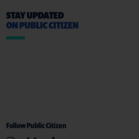
STAY UPDATED
ON PUBLIC CITIZEN
Follow Public Citizen