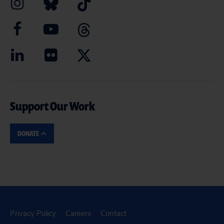
Support Our Work
DONATE
Privacy Policy
Careers
Contact