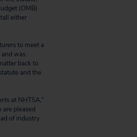
 Budget (OMB)
all either
turers to meet a
e and was
matter back to
statute and the
perts at NHTSA,”
e are pleased
ead of industry