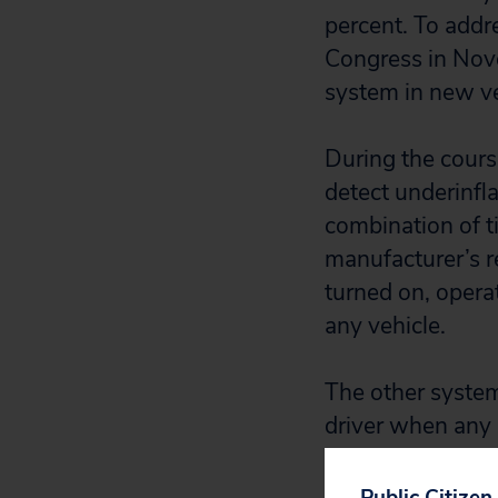
percent. To addr
Congress in Nov
system in new veh
During the cours
detect underinfl
combination of t
manufacturer’s r
turned on, operat
any vehicle.
The other system
driver when any s
are 30 percent o
system is serious
Public Citizen