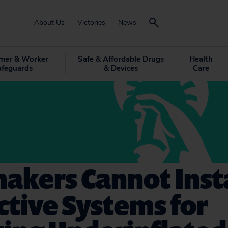
About Us
Victories
News
mer & Worker
Safe & Affordable Drugs
Health
afeguards
& Devices
Care
akers Cannot Insta
ctive Systems for