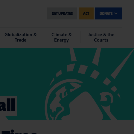
GET UPDATES
ACT
DONATE
Globalization &
Climate &
Justice & the
Trade
Energy
Courts
ll