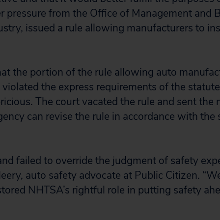
er pressure from the Office of Management and
stry, issued a rule allowing manufacturers to inst
hat the portion of the rule allowing auto manufac
violated the express requirements of the statut
ricious. The court vacated the rule and sent the 
ncy can revise the rule in accordance with the 
nd failed to override the judgment of safety ex
eery, auto safety advocate at Public Citizen. “W
stored NHTSA’s rightful role in putting safety ah