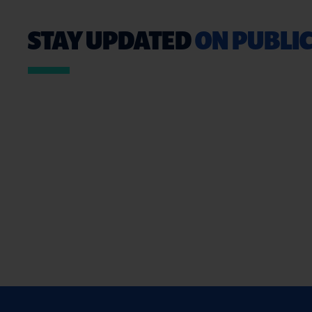
STAY UPDATED
ON PUBLIC