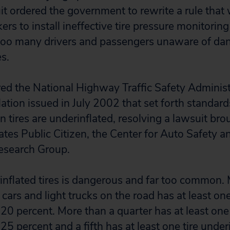
it ordered the government to rewrite a rule that
rs to install ineffective tire pressure monitorin
 too many drivers and passengers unaware of da
es.
red the National Highway Traffic Safety Admini
lation issued in July 2002 that set forth standard
n tires are underinflated, resolving a lawsuit bro
es Public Citizen, the Center for Auto Safety 
Research Group.
inflated tires is dangerous and far too common. 
cars and light trucks on the road has at least one
20 percent. More than a quarter has at least one 
25 percent and a fifth has at least one tire under