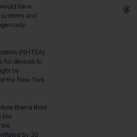
 would have
g systems and
ngerously
stration (NHTSA)
s for devices to
ught by
and the New York
More than a third
 tire
tire
inflated by 30