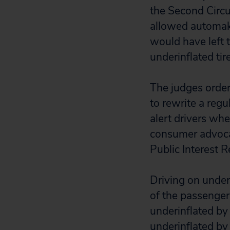
the Second Circu
allowed automake
would have left
underinflated tir
The judges orde
to rewrite a regu
alert drivers whe
consumer advocat
Public Interest 
Driving on under
of the passenger 
underinflated by 
underinflated by 