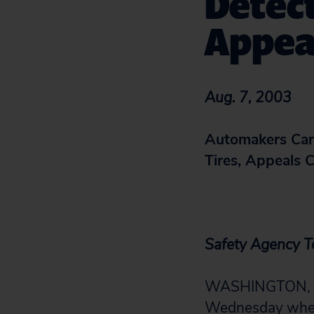
Detect
Appeal
Aug. 7, 2003
Automakers Cann
Tires, Appeals 
Safety Agency T
WASHINGTON, D.C
Wednesday when a