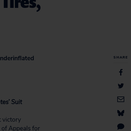
Tires,
nderinflated
SHARE
es’ Suit
 victory
of Appeals for