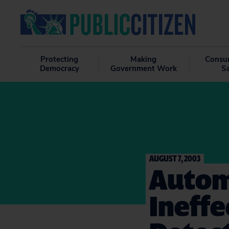
Protecting
Making
Consu
Democracy
Government Work
S
AUGUST 7, 2003
Autom
Ineffe