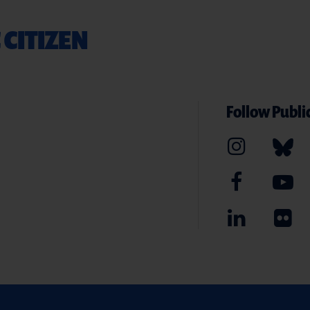
 CITIZEN
Follow Public