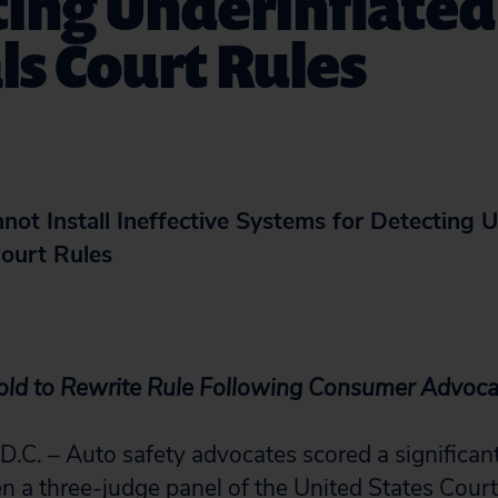
ing Underinflated 
s Court Rules
ot Install Ineffective Systems for Detecting U
Court Rules
old to Rewrite Rule Following Consumer Advocat
. – Auto safety advocates scored a significant
 three-judge panel of the United States Court 