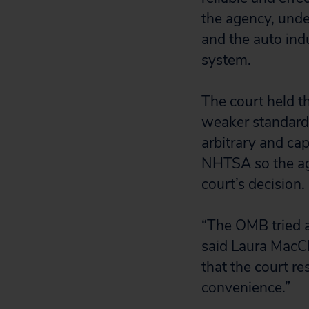
the agency, und
and the auto indu
system.
The court held t
weaker standard 
arbitrary and cap
NHTSA so the age
court’s decision.
“The OMB tried a
said Laura MacCl
that the court re
convenience.”