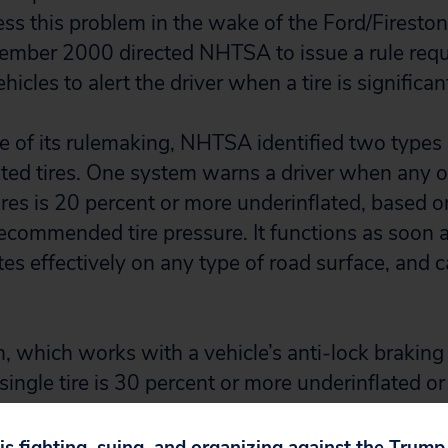
ess this problem in the wake of the Ford/Fireston
ember 2000 directed NHTSA to issue a rule requ
icles to alert the driver when a tire is significan
e of its rulemaking, NHTSA identified two types
ated tires. One system warns a driver when any o
ires is 20 percent or more underinflated, based o
ecommended tire pressure. It functions as soon as
es effectively on any type of road surface, and ca
, which works with a vehicle’s anti-lock brakin
ingle tire is 30 percent or more underinflated or
r more underinflated as compared to the other tir
ly flawed. It cannot detect when all four tires ar
 is fighting, suing, and organizing against the Trum