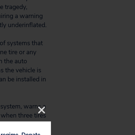
e tragedy,
iring a warning
tly underinflated.
 of systems that
ne tire or any
n the auto
 the vehicle is
n be installed in
g system, warns a
 when three tires
es. But the
e underinflated or
p regime. Donate