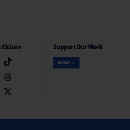
 Citizen
Support Our Work
DONATE