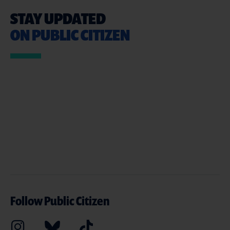
STAY UPDATED
ON PUBLIC CITIZEN
Follow Public Citizen