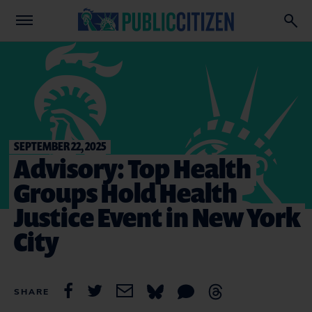
SEPTEMBER 22, 2025
Advisory: Top Health
Groups Hold Health
Justice Event in New York
City
SHARE