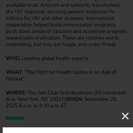
available to all. Activism and solidarity transformed
the HIV response, securing generic medicines for
millions for HIV and other diseases. International
cooperation helped build immunization programs,
push down prices of vaccines and accelerate progress
toward polio eradication. These are victories worth
celebrating, but they are fragile and under threat.
WHO:
Leading global health experts
WHAT:
“The Fight for Health Justice in an Age of
Retreat”
WHERE:
The Yale Club Grandballroom (50 Vanderbilt
Ave, New York, NY 10017)
WHEN
: September 25,
2025 8 a.m. to 9:30 a.m. ET