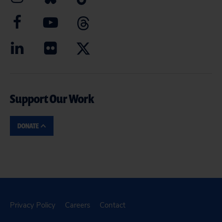
Support Our Work
DONATE
Privacy Policy
Careers
Contact