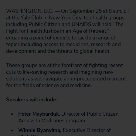
WASHINGTON, D.C. — On September 25 at 8 a.m. ET
at the Yale Club in New York City, top health groups
including Public Citizen and UNAIDS will hold “The
Fight for Health Justice in an Age of Retreat,”
engaging a panel of experts to tackle a range of
topics including access to medicines, research and
development and the threats to global health.
These groups are at the forefront of fighting recent
cuts to life-saving research and imagining new
solutions as we navigate an unprecedented moment
for the fields of science and medicine.
Speakers will include:
Peter Maybarduk
, Director of Public Citizen
Access to Medicines program
Winnie Byanyima,
Executive Director of