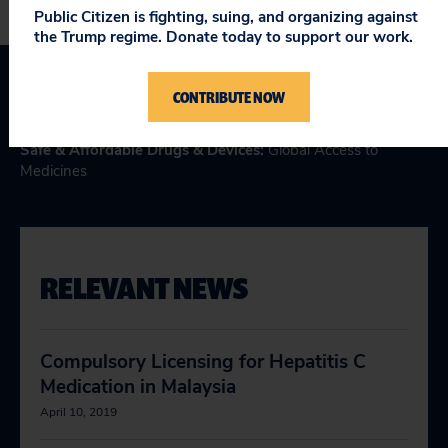
Public Citizen is fighting, suing, and organizing against
the Trump regime. Donate today to support our work.
CONTRIBUTE NOW
Topics
Safe & Affordable Drugs & Devices
:
Global Access to
Medicines
RELEVANT NEWS
Compulsory Licensing for Hepatitis C
Medication in Malaysia
April 10, 2019