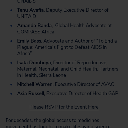
UNAIDS
Tenu Avafia
, Deputy Executive Director of
UNITAID
Amanda Banda
, Global Health Advocate at
COMPASS Africa
Emily Bass
,
Advocate and Author of “To End a
Plague: America’s Fight to Defeat AIDS in
Africa”
Isata Dumbuya
, Director of Reproductive,
Maternal, Neonatal, and Child Health, Partners
In Health, Sierra Leone
Mitchell Warren
, Executive Director of AVAC
Asia Russell,
Executive Director of Health GAP
Please RSVP for the Event Here
For decades, the global access to medicines
movement has fought to make lifesaving science