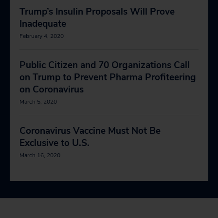
Trump’s Insulin Proposals Will Prove
Inadequate
February 4, 2020
Public Citizen and 70 Organizations Call
on Trump to Prevent Pharma Profiteering
on Coronavirus
March 5, 2020
Coronavirus Vaccine Must Not Be
Exclusive to U.S.
March 16, 2020