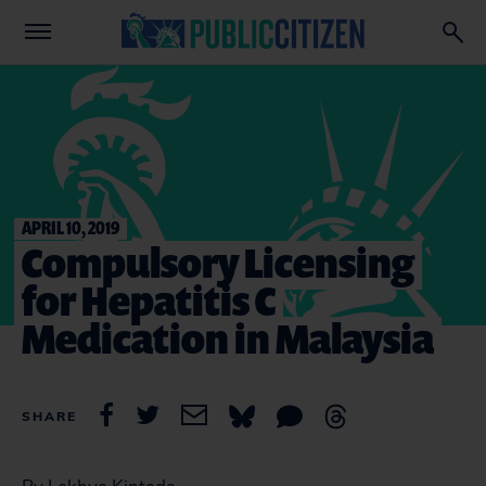
APRIL 10, 2019
Compulsory Licensing
for Hepatitis C
Medication in Malaysia
SHARE