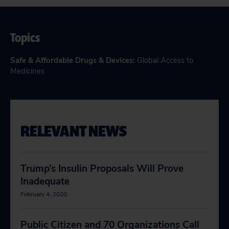
Topics
Safe & Affordable Drugs & Devices
:
Global Access to
Medicines
RELEVANT NEWS
Trump’s Insulin Proposals Will Prove
Inadequate
February 4, 2020
Public Citizen and 70 Organizations Call