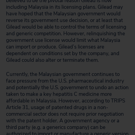
believed to be the pivotal reason Gilead is now
including Malaysia in its licensing plans. Gilead may
have hoped that the Malaysian government would
reverse its government use decision, or at least that
Gilead would be able to control the terms of licensing
and generic competition. However, relinquishing the
government use license would limit what Malaysia
can import or produce. Gilead’s licenses are
dependent on conditions set by the company, and
Gilead could also alter or terminate them.
Currently, the Malaysian government continues to
face pressure from the U.S. pharmaceutical industry
and potentially the U.S. government to undo an action
taken to make a key hepatitis C medicine more
affordable in Malaysia. However, according to TRIPS
Article 31, usage of patented drugs in a non-
commercial sector does not require prior negotiation
with the patent holder. A government agency or a
third party (e.g. a generics company) can be
authorized to import or manufacture a generic version