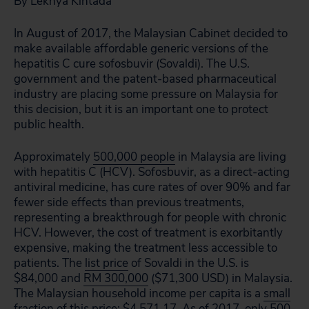
By Lekhya Kintada
In August of 2017, the Malaysian Cabinet decided to
make available affordable generic versions of the
hepatitis C cure sofosbuvir (Sovaldi). The U.S.
government and the patent-based pharmaceutical
industry are placing some pressure on Malaysia for
this decision, but it is an important one to protect
public health.
Approximately
500,000 people
in Malaysia are living
with hepatitis C (HCV). Sofosbuvir, as a direct-acting
antiviral medicine, has cure rates of over 90% and far
fewer side effects than previous treatments,
representing a breakthrough for people with chronic
HCV. However, the cost of treatment is exorbitantly
expensive, making the treatment less accessible to
patients. The
list price
of Sovaldi in the U.S. is
$84,000 and
RM 300,000
($71,300 USD) in Malaysia.
The Malaysian household income per capita is a
small
fraction
of this price: $4,571.17. As of 2017, only 500-