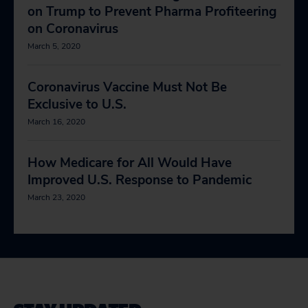
on Trump to Prevent Pharma Profiteering
on Coronavirus
March 5, 2020
Coronavirus Vaccine Must Not Be
Exclusive to U.S.
March 16, 2020
How Medicare for All Would Have
Improved U.S. Response to Pandemic
March 23, 2020