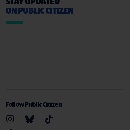
STAY UPDATED
ON PUBLIC CITIZEN
Follow Public Citizen