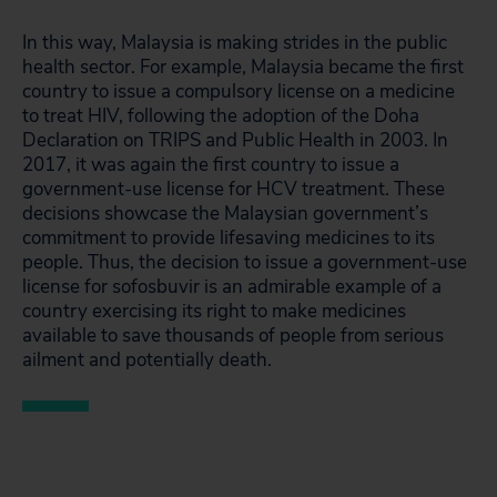
In this way, Malaysia is making strides in the public
health sector. For example, Malaysia became the first
country to issue a compulsory license on a medicine
to treat HIV, following the adoption of the Doha
Declaration on TRIPS and Public Health in 2003. In
2017, it was again the first country to issue a
government-use license for HCV treatment. These
decisions showcase the Malaysian government’s
commitment to provide lifesaving medicines to its
people. Thus, the decision to issue a government-use
license for sofosbuvir is an admirable example of a
country exercising its right to make medicines
available to save thousands of people from serious
ailment and potentially death.