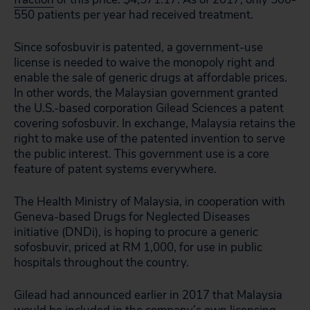
550 patients per year had received treatment.
Since sofosbuvir is patented, a government-use
license is needed to waive the monopoly right and
enable the sale of generic drugs at affordable prices.
In other words, the Malaysian government granted
the U.S.-based corporation Gilead Sciences a patent
covering sofosbuvir. In exchange, Malaysia retains the
right to make use of the patented invention to serve
the public interest. This government use is a core
feature of patent systems everywhere.
The Health Ministry of Malaysia, in cooperation with
Geneva-based Drugs for Neglected Diseases
initiative (DNDi), is hoping to procure a generic
sofosbuvir, priced at RM 1,000, for use in public
hospitals throughout the country.
Gilead had announced earlier in 2017 that Malaysia