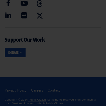
Support Our Work
DONATE
Privacy Policy
Careers
Contact
Copyright © 2024
Public Citizen
. Some rights reserved. Non-commercial
use of text and images in which Public Citizen