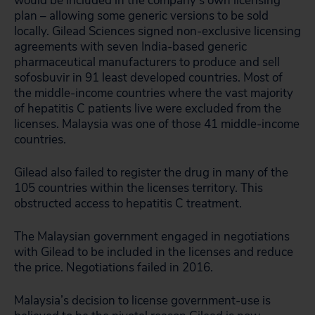
would be included in the company’s own licensing
plan – allowing some generic versions to be sold
locally. Gilead Sciences signed non-exclusive licensing
agreements with seven India-based generic
pharmaceutical manufacturers to produce and sell
sofosbuvir in 91 least developed countries. Most of
the middle-income countries where the vast majority
of hepatitis C patients live were excluded from the
licenses. Malaysia was one of those 41 middle-income
countries.
Gilead also failed to register the drug in many of the
105 countries within the licenses territory. This
obstructed access to hepatitis C treatment.
The Malaysian government engaged in negotiations
with Gilead to be included in the licenses and reduce
the price. Negotiations failed in 2016.
Malaysia’s decision to license government-use is