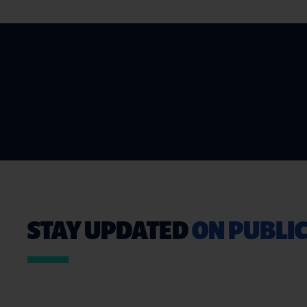
STAY UPDATED
ON PUBLIC