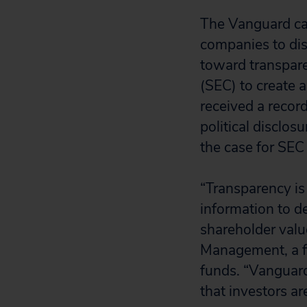
The Vanguard camp
companies to dis
toward transpare
(SEC) to create 
received a recor
political disclos
the case for SEC
“Transparency is 
information to de
shareholder valu
Management, a fi
funds. “Vanguard
that investors ar