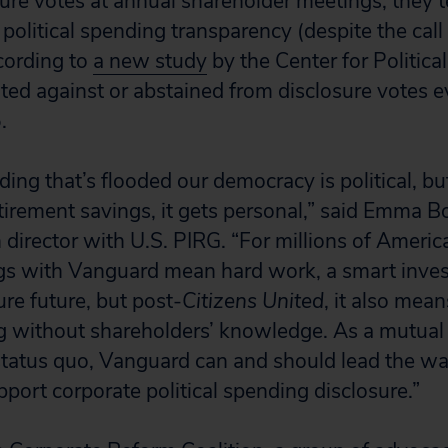
ure votes at annual shareholder meetings, they 
 political spending transparency (despite the call 
cording to
a new study
by the Center for Political
ed against or abstained from disclosure votes e
.
ing that’s flooded our democracy is political, bu
tirement savings, it gets personal,” said Emma B
director with U.S. PIRG. “For millions of America
ngs with Vanguard mean hard work, a smart inve
re future, but post-
Citizens United
, it also mea
ng without shareholders’ knowledge. As a mutua
status quo, Vanguard can and should lead the wa
port corporate political spending disclosure.”