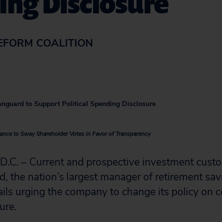
ing Disclosure
EFORM COALITION
anguard to Support Political Spending Disclosure
nce to Sway Shareholder Votes in Favor of Transparency
. – Current and prospective investment cust
, the nation’s largest manager of retirement sa
ls urging the company to change its policy on co
ure.