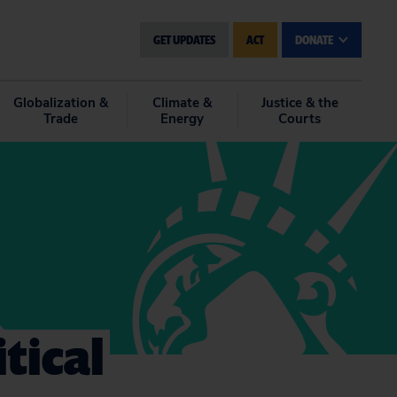
GET UPDATES
ACT
DONATE
Globalization &
Climate &
Justice & the
Trade
Energy
Courts
tical