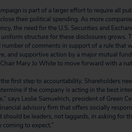
aign is part of a larger effort to require all pub
close their political spending. As more compani
ncy, the need for the U.S. Securities and Exch
a uniform structure for these disclosures grows.
d number of comments in support of a rule that 
ure, and supportive action by a major mutual fund 
 Chair Mary Jo White to move forward with a nati
the first step to accountability. Shareholders nee
termine if the company is acting in the best inte
e,” says Leslie Samuelrich, president of Green Ce
nancial advisory firm that offers socially respon
 should be leaders, not laggards, in asking for t
e coming to expect.”