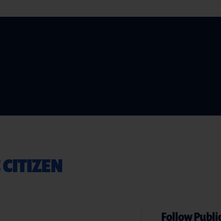
 CITIZEN
Follow Public