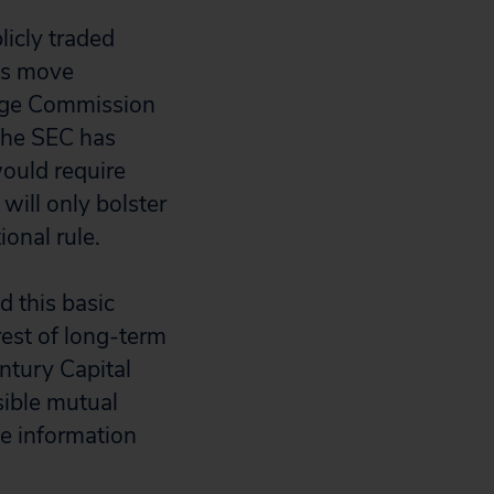
licly traded
es move
ange Commission
 The SEC has
would require
will only bolster
onal rule.
d this basic
rest of long-term
ntury Capital
sible mutual
he information