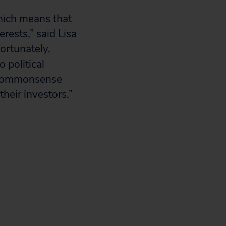
hich means that
erests,” said Lisa
fortunately,
 political
e commonsense
their investors.”