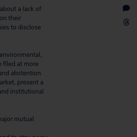
about a lack of
on their
ies to disclose
 environmental,
 filed at more
and abstention
arket, present a
nd institutional
major mutual