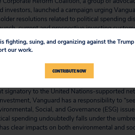
 Corporate Reform Coalition, a group of advoca
d investors, launched a campaign urging Vangua
lder resolutions related to political spending di
aunch, current and prospective investing custom
more than 59,000 emails to Vanguard urging the
 is fighting, suing, and organizing against the Trum
oting guidelines to vote in favor of political spe
ort our work.
esponds favorably, shareholders could win many
ions, creating greater transparency in corporate p
CONTRIBUTE NOW
company-by-company basis.
cent signatory to the United Nations-supported ne
Investment, Vanguard has a responsibility to “se
vironmental, Social, and Governance (ESG) issues
litical spending undoubtedly falls under the umbre
as clear impacts on both environmental and soci