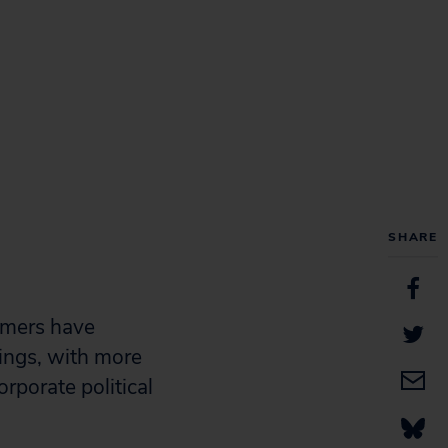
SHARE
omers have
vings, with more
rporate political