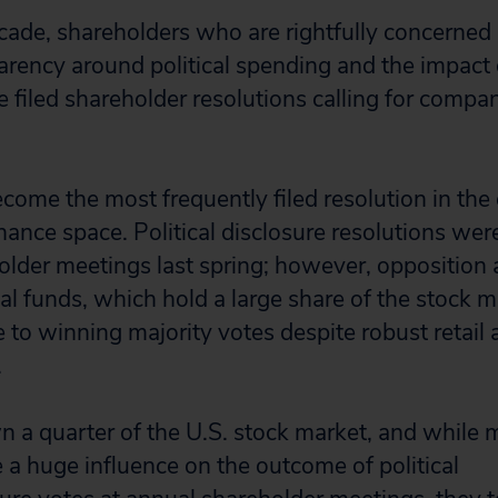
cade, shareholders who are rightfully concerned 
arency around political spending and the impact 
 filed shareholder resolutions calling for compan
.
ecome the most frequently filed resolution in the
ance space. Political disclosure resolutions were
lder meetings last spring; however, opposition 
l funds, which hold a large share of the stock m
 to winning majority votes despite robust retail a
.
 a quarter of the U.S. stock market, and while 
 a huge influence on the outcome of political