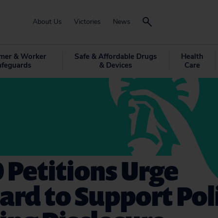
About Us
Victories
News
mer & Worker
Safe & Affordable Drugs
Health
afeguards
& Devices
Care
 Petitions Urge
rd to Support Poli