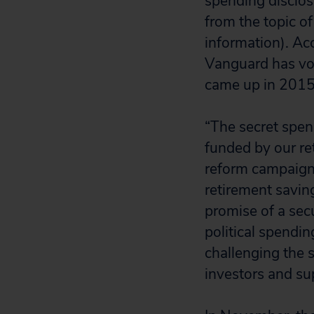
spending disclos
from the topic of
information). Ac
Vanguard has vot
came up in 2015
“The secret spend
funded by our re
reform campaign 
retirement savi
promise of a secu
political spendi
challenging the 
investors and sup