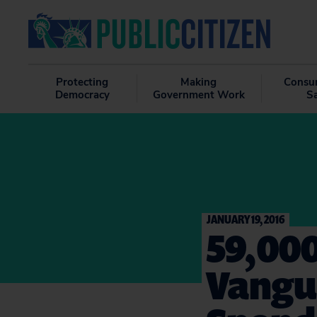
Protecting
Making
Consu
Democracy
Government Work
S
JANUARY 19, 2016
59,000
Vangua