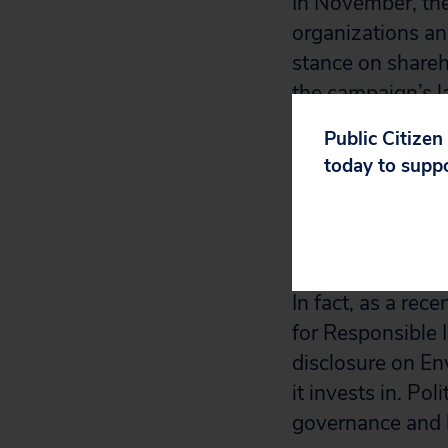
In November, the
organizations an
stance on shareho
the campaign’s l
have delivered 
Public Citizen
amend its proxy v
today to supp
If the company r
votes at corporat
spending on a 
In fact, as a re
for Responsible 
disclosure on En
it invests in. Po
governance and h