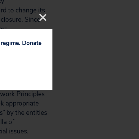
cy
rd to change its
sclosure. Since
ers
 company to
p regime. Donate
nding disclosure.
 more resolution
olitical
twork Principles
ek appropriate
” by the entities
lla of
al issues.