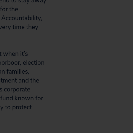
tend to stay away
for the
 Accountability,
very time they
t when it’s
oorboor, election
n families,
stment and the
ns corporate
l fund known for
y to protect