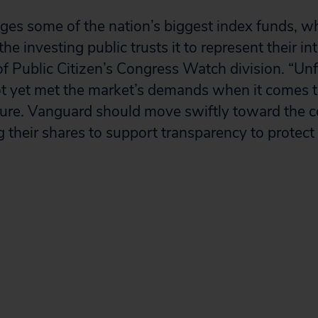
es some of the nation’s biggest index funds, w
he investing public trusts it to represent their int
 of Public Citizen’s Congress Watch division. “Un
 yet met the market’s demands when it comes to
sure. Vanguard should move swiftly toward th
g their shares to support transparency to protect 