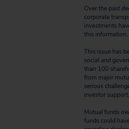
Over the past de
corporate transp
investments have
this information
This issue has b
social and govern
than 100 shareho
from major mutua
serious challenge
investor support
Mutual funds own
funds could have