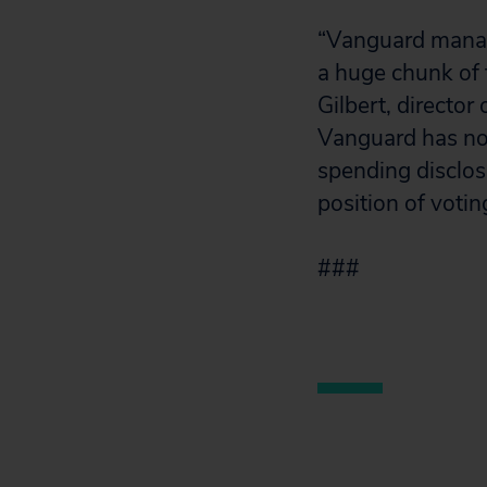
“Vanguard manag
a huge chunk of t
Gilbert, director
Vanguard has not
spending disclo
position of votin
###