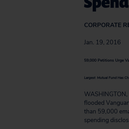
Spend
CORPORATE R
Jan. 19, 2016
59,000 Petitions Urge V
Largest Mutual Fund Has Cha
WASHINGTON, D.C
flooded Vanguard
than 59,000 emai
spending disclos