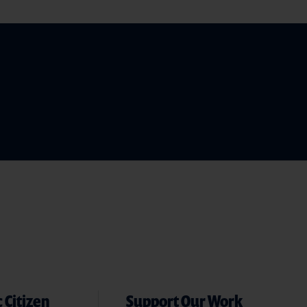
 Citizen
Support Our Work