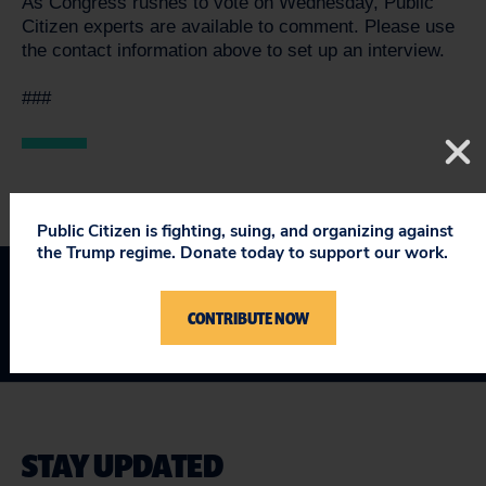
As Congress rushes to vote on Wednesday, Public
Citizen experts are available to comment. Please use
the contact information above to set up an interview.
###
Public Citizen is fighting, suing, and organizing against
the Trump regime. Donate today to support our work.
CONTRIBUTE NOW
STAY UPDATED