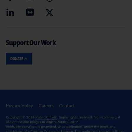
Support Our Work
DONATE
Privacy Policy
Careers
Contact
Copyright © 2024
Public Citizen
. Some rights reserved. Non-commercial
use of text and images in which Public Citizen
holds the copyright is permitted, with attribution, under the terms and
conditions of a
Creative Commons License.
This website is shared by Public