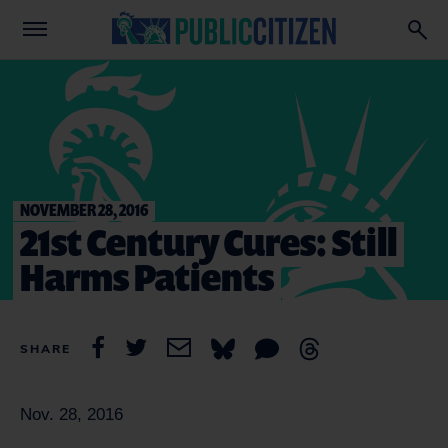
NOVEMBER 28, 2016
21st Century Cures: Still
Harms Patients
SHARE
Nov. 28, 2016