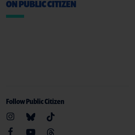
ON PUBLIC CITIZEN
Follow Public Citizen