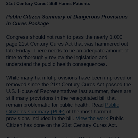
21st Century Cures: Still Harms Patients
Public Citizen Summary of Dangerous Provisions
in Cures Package
Congress should not rush to pass the nearly 1,000
page 21st Century Cures Act that was hammered out
late Friday. There needs to be an adequate amount of
time to thoroughly review the legislation and
understand the public health consequences.
While many harmful provisions have been improved or
removed since the 21st Century Cures Act passed the
U.S. House of Representatives last summer, there are
still many provisions in the renegotiated bill that
remain problematic for public health. Read
Public
Citizen’s summary (PDF)
of the most harmful
provisions included in the bill.
View the work
Public
Citizen has done on the 21st Century Cures Act.