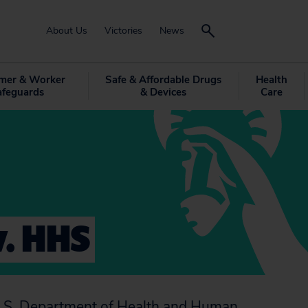
About Us
Victories
News
mer & Worker
Safe & Affordable Drugs
Health
afeguards
& Devices
Care
v. HHS
e U.S. Department of Health and Human