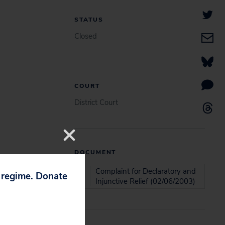
STATUS
Closed
COURT
District Court
DOCUMENT
Complaint for Declaratory and
p regime. Donate
Injunctive Relief (02/06/2003)