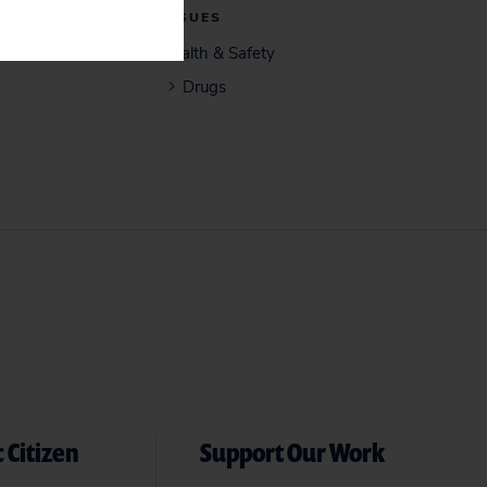
ISSUES
Health & Safety
Drugs
 Citizen
Support Our Work