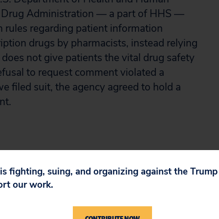
 Drug Administration — a part of HHS —
rules regarding patient information
cription drugs by pharmacists, instead relying
 does not give patients the vital drug safety
efusal to request comment violated a
e filed suit, the agency agreed to hold a
nt.
 is fighting, suing, and organizing against the Trum
ort our work.
CONTRIBUTE NOW