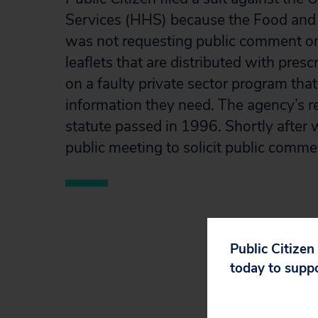
Services (HHS) because the Food and
was not requesting public comment on 
leaflets that are distributed with pres
on a faulty private sector program that
information they need. The agency’s r
statute passed in 1996. Shortly after w
public meeting to solicit public comme
Public Citizen
today to supp