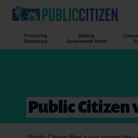
Protecting
Making
Consu
Democracy
Government Work
S
Public Citizen 
Public Citizen filed a suit against th