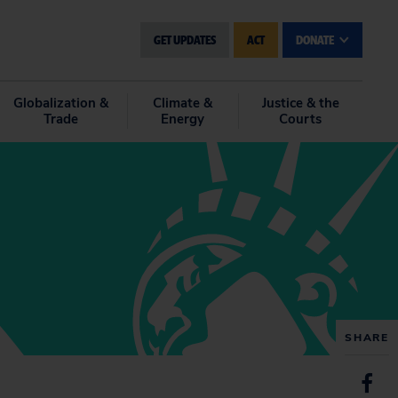
GET UPDATES
ACT
DONATE
Globalization &
Climate &
Justice & the
Trade
Energy
Courts
SHARE