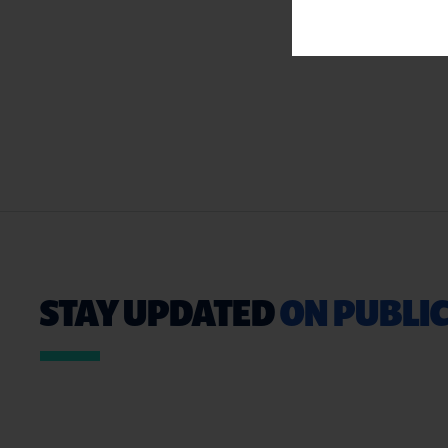
STAY UPDATED
ON PUBLIC