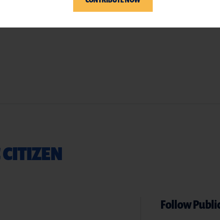
 CITIZEN
Follow Public