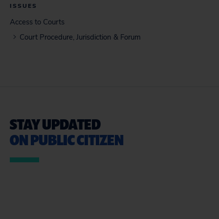
ISSUES
Access to Courts
Court Procedure, Jurisdiction & Forum
STAY UPDATED
ON PUBLIC CITIZEN