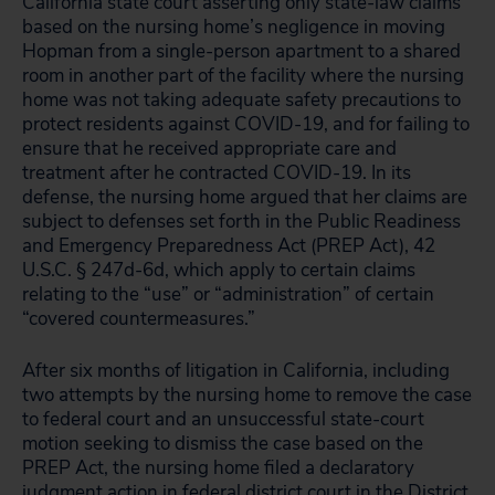
California state court asserting only state-law claims
based on the nursing home’s negligence in moving
Hopman from a single-person apartment to a shared
room in another part of the facility where the nursing
home was not taking adequate safety precautions to
protect residents against COVID-19, and for failing to
ensure that he received appropriate care and
treatment after he contracted COVID-19. In its
defense, the nursing home argued that her claims are
subject to defenses set forth in the Public Readiness
and Emergency Preparedness Act (PREP Act), 42
U.S.C. § 247d-6d, which apply to certain claims
relating to the “use” or “administration” of certain
“covered countermeasures.”
After six months of litigation in California, including
two attempts by the nursing home to remove the case
to federal court and an unsuccessful state-court
motion seeking to dismiss the case based on the
PREP Act, the nursing home filed a declaratory
judgment action in federal district court in the District