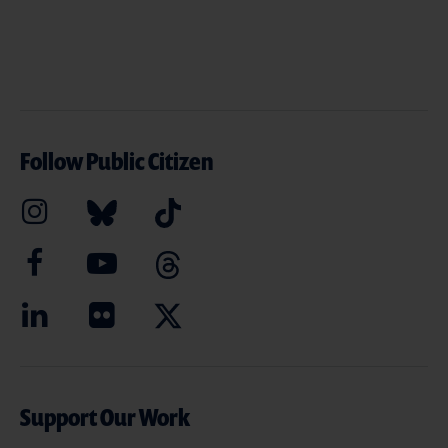
Follow Public Citizen
Support Our Work