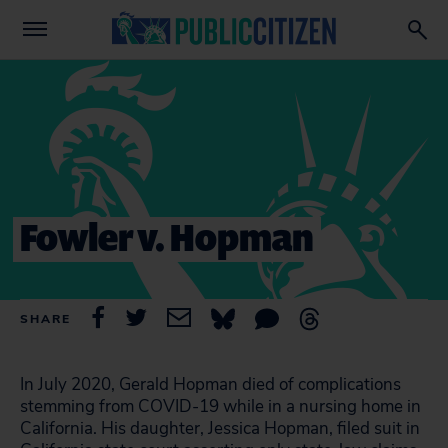
Fowler v. Hopman
SHARE
In July 2020, Gerald Hopman died of complications
stemming from COVID-19 while in a nursing home in
California. His daughter, Jessica Hopman, filed suit in