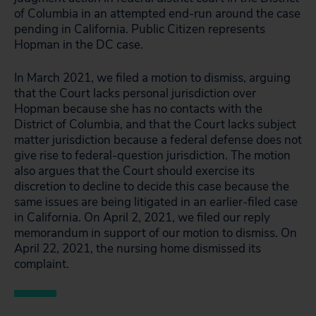
of Columbia in an attempted end-run around the case
pending in California. Public Citizen represents
Hopman in the DC case.
In March 2021, we filed a motion to dismiss, arguing
that the Court lacks personal jurisdiction over
Hopman because she has no contacts with the
District of Columbia, and that the Court lacks subject
matter jurisdiction because a federal defense does not
give rise to federal-question jurisdiction. The motion
also argues that the Court should exercise its
discretion to decline to decide this case because the
same issues are being litigated in an earlier-filed case
in California. On April 2, 2021, we filed our reply
memorandum in support of our motion to dismiss. On
April 22, 2021, the nursing home dismissed its
complaint.