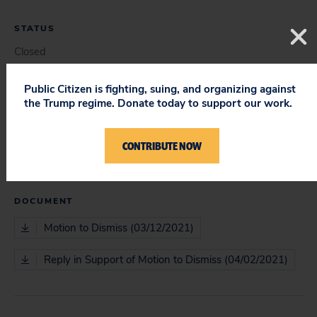
STATUS
Closed
Public Citizen is fighting, suing, and organizing against
the Trump regime. Donate today to support our work.
COURT
District Court
CONTRIBUTE NOW
DOCUMENT
Motion to Dismiss (03/12/2021)
Reply in Support of Motion to Dismiss (04/02/2021)