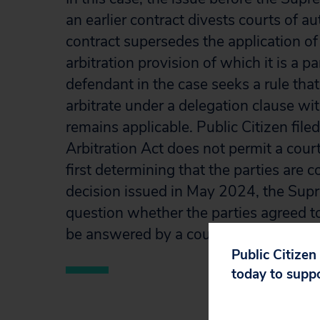
an earlier contract divests courts of 
contract supersedes the application of 
arbitration provision of which it is a p
defendant in the case seeks a rule that
arbitrate under a delegation clause wit
remains applicable. Public Citizen file
Arbitration Act does not permit a court
first determining that the parties are 
decision issued in May 2024, the Supr
question whether the parties agreed to
be answered by a court.
Public Citizen
today to supp