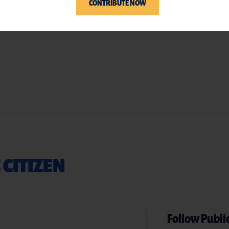
CONTRIBUTE NOW
 CITIZEN
Follow Public