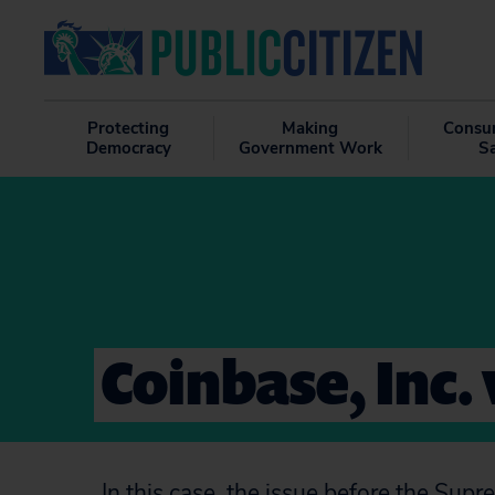
Protecting
Making
Consu
Democracy
Government Work
S
Coinbase, Inc. 
In this case, the issue before the Sup