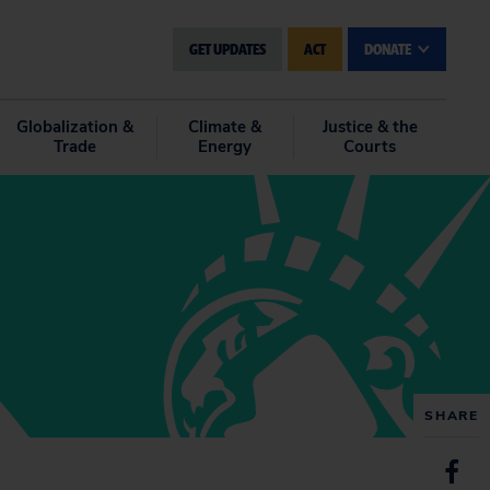
GET UPDATES
ACT
DONATE
Globalization &
Climate &
Justice & the
Trade
Energy
Courts
SHARE