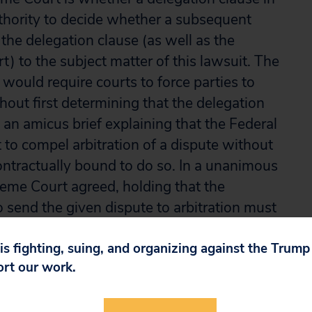
authority to decide whether a subsequent
the delegation clause (as well as the
art) to the subject matter of this lawsuit. The
 would require courts to force parties to
hout first determining that the delegation
d an amicus brief explaining that the Federal
 to compel arbitration of a dispute without
contractually bound to do so. In a unanimous
eme Court agreed, holding that the
 send the given dispute to arbitration must
 is fighting, suing, and organizing against the Trum
ort our work.