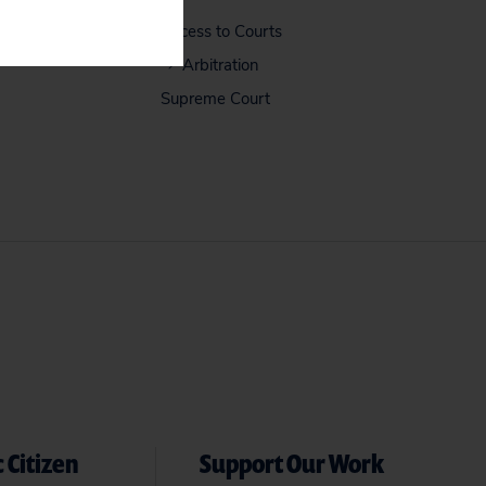
Access to Courts
Arbitration
Supreme Court
 Citizen
Support Our Work