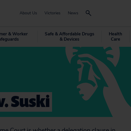
About Us
Victories
News
mer & Worker
Safe & Affordable Drugs
Health
afeguards
& Devices
Care
v. Suski
reme Court is whether a delegation clause in