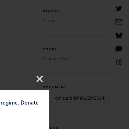
STATUS
Closed
COURT
Supreme Court
DOCUMENT
Amicus brief (01/29/2024)
p regime. Donate
ISSUES