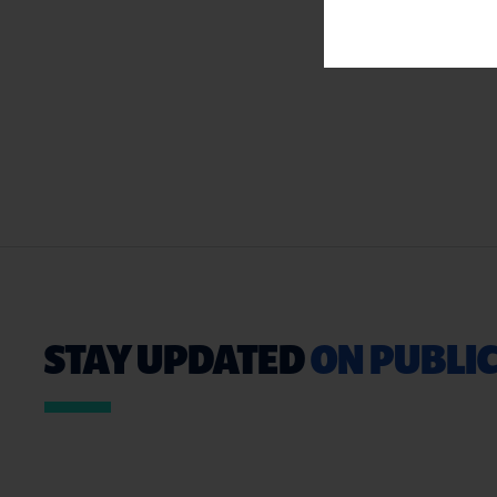
STAY UPDATED
ON PUBLIC