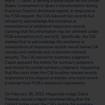
Harry T. Cason, is writing a dissertation on the United
States’ involvement in Spain’s transformation during
Francisco Franco’s dictatorial regime. In response to
his FOIA request, the CIA released two records but
refused to acknowledge the existence or
nonexistence of additional responsive records,
claiming that this information may be withheld under
FOIA exemptions b(1) and b(3). Specifically, the CIA
claimed that to acknowledge the existence or
nonexistence of responsive records would reveal CIA
sources and methods and undermine national
security. The CIA moved for summary judgment.
Cason opposed the motion for summary judgment
and moved for partial summary judgment, requesting
that the court order the CIA to either release records
responsive to his request or explain why each record
is exempt from FOIA’s disclosure requirement.
On February 28, 2012, Magistrate Judge Debra
Freeman issued a report recommending that the
District Judge grant the CIA’s motion for summary