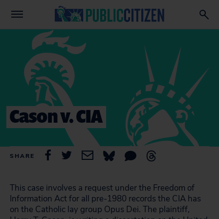
Cason v. CIA
SHARE
This case involves a request under the Freedom of
Information Act for all pre-1980 records the CIA has
on the Catholic lay group Opus Dei. The plaintiff,