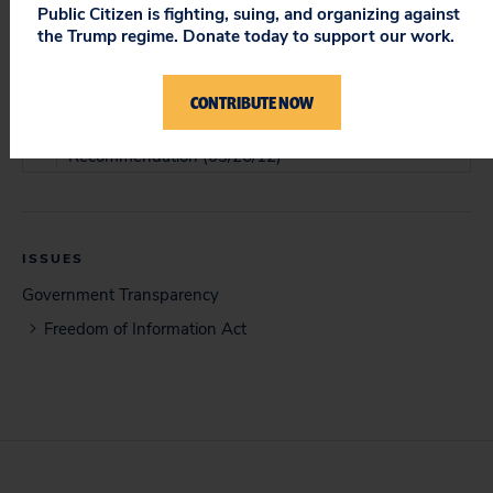
Public Citizen is fighting, suing, and organizing against
the Trump regime. Donate today to support our work.
DOCUMENT
Memorandum of Law (05/30/11)
CONTRIBUTE NOW
Objections to Magistrate Judge's Report and
Recommendation (03/26/12)
ISSUES
Government Transparency
Freedom of Information Act