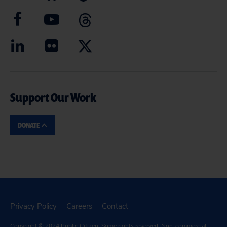
Support Our Work
DONATE
Privacy Policy
Careers
Contact
Copyright © 2024
Public Citizen
. Some rights reserved. Non-commercial