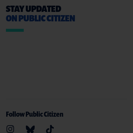
STAY UPDATED
ON PUBLIC CITIZEN
Follow Public Citizen