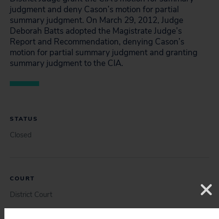
judgment and deny Cason’s motion for partial
summary judgment. On March 29, 2012, Judge
Deborah Batts adopted the Magistrate Judge’s
Report and Recommendation, denying Cason’s
motion for partial summary judgment and granting
summary judgment to the CIA.
STATUS
Closed
COURT
District Court