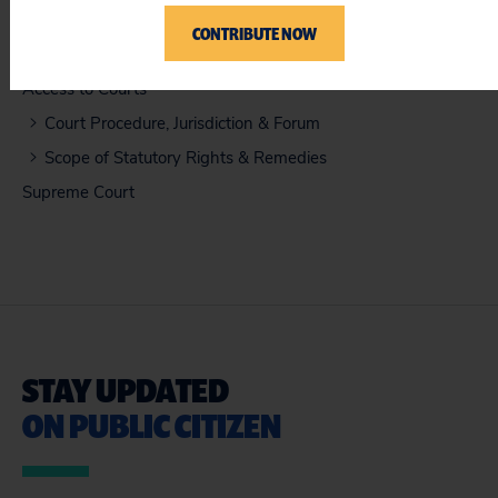
CONTRIBUTE NOW
ISSUES
Access to Courts
Court Procedure, Jurisdiction & Forum
Scope of Statutory Rights & Remedies
Supreme Court
STAY UPDATED
ON PUBLIC CITIZEN