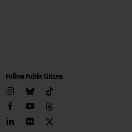
Follow Public Citizen