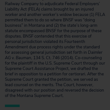
Railway Company to adjudicate Federal Employers’
Liability Act (FELA) claims brought by an injured
worker and another worker’s widow because (1) FELA
permitted them to do so where BNSF was “doing
business” in Montana and (2) the state’s long-arm
statute encompassed BNSF for the purpose of these
disputes. BNSF contended that this exercise of
personal jurisdiction violated its Fourteenth
Amendment due process rights under the standard
for assessing general jurisdiction set forth in
Daimler
AG v. Bauman
, 134 S. Ct. 746 (2014).
Co-counseling
for the plaintiff in the U.S. Supreme Court through our
Supreme Court Assistance Project, we drafted the
brief in opposition to a petition for certiorari. After the
Supreme Court granted the petition, we served as
lead counsel on the merits. The Court, however,
disagreed with our position and reversed the decision
of the Montana Supreme Court.