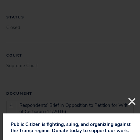
STATUS
Closed
COURT
Supreme Court
DOCUMENT
Respondents’ Brief in Opposition to Petition for Writ
of Certiorari (11/2016)
Public Citizen is fighting, suing, and organizing against
Merits Brief for Respondents (03/2017)
the Trump regime. Donate today to support our work.