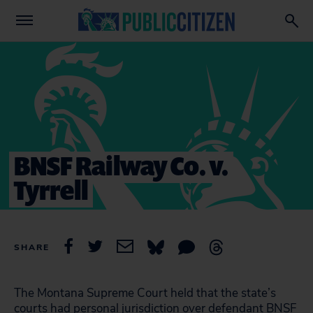
BNSF Railway Co. v.
Tyrrell
SHARE
The Montana Supreme Court held that the state’s
courts had personal jurisdiction over defendant BNSF