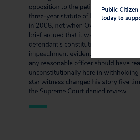
opposition to the petition. The brief a
Public Citizen
three-year statute of limitations bega
today to supp
in 2008, not when Owens was granted 
brief argued that it was clearly establi
defendant’s constitutional rights whe
impeachment evidence, and in any even
any reasonable officer should have real
unconstitutionally here in withholding 
star witness changed his story five time
the Supreme Court denied review.