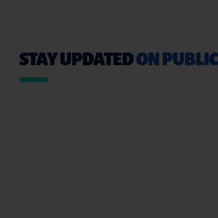
STAY UPDATED
ON PUBLIC