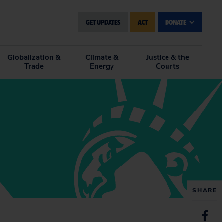
GET UPDATES
ACT
DONATE
Globalization &
Climate &
Justice & the
Trade
Energy
Courts
SHARE