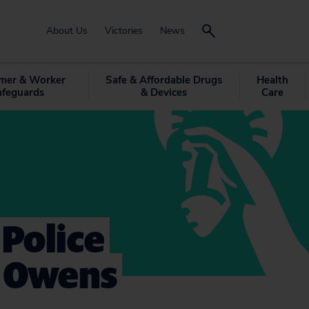
About Us
Victories
News
mer & Worker
Safe & Affordable Drugs
Health
afeguards
& Devices
Care
 Police
. Owens