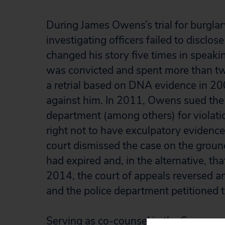
During James Owens’s trial for burglar
investigating officers failed to disclos
changed his story five times in speakin
was convicted and spent more than tw
a retrial based on DNA evidence in 20
against him. In 2011, Owens sued the 
department (among others) for violation
right not to have exculpatory evidence
court dismissed the case on the ground
had expired and, in the alternative, th
2014, the court of appeals reversed an
and the police department petitioned 
Serving as co-counsel in the Supreme C