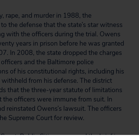
y, rape, and murder in 1988, the
e to the defense that the state’s star witness
g with the officers during the trial. Owens
enty years in prison before he was granted
07. In 2008, the state dropped the charges
officers and the Baltimore police
s of his constitutional rights, including his
 withheld from his defense. The district
s that the three-year statute of limitations
at the officers were immune from suit. In
d reinstated Owens’s lawsuit. The officers
the Supreme Court for review.
ourt, Public Citizen prepared the brief in