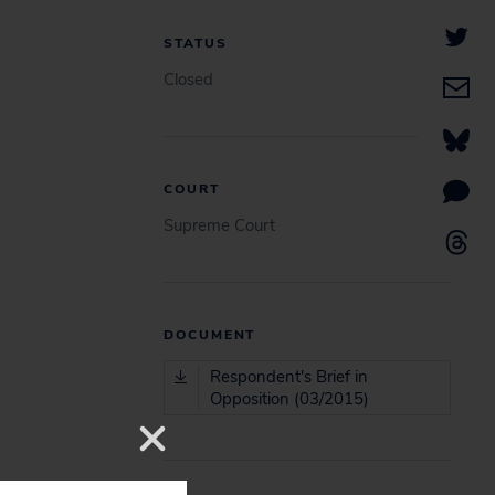
STATUS
Closed
COURT
Supreme Court
DOCUMENT
Respondent's Brief in
Opposition (03/2015)