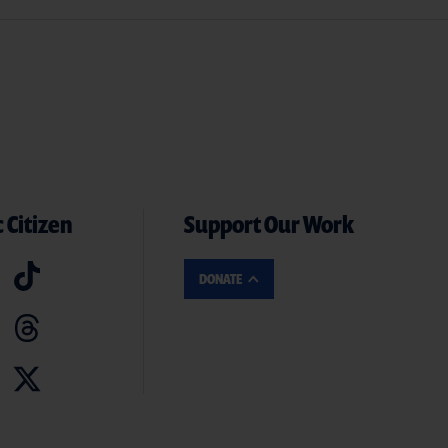
 Citizen
Support Our Work
DONATE