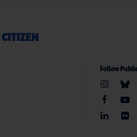
 CITIZEN
Follow Public