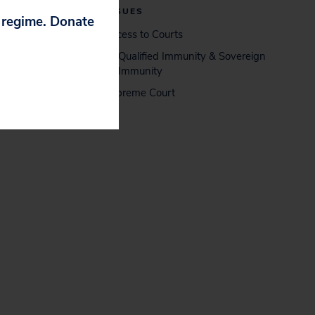
ISSUES
p regime. Donate
Access to Courts
Qualified Immunity & Sovereign
Immunity
Supreme Court