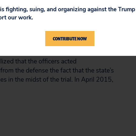
rgued that the suit was timely because the
 is fighting, suing, and organizing against the Trum
n to run when the state dropped all charges
ort our work.
a new trial in 2007. On immunity, the
shed by 1988 that officers violate a criminal
CONTRIBUTE NOW
n they withhold exculpatory or
t the violation here was so egregious that
ized that the officers acted
from the defense the fact that the state’s
s in the midst of the trial. In April 2015,