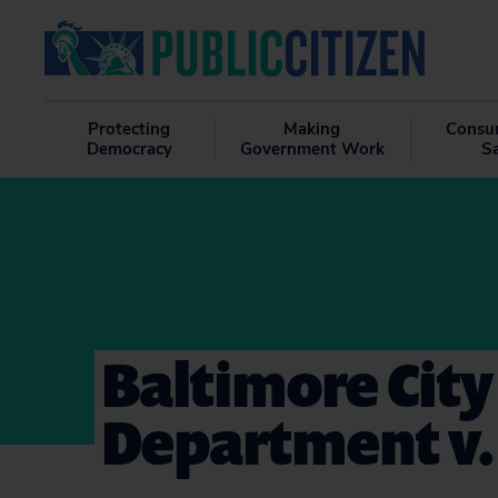
Protecting
Making
Consu
Democracy
Government Work
S
Baltimore City
Department v