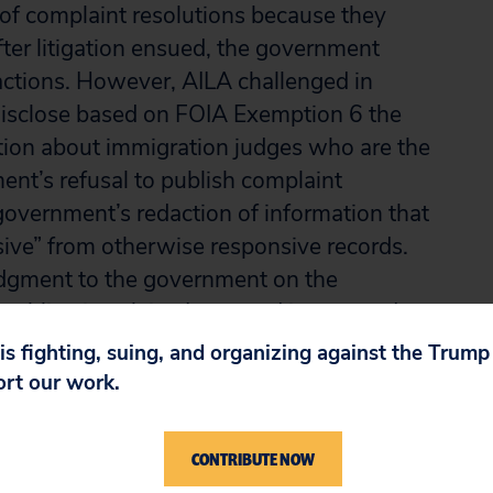
 of complaint resolutions because they
fter litigation ensued, the government
ctions. However, AILA challenged in
 disclose based on FOIA Exemption 6 the
tion about immigration judges who are the
ent’s refusal to publish complaint
government’s redaction of information that
ve” from otherwise responsive records.
udgment to the government on the
ublication claim. It granted in part and
ct to disclosure of redactions marked as
 is fighting, suing, and organizing against the Trum
ort our work.
e district court erred in approving the
CONTRIBUTE NOW
on judges’ names and remanded for