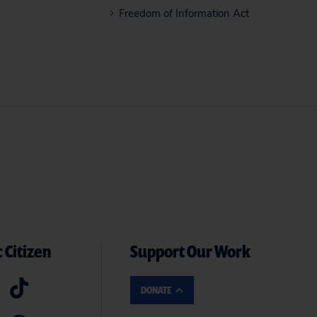
Freedom of Information Act
 Citizen
Support Our Work
DONATE