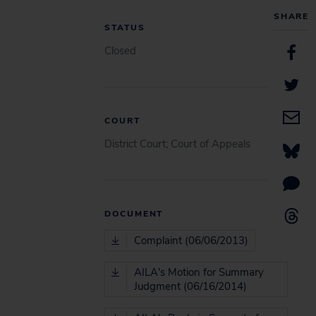
SHARE
STATUS
Closed
COURT
District Court; Court of Appeals
DOCUMENT
Complaint (06/06/2013)
AILA's Motion for Summary
Judgment (06/16/2014)