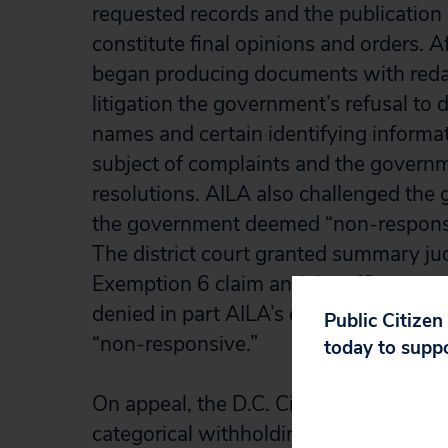
requested records and the publication
constitute final opinions and orders. A
began producing documents with reda
litigation the government’s refusal to
names and certain identifying informa
subject of complaints and the governm
resolutions. AILA also challenged the 
the government deemed “non-responsi
The district court granted summary j
Exemption 6 claim and the affirmative p
denied in part AILA’s claim with respe
Public Citizen
“non-responsive.”
today to supp
On appeal, the D.C. Circuit held that th
categorical withholding of immigrati