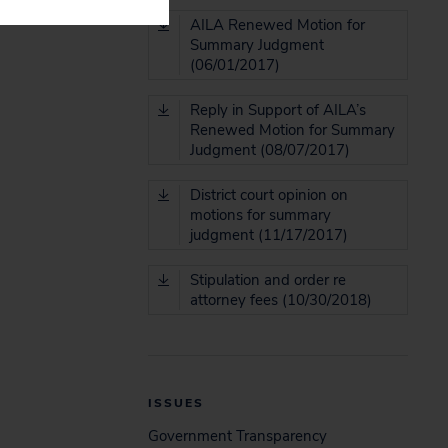
AILA Renewed Motion for
Summary Judgment
(06/01/2017)
Reply in Support of AILA’s
Renewed Motion for Summary
Judgment (08/07/2017)
District court opinion on
motions for summary
judgment (11/17/2017)
Stipulation and order re
attorney fees (10/30/2018)
ISSUES
Government Transparency