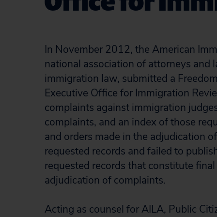
Office for Im
In November 2012, the American Immig
national association of attorneys and
immigration law, submitted a Freedom 
Executive Office for Immigration Revi
complaints against immigration judges,
complaints, and an index of those requ
and orders made in the adjudication of
requested records and failed to publish
requested records that constitute fina
adjudication of complaints.
Acting as counsel for AILA, Public Citi