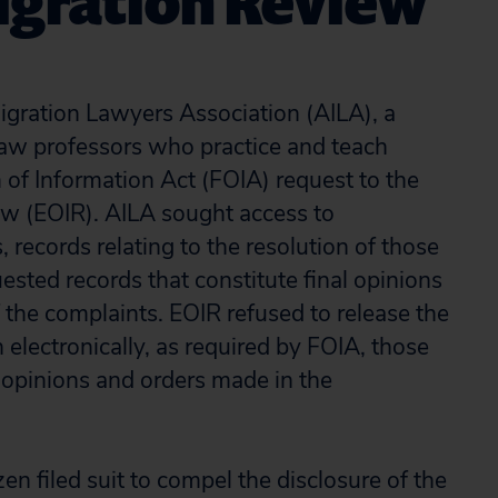
migration Review
ration Lawyers Association (AILA), a
 law professors who practice and teach
of Information Act (FOIA) request to the
ew (EOIR). AILA sought access to
 records relating to the resolution of those
ested records that constitute final opinions
 the complaints. EOIR refused to release the
 electronically, as required by FOIA, those
l opinions and orders made in the
zen filed suit to compel the disclosure of the