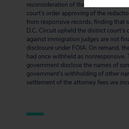
reconsideration of the application of Ex
court’s order approving of the redacti
from responsive records, finding that 
D.C. Circuit upheld the district court’s
against immigration judges are not fina
disclosure under FOIA. On remand, th
had once withheld as nonresponsive. Th
government disclose the names of so
government’s withholding of other na
settlement of the attorney fees we incu