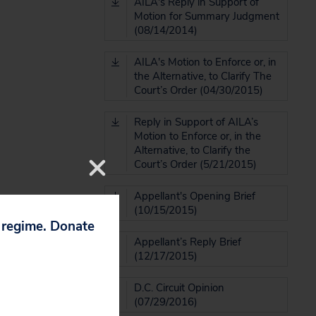
AILA's Reply in Support of
Motion for Summary Judgment
(08/14/2014)
AILA's Motion to Enforce or, in
the Alternative, to Clarify The
Court’s Order (04/30/2015)
Reply in Support of AILA’s
Motion to Enforce or, in the
Alternative, to Clarify the
Court’s Order (5/21/2015)
Appellant's Opening Brief
(10/15/2015)
p regime. Donate
Appellant’s Reply Brief
(12/17/2015)
D.C. Circuit Opinion
(07/29/2016)