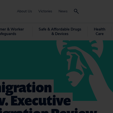
About Us
Victories
News
mer & Worker
Safe & Affordable Drugs
Health
afeguards
& Devices
Care
igration
v. Executive