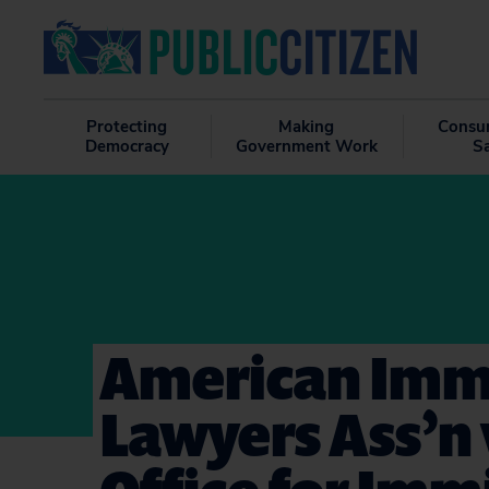
Protecting
Making
Consu
Democracy
Government Work
S
American Imm
Lawyers Ass’n 