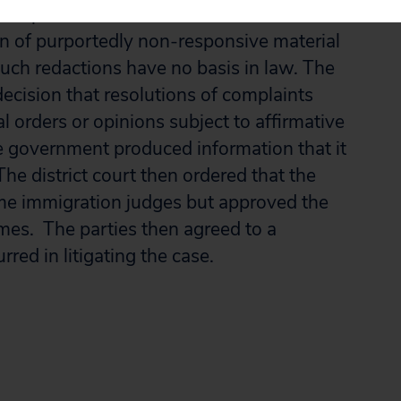
emption 6. It also reversed the district
on of purportedly non-responsive material
such redactions have no basis in law. The
 decision that resolutions of complaints
l orders or opinions subject to affirmative
e government produced information that it
e district court then ordered that the
me immigration judges but approved the
mes. The parties then agreed to a
rred in litigating the case.