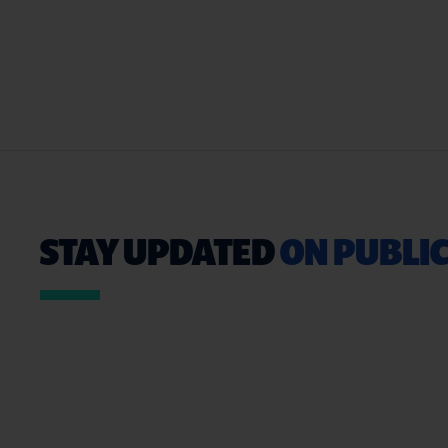
STAY UPDATED
ON PUBLIC