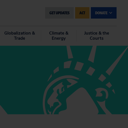
GET UPDATES
ACT
DONATE
Globalization &
Climate &
Justice & the
Trade
Energy
Courts