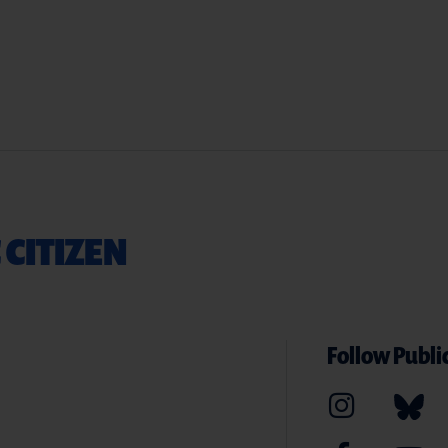
 CITIZEN
Follow Public