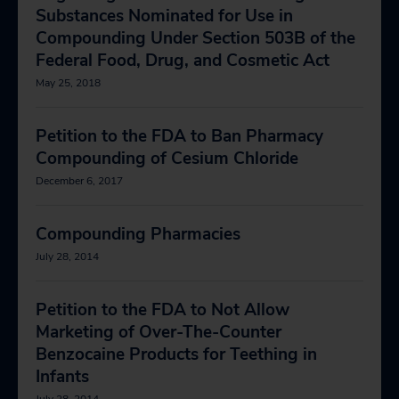
Substances Nominated for Use in
Compounding Under Section 503B of the
Federal Food, Drug, and Cosmetic Act
May 25, 2018
Petition to the FDA to Ban Pharmacy
Compounding of Cesium Chloride
December 6, 2017
Compounding Pharmacies
July 28, 2014
Petition to the FDA to Not Allow
Marketing of Over-The-Counter
Benzocaine Products for Teething in
Infants