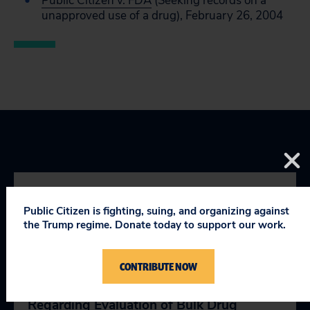
Public Citizen v. FDA
(Seeking records on a
unapproved use of a drug), February 26, 2004
YOU MIGHT BE INTERESTED
Public Citizen is fighting, suing, and organizing against
the Trump regime. Donate today to support our work.
IN
CONTRIBUTE NOW
Comments on the FDA’s Draft Guidance
Regarding Evaluation of Bulk Drug