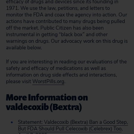
efficacy of drugs and devices since its founding in
1971. We use the law, petitions, and letters to
monitor the FDA and coax the agency into action. Our
actions have contributed to many drugs being pulled
off the market. Public Citizen has also been
instrumental in getting “black box” and other
warnings on drugs. Our advocacy work on this drug is
available below.
If you are interesting in reading our evaluations of the
safety and efficacy of medications as well as
information on drug side effects and interactions,
please visit
WorstPills.org
.
More Information on
valdecoxib (Bextra)
Statement: Valdecoxib (Bextra) Ban a Good Step,
But FDA Should Pull Celecoxib (Celebrex) Too
,