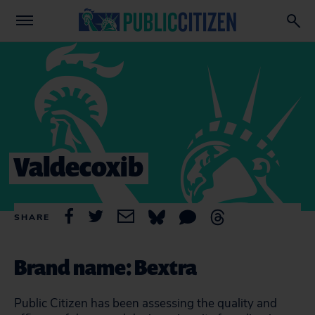
Valdecoxib
SHARE
Brand name: Bextra
Public Citizen has been assessing the quality and