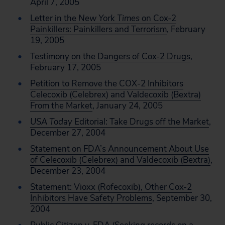
April 7, 2005
Letter in the
New York Times
on Cox-2
Painkillers: Painkillers and Terrorism
, February
19, 2005
Testimony on the Dangers of Cox-2 Drugs
,
February 17, 2005
Petition to Remove the COX-2 Inhibitors
Celecoxib (Celebrex) and Valdecoxib (Bextra)
From the Market
, January 24, 2005
USA Today
Editorial: Take Drugs off the Market
,
December 27, 2004
Statement on FDA’s Announcement About Use
of Celecoxib (Celebrex) and Valdecoxib (Bextra)
,
December 23, 2004
Statement: Vioxx (Rofecoxib), Other Cox-2
Inhibitors Have Safety Problems
, September 30,
2004