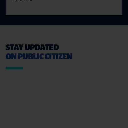
July 28, 2014
STAY UPDATED
ON PUBLIC CITIZEN