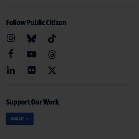
Follow Public Citizen
Support Our Work
DONATE