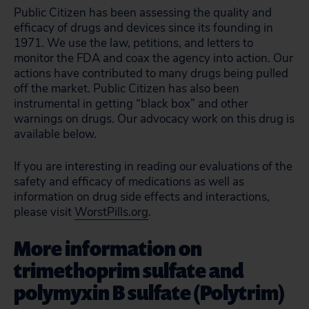
Public Citizen has been assessing the quality and
efficacy of drugs and devices since its founding in
1971. We use the law, petitions, and letters to
monitor the FDA and coax the agency into action. Our
actions have contributed to many drugs being pulled
off the market. Public Citizen has also been
instrumental in getting “black box” and other
warnings on drugs. Our advocacy work on this drug is
available below.
If you are interesting in reading our evaluations of the
safety and efficacy of medications as well as
information on drug side effects and interactions,
please visit
WorstPills.org
.
More information on
trimethoprim sulfate and
polymyxin B sulfate (Polytrim)