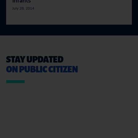
Infants
July 28, 2014
STAY UPDATED
ON PUBLIC CITIZEN