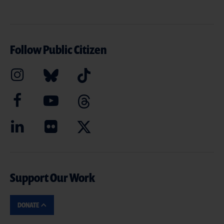
Follow Public Citizen
Support Our Work
DONATE