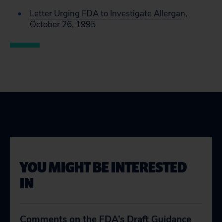
Letter Urging FDA to Investigate Allergan
,
October 26, 1995
YOU MIGHT BE INTERESTED
IN
Comments on the FDA’s Draft Guidance