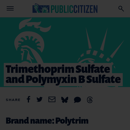
Trimethoprim Sulfate
and Polymyxin B Sulfate
SHARE
Brand name: Polytrim