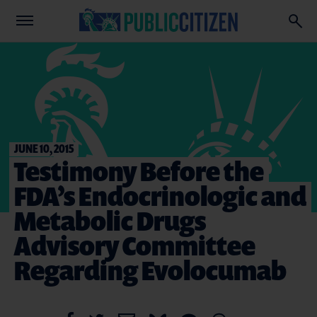
JUNE 10, 2015
Testimony Before the
FDA’s Endocrinologic and
Metabolic Drugs
Advisory Committee
Regarding Evolocumab