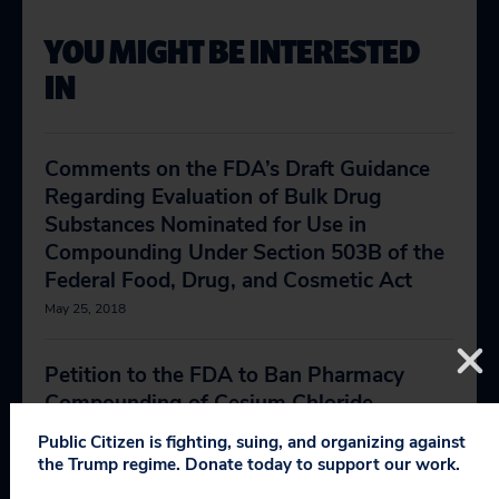
YOU MIGHT BE INTERESTED
IN
Comments on the FDA’s Draft Guidance
Regarding Evaluation of Bulk Drug
Substances Nominated for Use in
Compounding Under Section 503B of the
Federal Food, Drug, and Cosmetic Act
May 25, 2018
Petition to the FDA to Ban Pharmacy
Compounding of Cesium Chloride
December 6, 2017
Public Citizen is fighting, suing, and organizing against
the Trump regime. Donate today to support our work.
Compounding Pharmacies