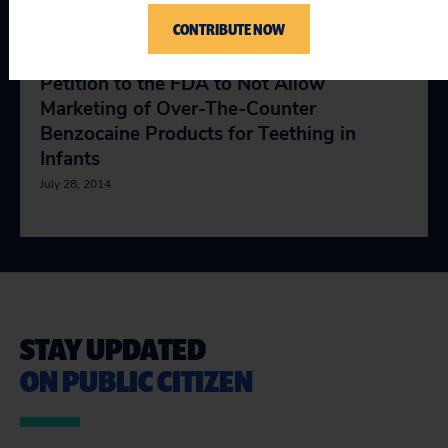
July 28, 2014
CONTRIBUTE NOW
Petition to the FDA to Not Allow
Marketing of Over-The-Counter
Benzocaine Products for Teething in
Infants
July 28, 2014
STAY UPDATED
ON PUBLIC CITIZEN