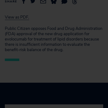
SHARE
View as PDF.
Public Citizen opposes Food and Drug Administration
(FDA) approval of the new drug application for
evolocumab for treatment of lipid disorders because
there is insufficient information to evaluate the
benefit-risk balance of the drug.