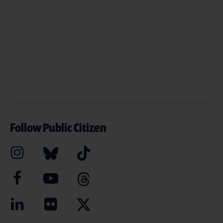
Follow Public Citizen