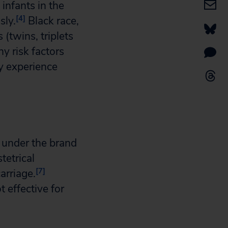
 infants in the
[4]
sly.
Black race,
(twins, triplets
y risk factors
y experience
 under the brand
tetrical
[7]
arriage.
 effective for