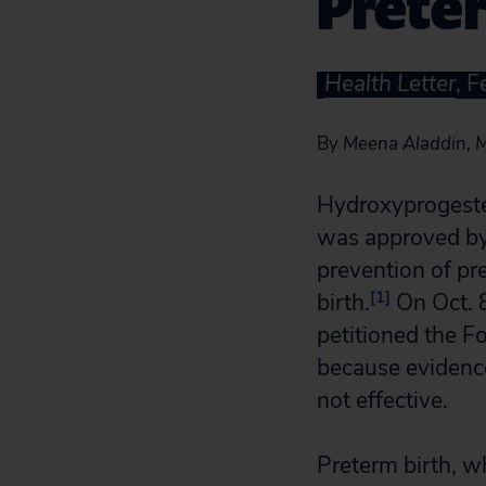
Prete
Health Letter
, 
By
Meena Aladdin, M
Hydroxyprogeste
was approved by
prevention of pr
[1]
birth.
On Oct. 8
petitioned the 
because evidence 
not effective.
Preterm birth, w