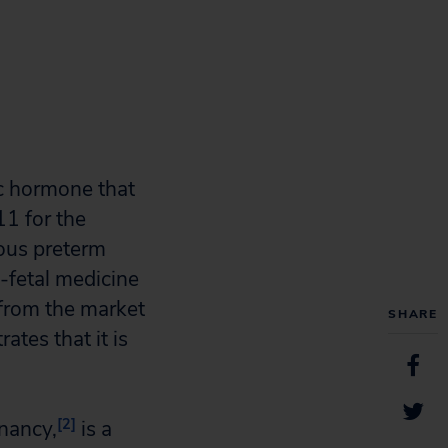
c hormone that
1 for the
eous preterm
-fetal medicine
from the market
SHARE
ates that it is
[2]
gnancy,
is a