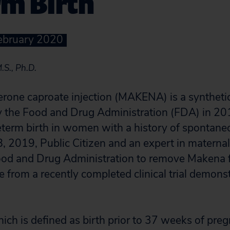
rm Birth
February 2020
.S., Ph.D.
rone caproate injection (MAKENA) is a syntheti
 the Food and Drug Administration (FDA) in 201
eterm birth in women with a history of spontan
, 2019, Public Citizen and an expert in maternal
Food and Drug Administration to remove Makena 
from a recently completed clinical trial demonstr
hich is defined as birth prior to 37 weeks of pre