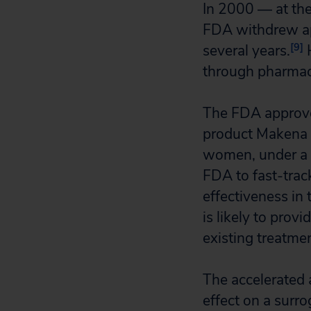
In 2000 — at the
FDA withdrew ap
[9]
several years.
H
through pharmac
The FDA approve
product Makena so
women, under a p
FDA to fast-trac
effectiveness in 
is likely to prov
existing treatme
The accelerated 
effect on a surr