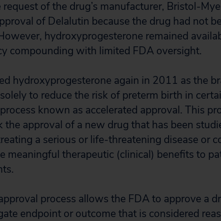
 request of the drug’s manufacturer, Bristol-My
proval of Delalutin because the drug had not b
owever, hydroxyprogesterone remained availabl
y compounding with limited FDA oversight.
d hydroxyprogesterone again in 2011 as the 
lely to reduce the risk of preterm birth in certa
rocess known as accelerated approval. This pro
k the approval of a new drug that has been studi
treating a serious or life-threatening disease or 
ide meaningful therapeutic (clinical) benefits to pa
nts.
approval process allows the FDA to approve a dr
ogate endpoint or outcome that is considered reas