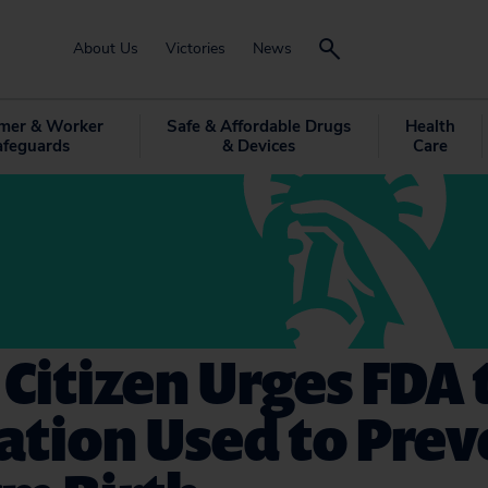
About Us
Victories
News
mer & Worker
Safe & Affordable Drugs
Health
afeguards
& Devices
Care
 Citizen Urges FDA 
ation Used to Prev