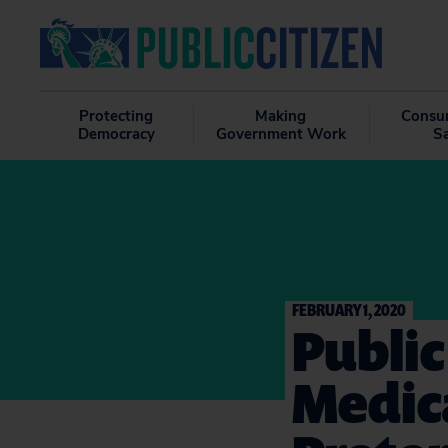
Protecting
Making
Consu
Democracy
Government Work
S
FEBRUARY 1, 2020
Public
Medic