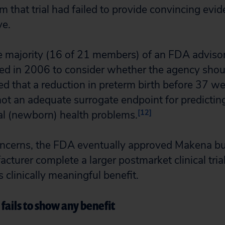
 that trial had failed to provide convincing evid
ve.
ge majority (16 of 21 members) of an FDA advis
ed in 2006 to consider whether the agency shou
 that a reduction in preterm birth before 37 we
t an adequate surrogate endpoint for predicting
[12]
al (newborn) health problems.
ncerns, the FDA eventually approved Makena but
cturer complete a larger postmarket clinical trial
 clinically meaningful benefit.
fails to show any benefit