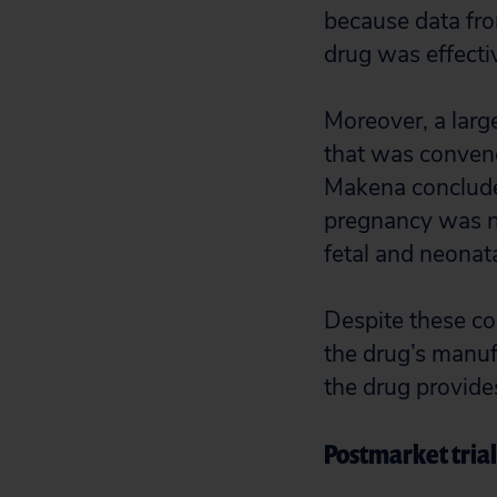
because data from
drug was effecti
Moreover, a lar
that was conven
Makena concluded
pregnancy was no
fetal and neonat
Despite these co
the drug’s manufa
the drug provides
Postmarket trial 