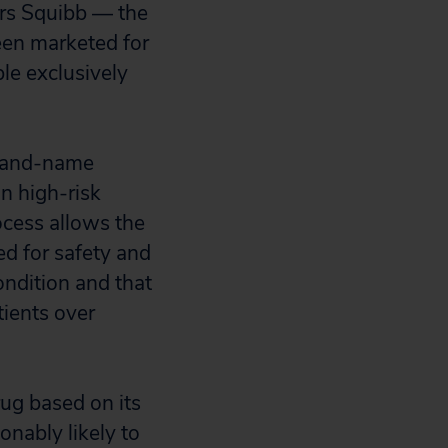
ers Squibb — the
een marketed for
e exclusively
brand-name
in high-risk
cess allows the
ed for safety and
condition and that
tients over
ug based on its
onably likely to