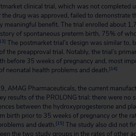
tmarket clinical trial, which was not completed u
r the drug was approved, failed to demonstrate 
ly meaningful benefit. The trial enrolled about 1
story of spontaneous preterm birth, 75% of w
13]
The postmarket trial’s design was similar to, b
 of the preapproval trial. Notably, the trial’s prim
rth before
35
weeks of pregnancy and, most impo
[14]
of neonatal health problems and death.
9, AMAG Pharmaceuticals, the current manufact
y results of the PROLONG trial: there were no st
erences between the hydroxyprogesterone and pl
rm birth prior to 35 weeks of pregnancy or the rat
[15]
problems and death.
The study also did not fi
een the two study groups in the rates of other a