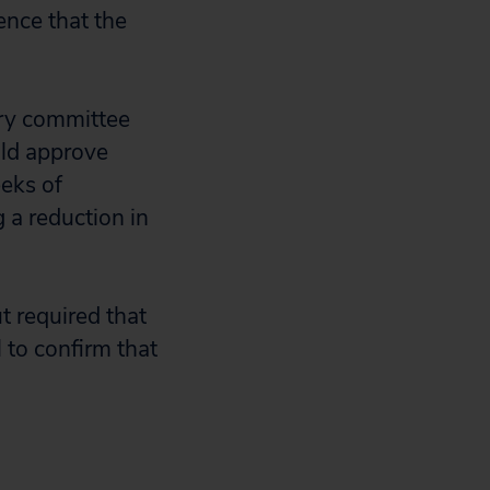
ence that the
ory committee
ld approve
eks of
 a reduction in
 required that
 to confirm that