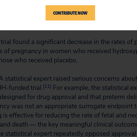
njections continued until the women either delive
CONTRIBUTE NOW
eks of pregnancy. The primary outcome of the t
37 weeks of pregnancy, which is a surrogate out
ial found a significant decrease in the rates of 
ks of pregnancy in women who received hydroxy
hose who received placebo.
statistical expert raised serious concerns abou
[11]
IH-funded trial.
For example, the statistical e
t designed for drug approval and that preterm del
cy was not an appropriate surrogate endpoint t
is effective for reducing the rate of fetal and n
and death — the key meaningful clinical outcome
he statistical expert repeatedly opposed approva