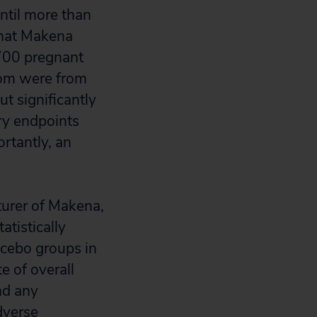
ntil more than
that Makena
,700 pregnant
hom were from
ut significantly
ary endpoints
rtantly, an
urer of Makena,
atistically
acebo groups in
e of overall
nd any
dverse