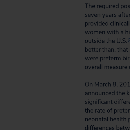
The required pos
seven years afte
provided clinical
women with a hi
[
outside the U.S.
better than, that
were preterm bi
overall measure 
On March 8, 201
announced the ke
significant diff
the rate of prete
neonatal health 
differences betw