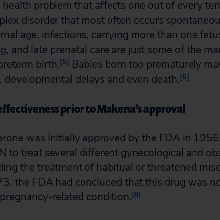
c health problem that affects one out of every ten
mplex disorder that most often occurs spontaneou
nal age, infections, carrying more than one fetus 
, and late prenatal care are just some of the man
[5]
preterm birth.
Babies born too prematurely ma
[6]
ty, developmental delays and even death.
ffectiveness prior to Makena’s approval
rone was initially approved by the FDA in 1956
o treat several different gynecological and obs
ding the treatment of habitual or threatened misc
, the FDA had concluded that this drug was not
[8]
r pregnancy-related condition.