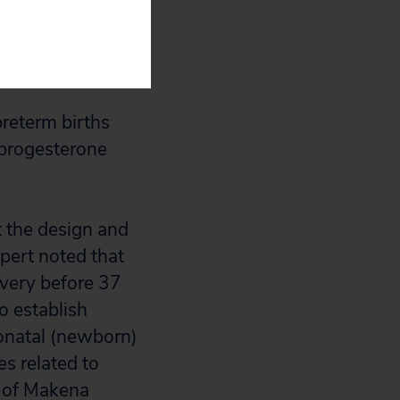
red their babies
rial was preterm
come.
preterm births
progesterone
t the design and
xpert noted that
ivery before 37
o establish
eonatal (newborn)
s related to
l of Makena