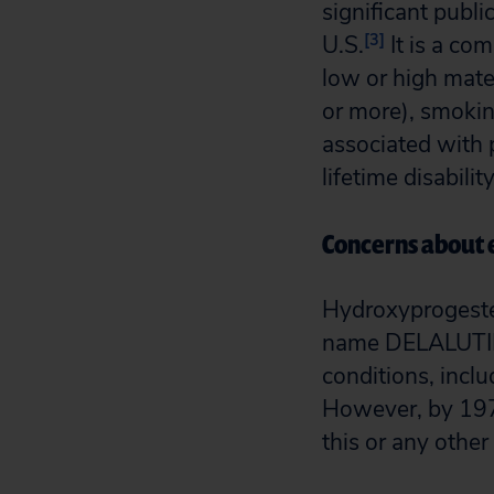
significant publi
[3]
U.S.
It is a co
low or high mater
or more), smoking
associated with 
lifetime disabili
Concerns about e
Hydroxyprogeste
name DELALUTIN t
conditions, inclu
However, by 1973
this or any othe