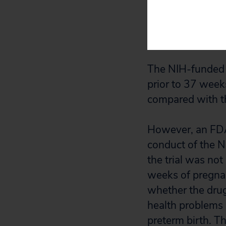
placebo. These i
or reached 36 we
delivery before 
The NIH-funded tr
prior to 37 wee
compared with t
However, an FDA 
conduct of the N
the trial was no
weeks of pregnan
whether the drug 
health problems 
preterm birth. T