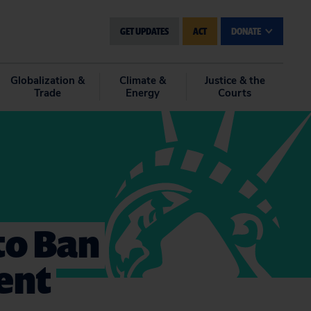
GET UPDATES
ACT
DONATE
Globalization &
Climate &
Justice & the
Trade
Energy
Courts
to Ban
ent